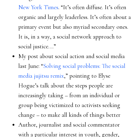
New York Times
. “It’s often diffuse. It’s often
organic and largely leaderless. It’s often about a
primary event but also myriad secondary ones.
It is, in a way, a social network approach to
social justice….”
My post about social action and social media
last June: “
Solving social problems: The social
media jujitsu remix
,” pointing to Elyse
Hogue’s talk about the steps people are
increasingly taking – from an individual or
group being victimized to activists seeking
change – to make all kinds of things better
Author, journalist and social commentator
with a particular interest in youth, gender,