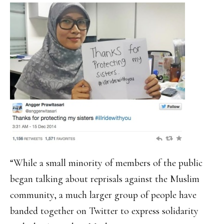
“While a small minority of members of the public
began talking about reprisals against the Muslim
community, a much larger group of people have
banded together on Twitter to express solidarity