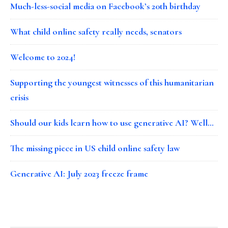
Much-less-social media on Facebook’s 20th birthday
What child online safety really needs, senators
Welcome to 2024!
Supporting the youngest witnesses of this humanitarian
crisis
Should our kids learn how to use generative AI? Well…
The missing piece in US child online safety law
Generative AI: July 2023 freeze frame