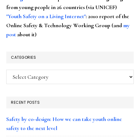
from young people in 26 countries (via UNICEF)
"Youth Safety on a Living Internet"
: 2010 report of the
Online Safety & Technology Working Group (and
my
post
about it)
CATEGORIES
Categories
RECENT POSTS
Safety by co-design: How we can take youth online
safety to the next level