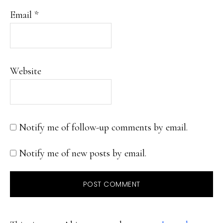
Email
*
Website
Notify me of follow-up comments by email.
Notify me of new posts by email.