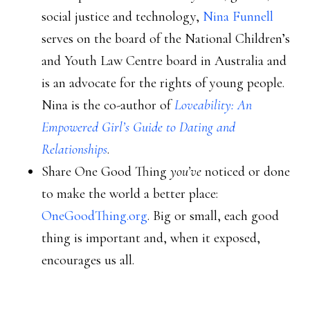
social justice and technology,
Nina Funnell
serves on the board of the National Children’s
and Youth Law Centre board in Australia and
is an advocate for the rights of young people.
Nina is the co-author of
Loveability: An
Empowered Girl’s Guide to Dating and
Relationships
.
Share One Good Thing
you’ve
noticed or done
to make the world a better place:
OneGoodThing.org
. Big or small, each good
thing is important and, when it exposed,
encourages us all.