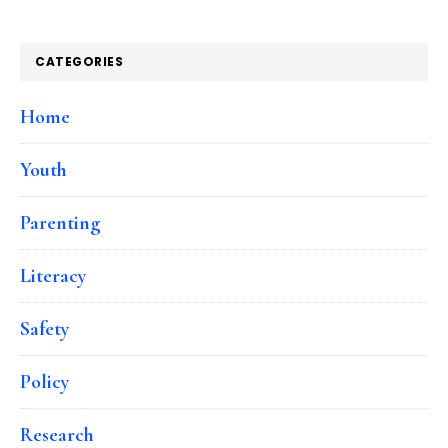
CATEGORIES
Home
Youth
Parenting
Literacy
Safety
Policy
Research