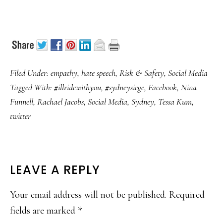
Filed Under:
empathy
,
hate speech
,
Risk & Safety
,
Social Media
Tagged With:
#illridewithyou
,
#sydneysiege
,
Facebook
,
Nina
Funnell
,
Rachael Jacobs
,
Social Media
,
Sydney
,
Tessa Kum
,
twitter
READER
LEAVE A REPLY
INTERACTIONS
Your email address will not be published.
Required
fields are marked
*