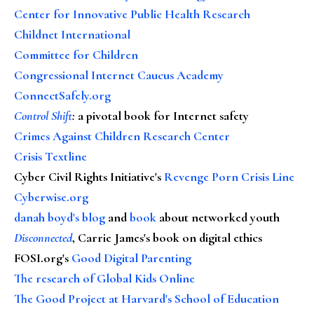
Center for Innovative Public Health Research
Childnet International
Committee for Children
Congressional Internet Caucus Academy
ConnectSafely.org
Control Shift
:
a pivotal book for Internet safety
Crimes Against Children Research Center
Crisis Textline
Cyber Civil Rights Initiative's
Revenge Porn Crisis Line
Cyberwise.org
danah boyd's blog
and
book
about networked youth
Disconnected
, Carrie James's book on digital ethics
FOSI.org's
Good Digital Parenting
The research of Global Kids Online
The Good Project at Harvard's School of Education