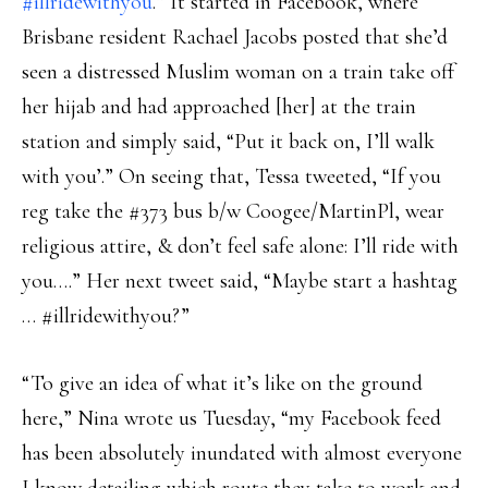
#illridewithyou
.” It started in Facebook, where
Brisbane resident Rachael Jacobs posted that she’d
seen a distressed Muslim woman on a train take off
her hijab and had approached [her] at the train
station and simply said, “Put it back on, I’ll walk
with you’.” On seeing that, Tessa tweeted, “If you
reg take the #373 bus b/w Coogee/MartinPl, wear
religious attire, & don’t feel safe alone: I’ll ride with
you….” Her next tweet said, “Maybe start a hashtag
… ‪#illridewithyou?”
“To give an idea of what it’s like on the ground
here,” Nina wrote us Tuesday, “my Facebook feed
has been absolutely inundated with almost everyone