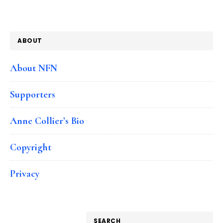
ABOUT
About NFN
Supporters
Anne Collier’s Bio
Copyright
Privacy
SEARCH