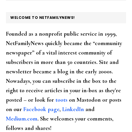
FOOTER
WELCOME TO NETFAMILYNEWS!
Founded as a nonprofit public service in 1999,
NetFamilyNews quickly became the “community
newspaper” of a vital interest community of
subscribers in more than 50 countries. Site and
newsletter became a blog in the early 2000s.
Nowadays, you can subscribe in the box to the
right to receive articles in your in-box as they're
posted – or look for
toots
on Mastodon or posts
on our
Facebook page
,
LinkedIn
and
Medium.com
. She welcomes your comments,
follows and shares!