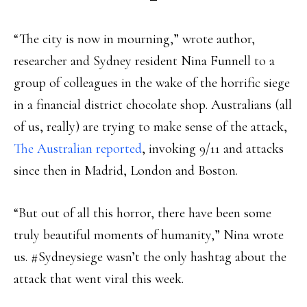
“The city is now in mourning,” wrote author,
researcher and Sydney resident Nina Funnell to a
group of colleagues in the wake of the horrific siege
in a financial district chocolate shop. Australians (all
of us, really) are trying to make sense of the attack,
The Australian reported
, invoking 9/11 and attacks
since then in Madrid, London and Boston.
“But out of all this horror, there have been some
truly beautiful moments of humanity,” Nina wrote
us. #Sydneysiege wasn’t the only hashtag about the
attack that went viral this week.