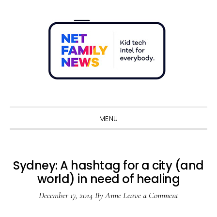
Skip
Skip
Skip
Skip
to
to
to
to
primary
main
primary
footer
navigation
content
sidebar
Sho
Sear
MENU
Sydney: A hashtag for a city (and
world) in need of healing
December 17, 2014
By
Anne
Leave a Comment