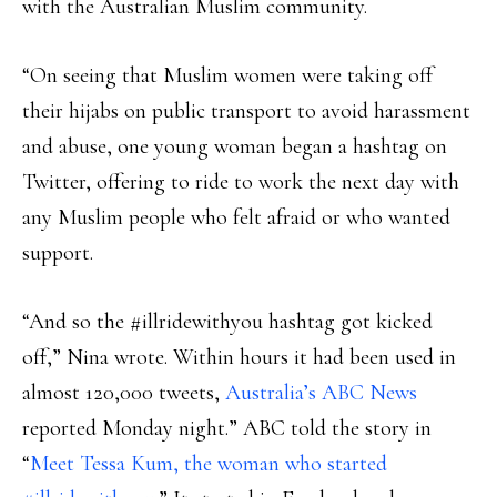
with the Australian Muslim community.
“On seeing that Muslim women were taking off
their hijabs on public transport to avoid harassment
and abuse, one young woman began a hashtag on
Twitter, offering to ride to work the next day with
any Muslim people who felt afraid or who wanted
support.
“And so the #illridewithyou hashtag got kicked
off,” Nina wrote. Within hours it had been used in
almost 120,000 tweets,
Australia’s ABC News
reported Monday night.” ABC told the story in
“
Meet Tessa Kum, the woman who started