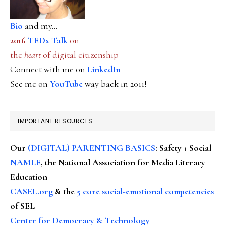
Bio
and my...
2016
TEDx Talk
on
the
heart
of digital citizenship
Connect with me on
LinkedIn
See me on
YouTube
way back in 2011!
IMPORTANT RESOURCES
Our
(DIGITAL) PARENTING BASICS
: Safety + Social
NAMLE
, the National Association for Media Literacy
Education
CASEL.org
& the
5 core social-emotional competencies
of SEL
Center for Democracy & Technology