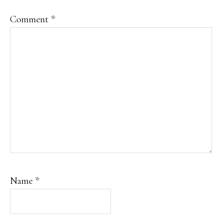
Comment
*
Name
*