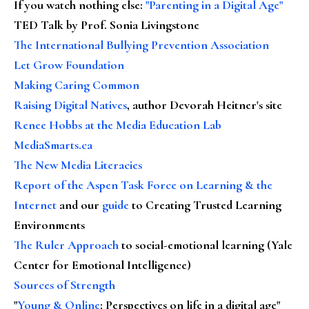
If you watch nothing else
:
"Parenting in a Digital Age"
TED Talk by Prof. Sonia Livingstone
The International Bullying Prevention Association
Let Grow Foundation
Making Caring Common
Raising Digital Natives
, author Devorah Heitner's site
Renee Hobbs at the Media Education Lab
MediaSmarts.ca
The New Media Literacies
Report of the Aspen Task Force on Learning & the
Internet
and our
guide
to Creating Trusted Learning
Environments
The Ruler Approach
to social-emotional learning (Yale
Center for Emotional Intelligence)
Sources of Strength
"
Young & Online
: Perspectives on life in a digital age"