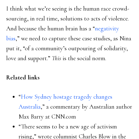
I think what we’re seeing is the human race crowd-
sourcing, in real time, solutions to acts of violence.
And because the human brain has a “
negativity
bias
,” we need to capture these case studies, as Nina
put it, “of a community’s outpouring of solidarity,
love and support.”
This
is the social norm.
Related links
“
How Sydney hostage tragedy changes
Australia
,” a commentary by Australian author
Max Barry at CNN.com
“There seems to be a new age of activism
rising,” wrote columnist Charles Blow in the