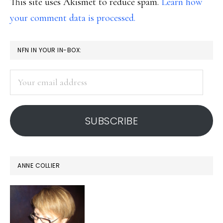
This site uses Akismet to reduce spam.
Learn how
your comment data is processed.
PRIMARY
NFN IN YOUR IN-BOX:
SIDEBAR
Your
email
address
SUBSCRIBE
ANNE COLLIER