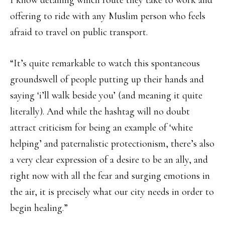
I know detailing which route they take to work and
offering to ride with any Muslim person who feels
afraid to travel on public transport.
“It’s quite remarkable to watch this spontaneous
groundswell of people putting up their hands and
saying ‘i’ll walk beside you’ (and meaning it quite
literally). And while the hashtag will no doubt
attract criticism for being an example of ‘white
helping’ and paternalistic protectionism, there’s also
a very clear expression of a desire to be an ally, and
right now with all the fear and surging emotions in
the air, it is precisely what our city needs in order to
begin healing.”