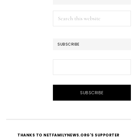
Search
this
website
SUBSCRIBE
THANKS TO NETFAMILYNEWS.ORG'S SUPPORTER