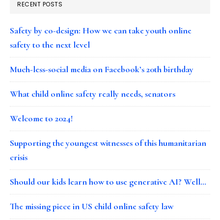
RECENT POSTS
Safety by co-design: How we can take youth online
safety to the next level
Much-less-social media on Facebook’s 20th birthday
What child online safety really needs, senators
Welcome to 2024!
Supporting the youngest witnesses of this humanitarian
crisis
Should our kids learn how to use generative AI? Well…
The missing piece in US child online safety law