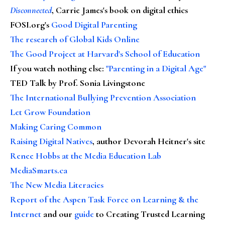
Disconnected
, Carrie James's book on digital ethics
FOSI.org's
Good Digital Parenting
The research of Global Kids Online
The Good Project at Harvard's School of Education
If you watch nothing else
:
"Parenting in a Digital Age"
TED Talk by Prof. Sonia Livingstone
The International Bullying Prevention Association
Let Grow Foundation
Making Caring Common
Raising Digital Natives
, author Devorah Heitner's site
Renee Hobbs at the Media Education Lab
MediaSmarts.ca
The New Media Literacies
Report of the Aspen Task Force on Learning & the
Internet
and our
guide
to Creating Trusted Learning