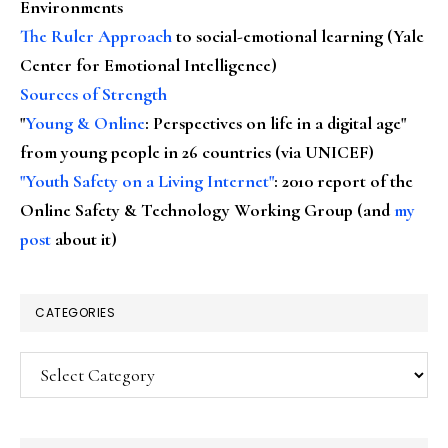
Environments
The Ruler Approach
to social-emotional learning (Yale
Center for Emotional Intelligence)
Sources of Strength
"
Young & Online
: Perspectives on life in a digital age"
from young people in 26 countries (via UNICEF)
"Youth Safety on a Living Internet"
: 2010 report of the
Online Safety & Technology Working Group (and
my
post
about it)
CATEGORIES
Categories