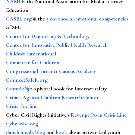
NAMLE
, the National Association for Media Literacy
Education
CASEL.org
& the
5 core social-emotional competencies
of SEL
Center for Democracy & Technology
Center for Innovative Public Health Research
Childnet International
Committee for Children
Congressional Internet Caucus Academy
ConnectSafely.org
Control Shift
:
a pivotal book for Internet safety
Crimes Against Children Research Center
Crisis Textline
Cyber Civil Rights Initiative's
Revenge Porn Crisis Line
Cyberwise.org
danah boyd's blog
and
book
about networked youth