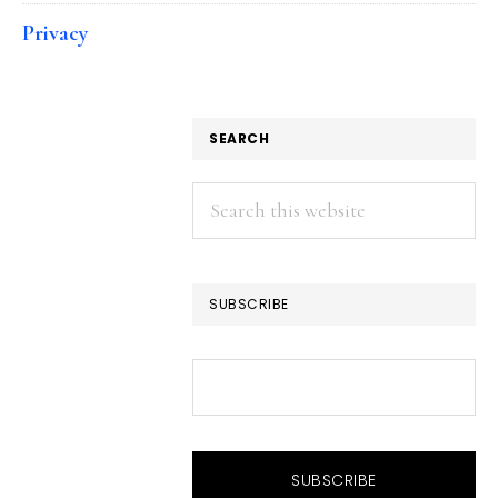
Privacy
SEARCH
Search
this
website
SUBSCRIBE