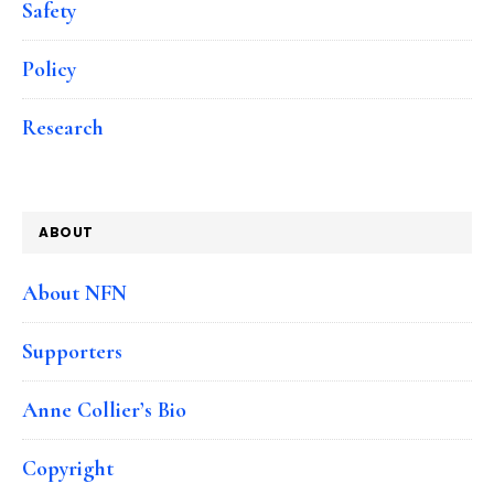
Safety
Policy
Research
ABOUT
About NFN
Supporters
Anne Collier’s Bio
Copyright