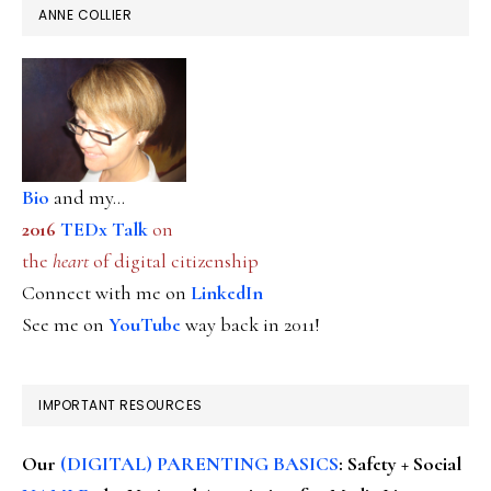
ANNE COLLIER
Bio
and my...
2016
TEDx Talk
on
the
heart
of digital citizenship
Connect with me on
LinkedIn
See me on
YouTube
way back in 2011!
IMPORTANT RESOURCES
Our
(DIGITAL) PARENTING BASICS
: Safety + Social