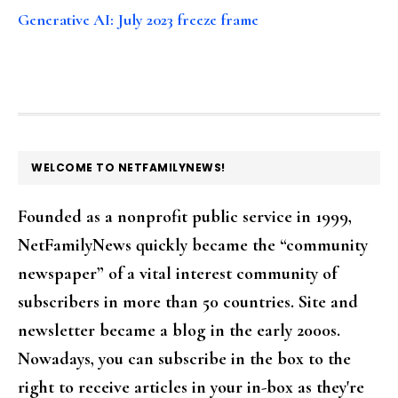
Generative AI: July 2023 freeze frame
FOOTER
WELCOME TO NETFAMILYNEWS!
Founded as a nonprofit public service in 1999,
NetFamilyNews quickly became the “community
newspaper” of a vital interest community of
subscribers in more than 50 countries. Site and
newsletter became a blog in the early 2000s.
Nowadays, you can subscribe in the box to the
right to receive articles in your in-box as they're