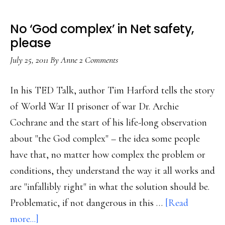
No ‘God complex’ in Net safety,
please
July 25, 2011
By
Anne
2 Comments
In his TED Talk, author Tim Harford tells the story
of World War II prisoner of war Dr. Archie
Cochrane and the start of his life-long observation
about "the God complex" – the idea some people
have that, no matter how complex the problem or
conditions, they understand the way it all works and
are "infallibly right" in what the solution should be.
Problematic, if not dangerous in this …
[Read
about
more...]