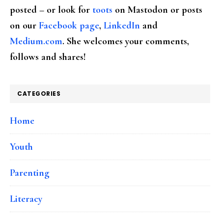
posted – or look for
toots
on Mastodon or posts
on our
Facebook page
,
LinkedIn
and
Medium.com
. She welcomes your comments,
follows and shares!
CATEGORIES
Home
Youth
Parenting
Literacy