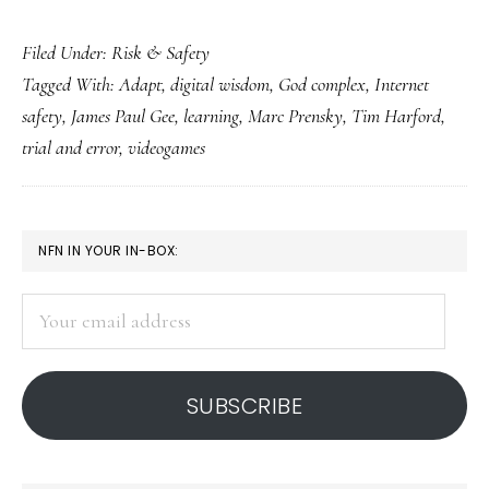
No
Filed Under:
Risk & Safety
‘God
Tagged With:
Adapt
,
digital wisdom
,
God complex
,
Internet
complex’
safety
,
James Paul Gee
,
learning
,
Marc Prensky
,
Tim Harford
,
in
trial and error
,
videogames
Net
safety,
please
PRIMARY
NFN IN YOUR IN-BOX:
SIDEBAR
Your
email
address
SUBSCRIBE