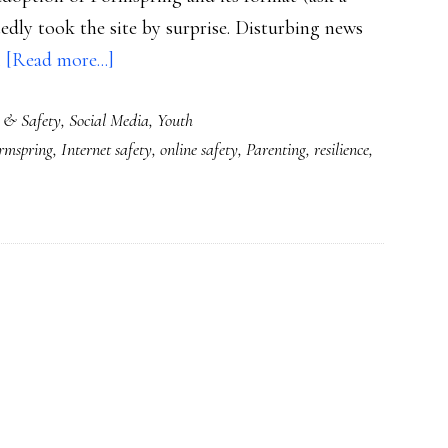
dly took the site by surprise. Disturbing news
about
…
[Read more...]
Social
 & Safety
,
Social Media
,
Youth
cruelty
rmspring
,
Internet safety
,
online safety
,
Parenting
,
resilience
,
on
Ask.fm
&
the
whack-
a-
mole
tendency