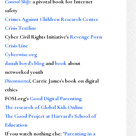
Control Shift
:
a pivotal book for Internet
safety
Crimes Against Children Research Center
Crisis Textline
Cyber Civil Rights Initiative's
Revenge Porn
Crisis Line
Cyberwise.org
danah boyd's blog
and
book
about
networked youth
Disconnected
, Carrie James's book on digital
ethics
FOSI.org's
Good Digital Parenting
The research of Global Kids Online
The Good Project at Harvard's School of
Education
If you watch nothing else
:
"Parenting in a