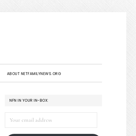
Show
Search
ABOUT NETFAMILYNEWS.ORG
PRIMARY
NFN IN YOUR IN-BOX:
SIDEBAR
Your
email
address