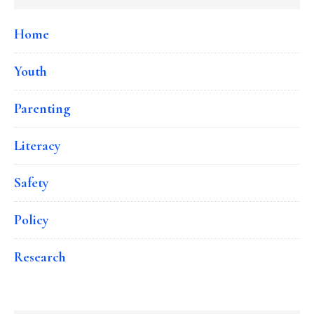
Home
Youth
Parenting
Literacy
Safety
Policy
Research