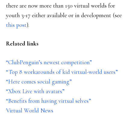
there are now more than 150 virtual worlds for
youth 3-17 either available or in development (see
this post
).
Related links
“ClubPenguin’s newest competition”
“Top 8 workarounds of kid virtual-world users”
“Here comes social gaming”
“Xbox Live with avatars”
“Benefits from having virtual selves”
Virtual World News