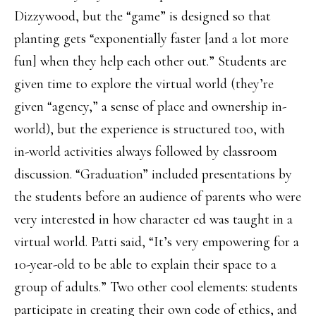
Dizzywood, but the “game” is designed so that
planting gets “exponentially faster [and a lot more
fun] when they help each other out.” Students are
given time to explore the virtual world (they’re
given “agency,” a sense of place and ownership in-
world), but the experience is structured too, with
in-world activities always followed by classroom
discussion. “Graduation” included presentations by
the students before an audience of parents who were
very interested in how character ed was taught in a
virtual world. Patti said, “It’s very empowering for a
10-year-old to be able to explain their space to a
group of adults.” Two other cool elements: students
participate in creating their own code of ethics, and