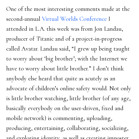
One of the most interesting comments made at the
second-annual
Virtual Worlds Conference
I
attended in L.A. this week was from Jon Landau,
producer of Titanic and of a project-in-progress
called Avatar. Landau said, “I grew up being taught
to worry about ‘big brother’; with the Internet we
have to worry about little brother.” I don’t think
anybody else heard that quite as acutely as an
advocate of children’s online safety would. Not only
is little brother watching, little brother (of any age,
basically everybody on the user-driven, fixed and
mobile network) is commenting, uploading,
producing, entertaining, collaborating, socializing,
and exploring identity, as well as creating imposter