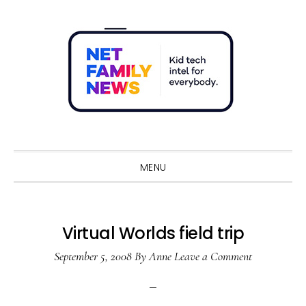
Skip
Skip
Skip
Skip
to
to
to
to
primary
main
primary
footer
navigation
content
sidebar
Sho
Sear
MENU
Virtual Worlds field trip
September 5, 2008
By
Anne
Leave a Comment