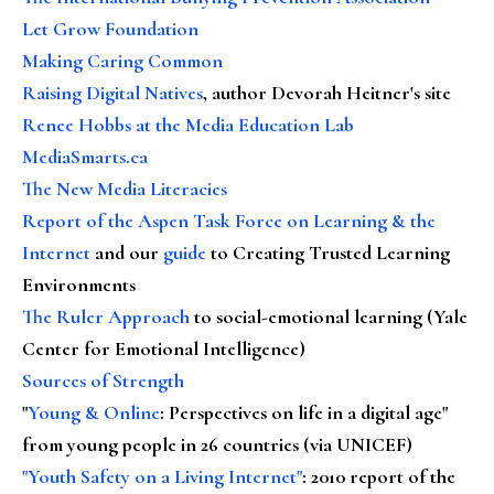
Let Grow Foundation
Making Caring Common
Raising Digital Natives
, author Devorah Heitner's site
Renee Hobbs at the Media Education Lab
MediaSmarts.ca
The New Media Literacies
Report of the Aspen Task Force on Learning & the
Internet
and our
guide
to Creating Trusted Learning
Environments
The Ruler Approach
to social-emotional learning (Yale
Center for Emotional Intelligence)
Sources of Strength
"
Young & Online
: Perspectives on life in a digital age"
from young people in 26 countries (via UNICEF)
"Youth Safety on a Living Internet"
: 2010 report of the