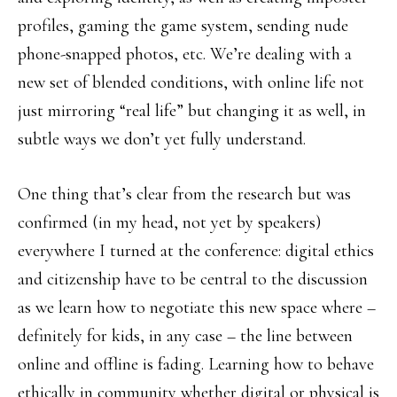
profiles, gaming the game system, sending nude
phone-snapped photos, etc. We’re dealing with a
new set of blended conditions, with online life not
just mirroring “real life” but changing it as well, in
subtle ways we don’t yet fully understand.
One thing that’s clear from the research but was
confirmed (in my head, not yet by speakers)
everywhere I turned at the conference: digital ethics
and citizenship have to be central to the discussion
as we learn how to negotiate this new space where –
definitely for kids, in any case – the line between
online and offline is fading. Learning how to behave
ethically in community whether digital or physical is