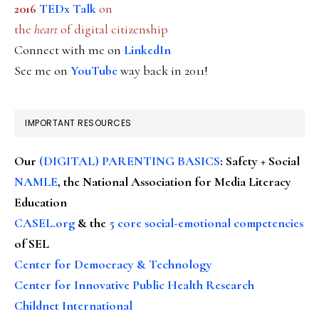
2016
TEDx Talk
on
the
heart
of digital citizenship
Connect with me on
LinkedIn
See me on
YouTube
way back in 2011!
IMPORTANT RESOURCES
Our
(DIGITAL) PARENTING BASICS
: Safety + Social
NAMLE
, the National Association for Media Literacy
Education
CASEL.org
& the
5 core social-emotional competencies
of SEL
Center for Democracy & Technology
Center for Innovative Public Health Research
Childnet International