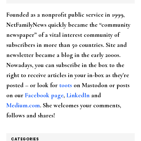
Founded as a nonprofit public service in 1999,
NetFamilyNews quickly became the “community
newspaper” of a vital interest community of
subscribers in more than 50 countries. Site and
newsletter became a blog in the early 2000s.
Nowadays, you can subscribe in the box to the
right to receive articles in your in-box as they're
posted – or look for
toots
on Mastodon or posts
on our
Facebook page
,
LinkedIn
and
Medium.com
. She welcomes your comments,
follows and shares!
CATEGORIES