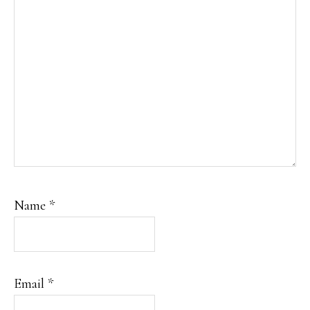
Name
*
Email
*