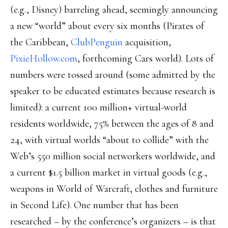
(e.g., Disney) barreling ahead, seemingly announcing
a new “world” about every six months (Pirates of
the Caribbean,
ClubPenguin
acquisition,
PixieHollow.com
, forthcoming Cars world). Lots of
numbers were tossed around (some admitted by the
speaker to be educated estimates because research is
limited): a current 100 million+ virtual-world
residents worldwide, 75% between the ages of 8 and
24, with virtual worlds “about to collide” with the
Web’s 550 million social networkers worldwide, and
a current $1.5 billion market in virtual goods (e.g.,
weapons in World of Warcraft, clothes and furniture
in Second Life). One number that has been
researched – by the conference’s organizers – is that