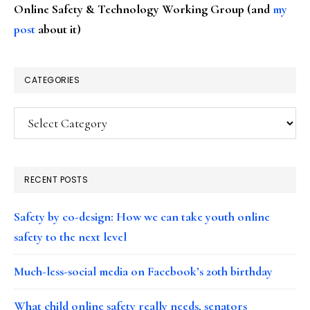
Online Safety & Technology Working Group (and
my
post
about it)
CATEGORIES
Categories
RECENT POSTS
Safety by co-design: How we can take youth online
safety to the next level
Much-less-social media on Facebook’s 20th birthday
What child online safety really needs, senators