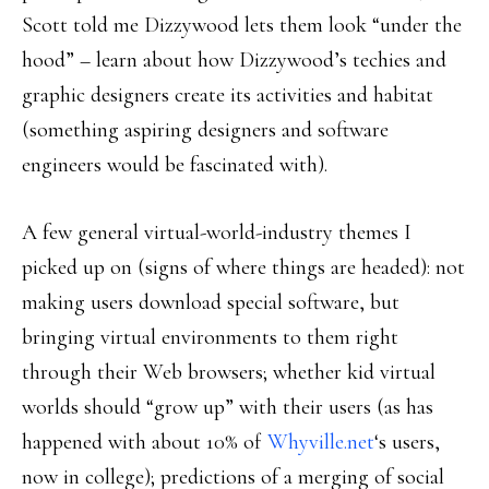
Scott told me Dizzywood lets them look “under the
hood” – learn about how Dizzywood’s techies and
graphic designers create its activities and habitat
(something aspiring designers and software
engineers would be fascinated with).
A few general virtual-world-industry themes I
picked up on (signs of where things are headed): not
making users download special software, but
bringing virtual environments to them right
through their Web browsers; whether kid virtual
worlds should “grow up” with their users (as has
happened with about 10% of
Whyville.net
‘s users,
now in college); predictions of a merging of social