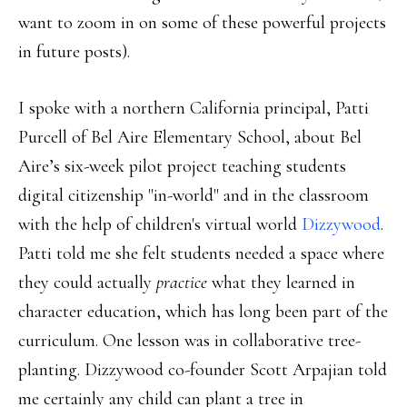
want to zoom in on some of these powerful projects
in future posts).
I spoke with a northern California principal, Patti
Purcell of Bel Aire Elementary School, about Bel
Aire’s six-week pilot project teaching students
digital citizenship "in-world" and in the classroom
with the help of children's virtual world
Dizzywood
.
Patti told me she felt students needed a space where
they could actually
practice
what they learned in
character education, which has long been part of the
curriculum. One lesson was in collaborative tree-
planting. Dizzywood co-founder Scott Arpajian told
me certainly any child can plant a tree in