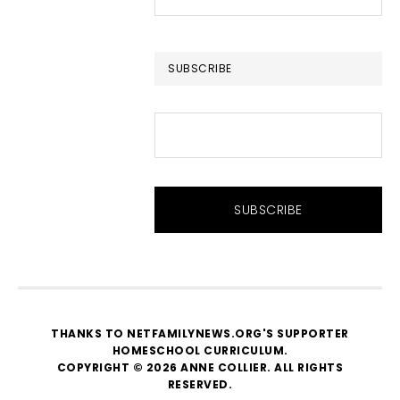
this
website
SUBSCRIBE
THANKS TO NETFAMILYNEWS.ORG'S SUPPORTER
HOMESCHOOL CURRICULUM
.
COPYRIGHT © 2026 ANNE COLLIER. ALL RIGHTS
RESERVED.