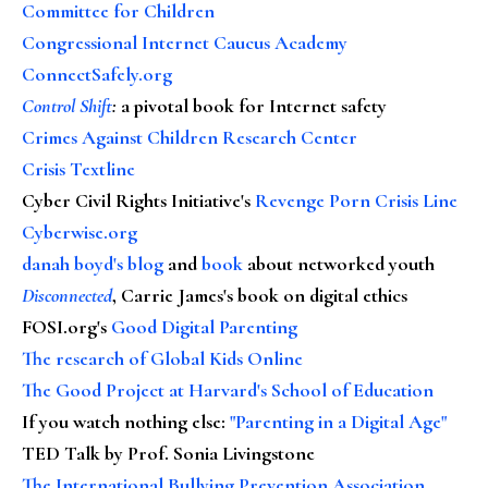
Committee for Children
Congressional Internet Caucus Academy
ConnectSafely.org
Control Shift
:
a pivotal book for Internet safety
Crimes Against Children Research Center
Crisis Textline
Cyber Civil Rights Initiative's
Revenge Porn Crisis Line
Cyberwise.org
danah boyd's blog
and
book
about networked youth
Disconnected
, Carrie James's book on digital ethics
FOSI.org's
Good Digital Parenting
The research of Global Kids Online
The Good Project at Harvard's School of Education
If you watch nothing else
:
"Parenting in a Digital Age"
TED Talk by Prof. Sonia Livingstone
The International Bullying Prevention Association