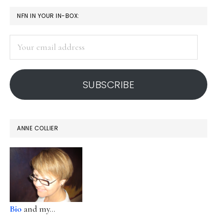
PRIMARY
NFN IN YOUR IN-BOX:
SIDEBAR
Your
email
address
SUBSCRIBE
ANNE COLLIER
Bio
and my...