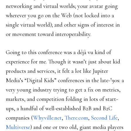
networking and virtual worlds; your avatar going
wherever you go on the Web (not locked into a
single virtual world); and other signs of interest in
or movement toward interoperability.
Going to this conference was a déjà vu kind of
experience for me. Though it wasn’t just about kid
products and services, it felt a lot like Jupiter
Media’s “Digital Kids” conferences in the late-’90s: a
very young industry trying to get a fix on metrics,
markets, and competition folding in lots of start-
ups, a handful of well-established B2B and B2C
companies (
Whyville.net
,
There.com
,
Second Life
,
Multiverse
) and one or two old, giant media players