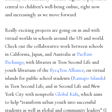
central to children’s well-being online, right now
and increasingly as we move forward.
Really exciting projects are going on in and with
virtual worlds in schools around the US and world.
Check out the collaborative work between schools
in California, Japan, and Australia at
PacRim
Exchange
; with libraries in Teen Second Life and
youth librarians of the
Eye4You Alliance
; on virtual
islands for public school students (
Ramapo Islands
)
in Teen Second Life; and in Second Life and New
York City with nonprofit
Global Kids
, which aims
to help “transform urban youth into successful
students as well as global and community leaders” (I