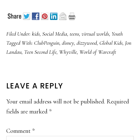
Filed Under:
kids
,
Social Media
,
teens
,
virtual worlds
,
Youth
Tagged With:
ClubPenguin
,
disney
,
dizzywood
,
Global Kids
,
Jon
Landau
,
Teen Second Life
,
Whyville
,
World of Warcraft
READER
LEAVE A REPLY
INTERACTIONS
Your email address will not be published.
Required
fields are marked
*
Comment
*