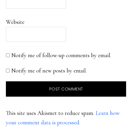
Website
Notify me of follow-up comments by email.
Notify me of new posts by email.
This site uses Akismet to reduce spam.
Learn how
your comment data is processed.