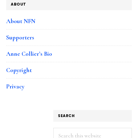
ABOUT
About NFN
Supporters
Anne Collier’s Bio
Copyright
Privacy
SEARCH
Search