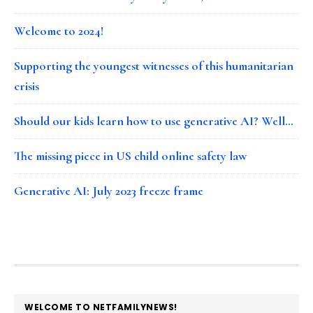
Welcome to 2024!
Supporting the youngest witnesses of this humanitarian
crisis
Should our kids learn how to use generative AI? Well…
The missing piece in US child online safety law
Generative AI: July 2023 freeze frame
FOOTER
WELCOME TO NETFAMILYNEWS!