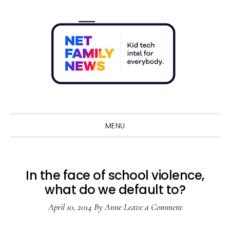
Skip
Skip
Skip
Skip
to
to
to
to
primary
main
primary
footer
navigation
content
sidebar
Sho
Sear
MENU
In the face of school violence,
what do we default to?
April 10, 2014
By
Anne
Leave a Comment