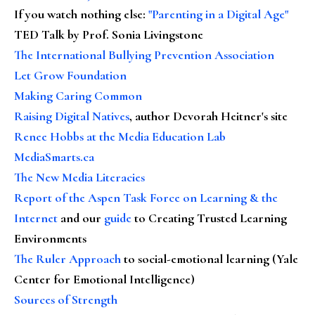
If you watch nothing else
:
"Parenting in a Digital Age"
TED Talk by Prof. Sonia Livingstone
The International Bullying Prevention Association
Let Grow Foundation
Making Caring Common
Raising Digital Natives
, author Devorah Heitner's site
Renee Hobbs at the Media Education Lab
MediaSmarts.ca
The New Media Literacies
Report of the Aspen Task Force on Learning & the
Internet
and our
guide
to Creating Trusted Learning
Environments
The Ruler Approach
to social-emotional learning (Yale
Center for Emotional Intelligence)
Sources of Strength