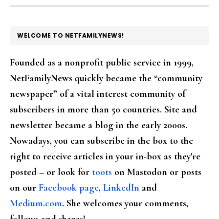
FOOTER
WELCOME TO NETFAMILYNEWS!
Founded as a nonprofit public service in 1999,
NetFamilyNews quickly became the “community
newspaper” of a vital interest community of
subscribers in more than 50 countries. Site and
newsletter became a blog in the early 2000s.
Nowadays, you can subscribe in the box to the
right to receive articles in your in-box as they're
posted – or look for
toots
on Mastodon or posts
on our
Facebook page
,
LinkedIn
and
Medium.com
. She welcomes your comments,
follows and shares!