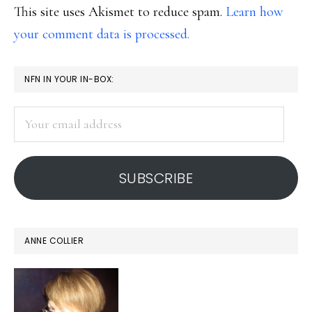
This site uses Akismet to reduce spam.
Learn how
your comment data is processed.
PRIMARY
NFN IN YOUR IN-BOX:
SIDEBAR
Your
email
address
SUBSCRIBE
ANNE COLLIER