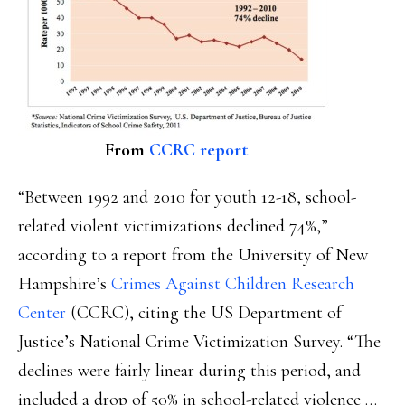
From
CCRC report
“Between 1992 and 2010 for youth 12-18, school-
related violent victimizations declined 74%,”
according to a report from the University of New
Hampshire’s
Crimes Against Children Research
Center
(CCRC), citing the US Department of
Justice’s National Crime Victimization Survey. “The
declines were fairly linear during this period, and
included a drop of 50% in school-related violence …