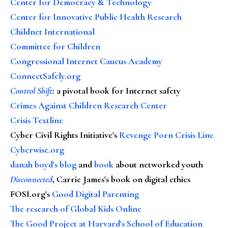
Center for Democracy & Technology
Center for Innovative Public Health Research
Childnet International
Committee for Children
Congressional Internet Caucus Academy
ConnectSafely.org
Control Shift
:
a pivotal book for Internet safety
Crimes Against Children Research Center
Crisis Textline
Cyber Civil Rights Initiative's
Revenge Porn Crisis Line
Cyberwise.org
danah boyd's blog
and
book
about networked youth
Disconnected
, Carrie James's book on digital ethics
FOSI.org's
Good Digital Parenting
The research of Global Kids Online
The Good Project at Harvard's School of Education