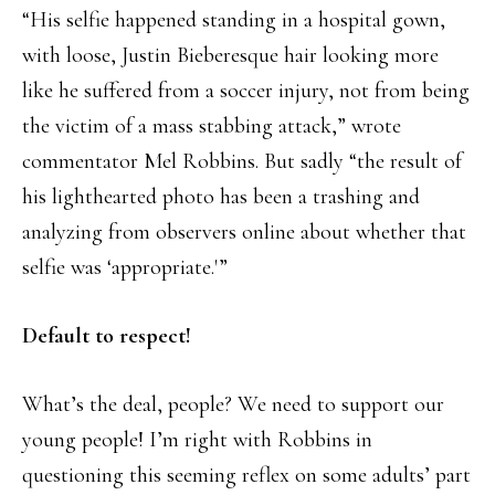
“His selfie happened standing in a hospital gown,
with loose, Justin Bieberesque hair looking more
like he suffered from a soccer injury, not from being
the victim of a mass stabbing attack,” wrote
commentator Mel Robbins. But sadly “the result of
his lighthearted photo has been a trashing and
analyzing from observers online about whether that
selfie was ‘appropriate.'”
Default to respect!
What’s the deal, people? We need to support our
young people! I’m right with Robbins in
questioning this seeming reflex on some adults’ part