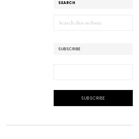
SEARCH
Search
this
website
SUBSCRIBE