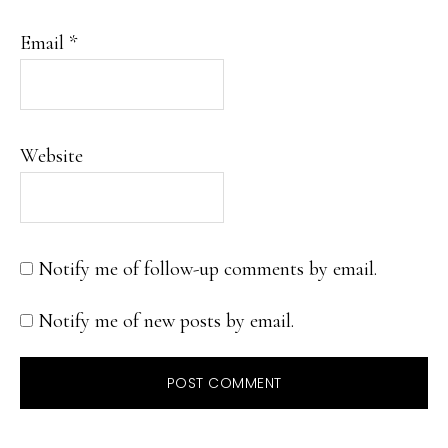
Email
*
Website
Notify me of follow-up comments by email.
Notify me of new posts by email.