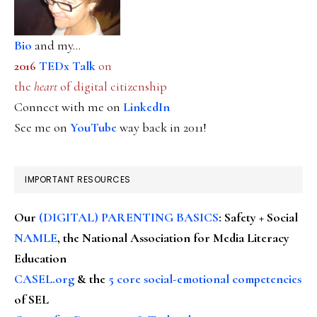
Bio
and my...
2016
TEDx Talk
on
the
heart
of digital citizenship
Connect with me on
LinkedIn
See me on
YouTube
way back in 2011!
IMPORTANT RESOURCES
Our
(DIGITAL) PARENTING BASICS
: Safety + Social
NAMLE
, the National Association for Media Literacy
Education
CASEL.org
& the
5 core social-emotional competencies
of SEL