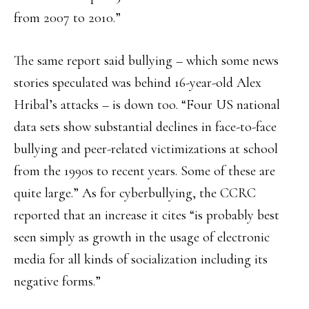
from 2007 to 2010.”
The same report said bullying – which some news
stories speculated was behind 16-year-old Alex
Hribal’s attacks – is down too. “Four US national
data sets show substantial declines in face-to-face
bullying and peer-related victimizations at school
from the 1990s to recent years. Some of these are
quite large.” As for cyberbullying, the CCRC
reported that an increase it cites “is probably best
seen simply as growth in the usage of electronic
media for all kinds of socialization including its
negative forms.”