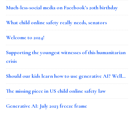
Much-less-social media on Facebook’s 20th birthday
What child online safety really needs, senators
Welcome to 2024!
Supporting the youngest witnesses of this humanitarian
crisis
Should our kids learn how to use generative AI? Well…
The missing piece in US child online safety law
Generative AI: July 2023 freeze frame