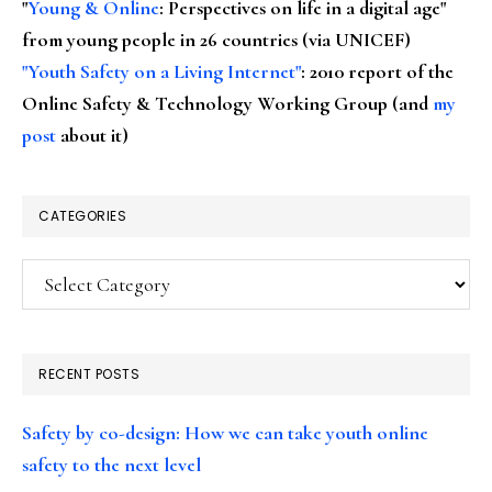
"
Young & Online
: Perspectives on life in a digital age"
from young people in 26 countries (via UNICEF)
"Youth Safety on a Living Internet"
: 2010 report of the
Online Safety & Technology Working Group (and
my
post
about it)
CATEGORIES
Categories
RECENT POSTS
Safety by co-design: How we can take youth online
safety to the next level