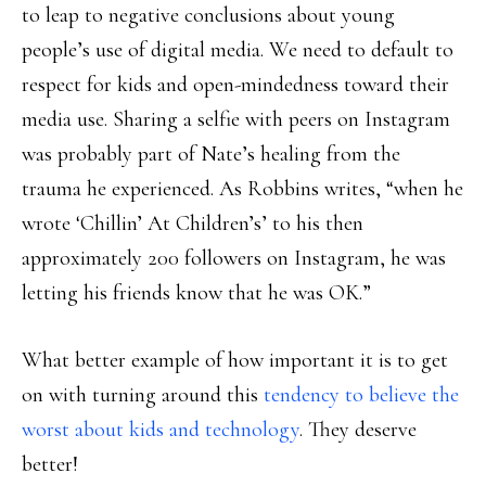
to leap to negative conclusions about young
people’s use of digital media. We need to default to
respect for kids and open-mindedness toward their
media use. Sharing a selfie with peers on Instagram
was probably part of Nate’s healing from the
trauma he experienced. As Robbins writes, “when he
wrote ‘Chillin’ At Children’s’ to his then
approximately 200 followers on Instagram, he was
letting his friends know that he was OK.”
What better example of how important it is to get
on with turning around this
tendency to believe the
worst about kids and technology
. They deserve
better!