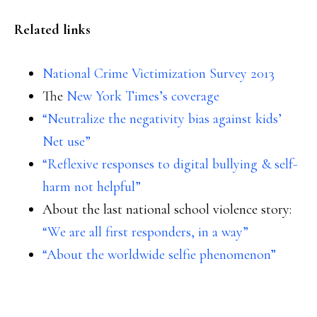
Related links
National Crime Victimization Survey 2013
The
New York Times’s coverage
“Neutralize the negativity bias against kids’
Net use”
“Reflexive responses to digital bullying & self-
harm not helpful”
About the last national school violence story:
“We are all first responders, in a way”
“About the worldwide selfie phenomenon”