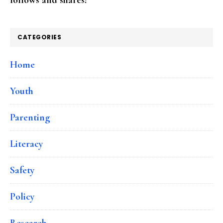
CATEGORIES
Home
Youth
Parenting
Literacy
Safety
Policy
Research