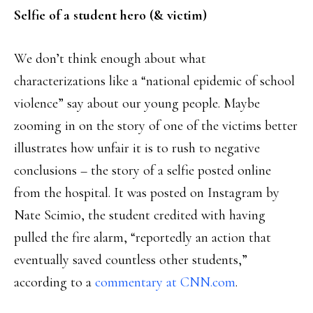
Selfie of a student hero (& victim)
We don’t think enough about what
characterizations like a “national epidemic of school
violence” say about our young people. Maybe
zooming in on the story of one of the victims better
illustrates how unfair it is to rush to negative
conclusions – the story of a selfie posted online
from the hospital. It was posted on Instagram by
Nate Scimio, the student credited with having
pulled the fire alarm, “reportedly an action that
eventually saved countless other students,”
according to a
commentary at CNN.com
.