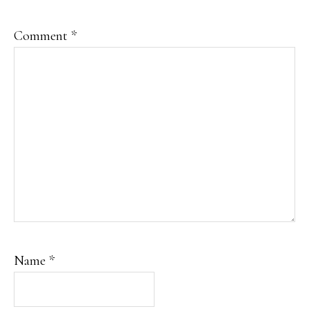
Comment
*
Name
*