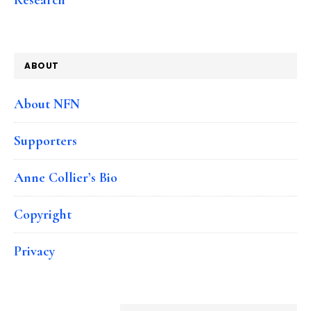
ABOUT
About NFN
Supporters
Anne Collier’s Bio
Copyright
Privacy