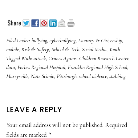
Filed Under:
bullying
,
cyberbullying
,
Literacy & Citizenship
,
mobile
,
Risk & Safety
,
School & Tech
,
Social Media
,
Youth
Tagged With:
attack
,
Crimes Against Children Research Center
,
data
,
Forbes Regional Hospital
,
Franklin Regional High School
,
Murrysville
,
Nate Scimio
,
Pittsburgh
,
school violence
,
stabbing
READER
LEAVE A REPLY
INTERACTIONS
Your email address will not be published.
Required
fields are marked
*