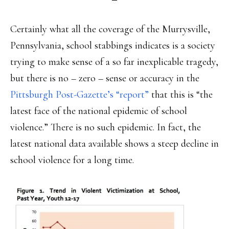
Certainly what all the coverage of the Murrysville,
Pennsylvania, school stabbings indicates is a society
trying to make sense of a so far inexplicable tragedy,
but there is no – zero – sense or accuracy in the
Pittsburgh Post-Gazette’s “report”
that this is “the
latest face of the national epidemic of school
violence.” There is no such epidemic. In fact, the
latest national data available shows a steep decline in
school violence for a long time.