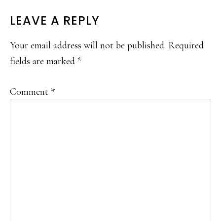
READER
LEAVE A REPLY
INTERACTIONS
Your email address will not be published.
Required
fields are marked
*
Comment
*