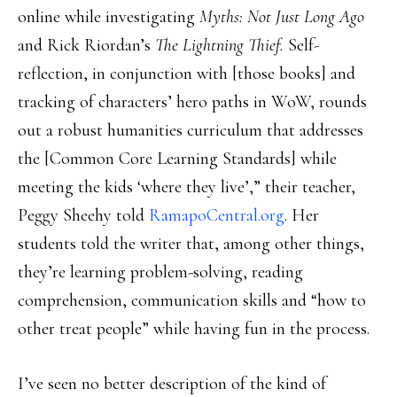
online while investigating
Myths: Not Just Long Ago
and Rick Riordan’s
The Lightning Thief.
Self-
reflection, in conjunction with [those books] and
tracking of characters’ hero paths in WoW, rounds
out a robust humanities curriculum that addresses
the [Common Core Learning Standards] while
meeting the kids ‘where they live’,” their teacher,
Peggy Sheehy told
RamapoCentral.org
. Her
students told the writer that, among other things,
they’re learning problem-solving, reading
comprehension, communication skills and “how to
other treat people” while having fun in the process.
I’ve seen no better description of the kind of