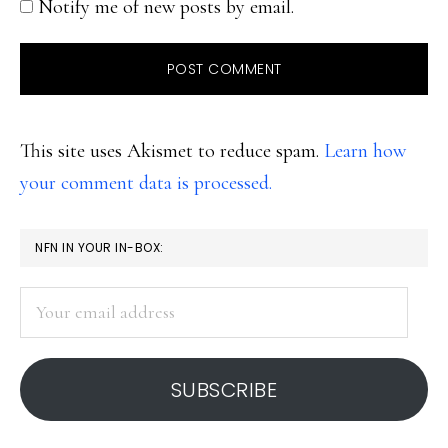
Notify me of new posts by email.
This site uses Akismet to reduce spam.
Learn how
your comment data is processed.
PRIMARY
NFN IN YOUR IN-BOX:
SIDEBAR
Your
email
address
SUBSCRIBE