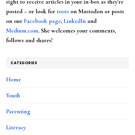
right to receive articles in your in-box as they're
posted – or look for
toots
on Mastodon or posts
on our
Facebook page
,
LinkedIn
and
Medium.com
. She welcomes your comments,
follows and shares!
CATEGORIES
Home
Youth
Parenting
Literacy