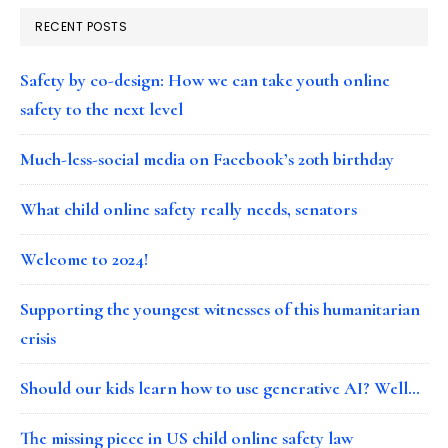
RECENT POSTS
Safety by co-design: How we can take youth online
safety to the next level
Much-less-social media on Facebook’s 20th birthday
What child online safety really needs, senators
Welcome to 2024!
Supporting the youngest witnesses of this humanitarian
crisis
Should our kids learn how to use generative AI? Well…
The missing piece in US child online safety law