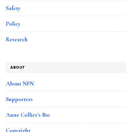
Safety
Policy
Research
ABOUT
About NFN
Supporters
Anne Collier’s Bio
Copyright