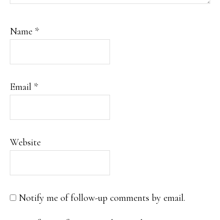
Name
*
Email
*
Website
Notify me of follow-up comments by email.