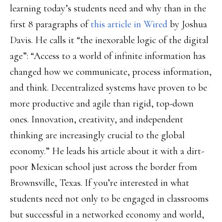
learning today’s students need and why than in the
first 8 paragraphs of
this article in Wired
by Joshua
Davis. He calls it “the inexorable logic of the digital
age”: “Access to a world of infinite information has
changed how we communicate, process information,
and think. Decentralized systems have proven to be
more productive and agile than rigid, top-down
ones. Innovation, creativity, and independent
thinking are increasingly crucial to the global
economy.” He leads his article about it with a dirt-
poor Mexican school just across the border from
Brownsville, Texas. If you’re interested in what
students need not only to be engaged in classrooms
but successful in a networked economy and world,