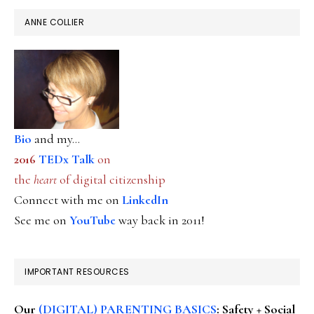
ANNE COLLIER
Bio
and my...
2016
TEDx Talk
on
the
heart
of digital citizenship
Connect with me on
LinkedIn
See me on
YouTube
way back in 2011!
IMPORTANT RESOURCES
Our
(DIGITAL) PARENTING BASICS
: Safety + Social