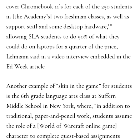
cover Chromebook 11’s for each of the 250 students
in [the Academy’s] two freshman classes, as well as
support staff and some desktop hardware,'”
allowing SLA students to do 90% of what they
could do on laptops for a quarter of the price,
Lehmann said in a video interview embedded in the
Ed Week article.
Another example of “skin in the game” for students
is the 6th grade language arts class at Suffern
Middle School in New York, where, “in addition to
traditional, paper-and-pencil work, students assume
the role of a [World of Warcraft online game]
character to complete quest-based assignments