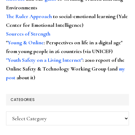
Environments
The Ruler Approach
to social-emotional learning (Yale
Center for Emotional Intelligence)
Sources of Strength
"
Young & Online
: Perspectives on life in a digital age"
from young people in 26 countries (via UNICEF)
"Youth Safety on a Living Internet"
: 2010 report of the
Online Safety & Technology Working Group (and
my
post
about it)
CATEGORIES
Categories