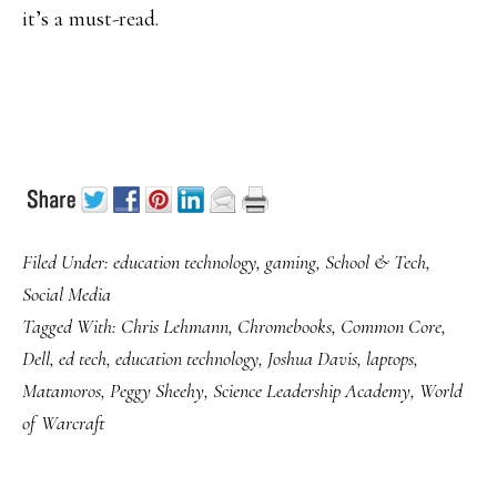
it’s a must-read.
Filed Under:
education technology
,
gaming
,
School & Tech
,
Social Media
Tagged With:
Chris Lehmann
,
Chromebooks
,
Common Core
,
Dell
,
ed tech
,
education technology
,
Joshua Davis
,
laptops
,
Matamoros
,
Peggy Sheehy
,
Science Leadership Academy
,
World
of Warcraft