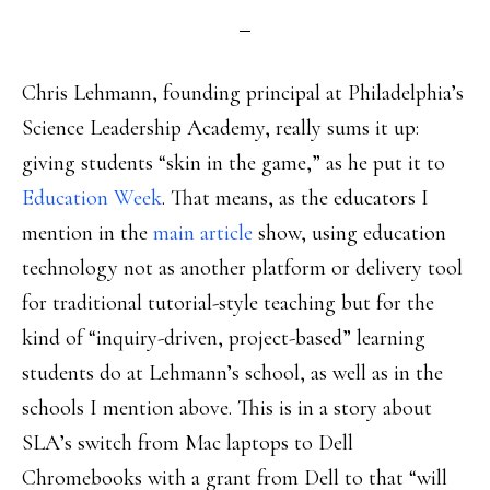
Chris Lehmann, founding principal at Philadelphia’s
Science Leadership Academy, really sums it up:
giving students “skin in the game,” as he put it to
Education Week
. That means, as the educators I
mention in the
main article
show, using education
technology not as another platform or delivery tool
for traditional tutorial-style teaching but for the
kind of “inquiry-driven, project-based” learning
students do at Lehmann’s school, as well as in the
schools I mention above. This is in a story about
SLA’s switch from Mac laptops to Dell
Chromebooks with a grant from Dell to that “will