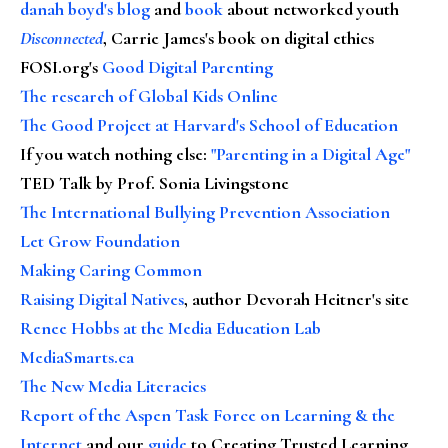
danah boyd's blog
and
book
about networked youth
Disconnected
, Carrie James's book on digital ethics
FOSI.org's
Good Digital Parenting
The research of Global Kids Online
The Good Project at Harvard's School of Education
If you watch nothing else
:
"Parenting in a Digital Age"
TED Talk by Prof. Sonia Livingstone
The International Bullying Prevention Association
Let Grow Foundation
Making Caring Common
Raising Digital Natives
, author Devorah Heitner's site
Renee Hobbs at the Media Education Lab
MediaSmarts.ca
The New Media Literacies
Report of the Aspen Task Force on Learning & the
Internet
and our
guide
to Creating Trusted Learning