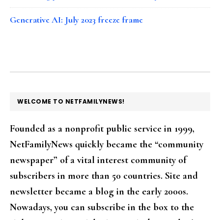
Generative AI: July 2023 freeze frame
FOOTER
WELCOME TO NETFAMILYNEWS!
Founded as a nonprofit public service in 1999,
NetFamilyNews quickly became the “community
newspaper” of a vital interest community of
subscribers in more than 50 countries. Site and
newsletter became a blog in the early 2000s.
Nowadays, you can subscribe in the box to the