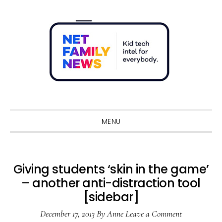
Skip
Skip
Skip
Skip
to
to
to
to
primary
main
primary
footer
navigation
content
sidebar
Sho
Sear
MENU
Giving students ‘skin in the game’
– another anti-distraction tool
[sidebar]
December 17, 2013
By
Anne
Leave a Comment