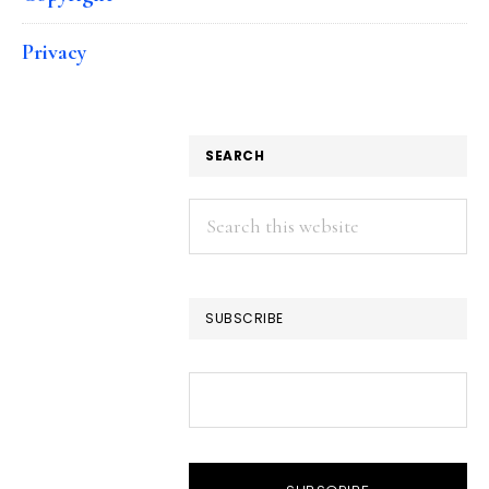
Privacy
SEARCH
Search
this
website
SUBSCRIBE