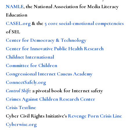
NAMLE
, the National Association for Media Literacy
Education
CASEL.org
& the
5 core social-emotional competencies
of SEL
Center for Democracy & Technology
Center for Innovative Public Health Research
Childnet International
Committee for Children
Congressional Internet Caucus Academy
ConnectSafely.org
Control Shift
:
a pivotal book for Internet safety
Crimes Against Children Research Center
Crisis Textline
Cyber Civil Rights Initiative's
Revenge Porn Crisis Line
Cyberwise.org