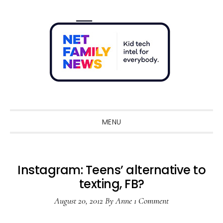
Skip
Skip
Skip
Skip
to
to
to
to
primary
main
primary
footer
navigation
content
sidebar
Sho
Sear
MENU
Instagram: Teens’ alternative to
texting, FB?
August 20, 2012
By
Anne
1 Comment