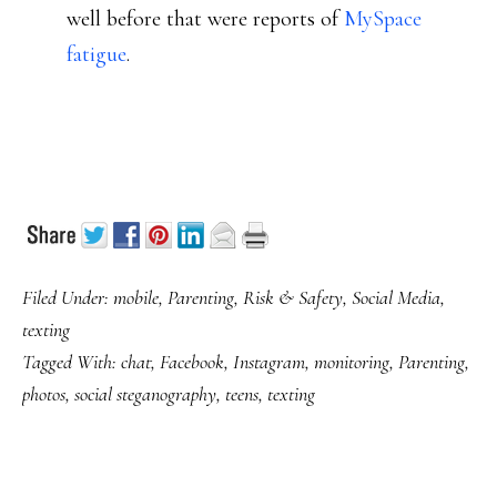
well before that were reports of
MySpace
fatigue
.
Filed Under:
mobile
,
Parenting
,
Risk & Safety
,
Social Media
,
texting
Tagged With:
chat
,
Facebook
,
Instagram
,
monitoring
,
Parenting
,
photos
,
social steganography
,
teens
,
texting