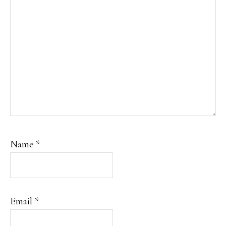
Name
*
Email
*