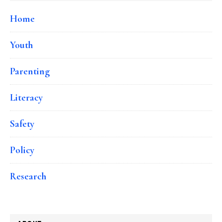
Home
Youth
Parenting
Literacy
Safety
Policy
Research