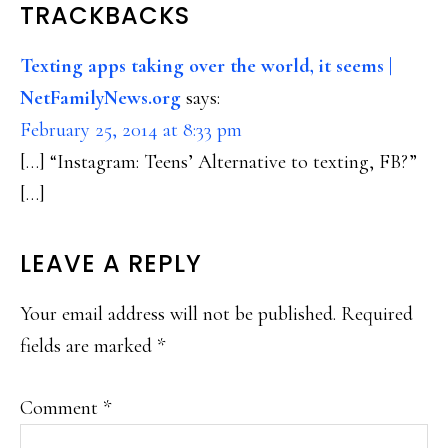
READER
TRACKBACKS
INTERACTIONS
Texting apps taking over the world, it seems |
NetFamilyNews.org
says:
February 25, 2014 at 8:33 pm
[…] “Instagram: Teens’ Alternative to texting, FB?”
[…]
LEAVE A REPLY
Your email address will not be published.
Required
fields are marked
*
Comment
*