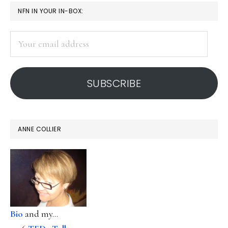
PRIMARY
NFN IN YOUR IN-BOX:
SIDEBAR
Your
email
address
SUBSCRIBE
ANNE COLLIER
Bio
and my...