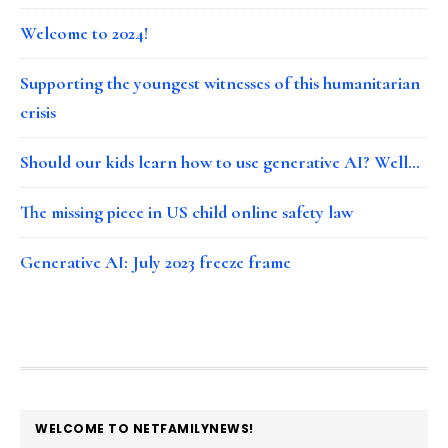
Welcome to 2024!
Supporting the youngest witnesses of this humanitarian
crisis
Should our kids learn how to use generative AI? Well…
The missing piece in US child online safety law
Generative AI: July 2023 freeze frame
FOOTER
WELCOME TO NETFAMILYNEWS!