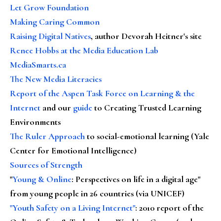
Let Grow Foundation
Making Caring Common
Raising Digital Natives
, author Devorah Heitner's site
Renee Hobbs at the Media Education Lab
MediaSmarts.ca
The New Media Literacies
Report of the Aspen Task Force on Learning & the
Internet
and our
guide
to Creating Trusted Learning
Environments
The Ruler Approach
to social-emotional learning (Yale
Center for Emotional Intelligence)
Sources of Strength
"
Young & Online
: Perspectives on life in a digital age"
from young people in 26 countries (via UNICEF)
"Youth Safety on a Living Internet"
: 2010 report of the