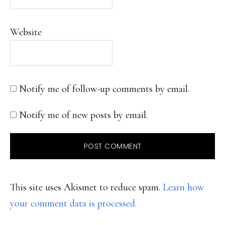
Website
Notify me of follow-up comments by email.
Notify me of new posts by email.
This site uses Akismet to reduce spam.
Learn how
your comment data is processed.