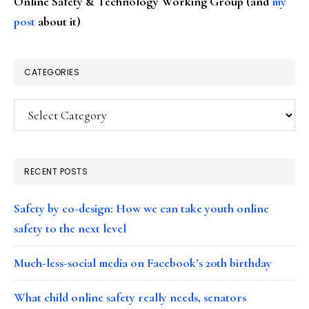
Online Safety & Technology Working Group (and
my
post
about it)
CATEGORIES
Categories
RECENT POSTS
Safety by co-design: How we can take youth online
safety to the next level
Much-less-social media on Facebook’s 20th birthday
What child online safety really needs, senators