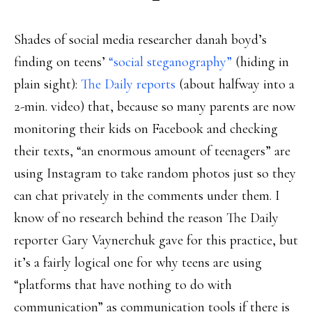
Shades of social media researcher danah boyd’s
finding on teens’
“social steganography”
(hiding in
plain sight):
The Daily reports
(about halfway into a
2-min. video) that, because so many parents are now
monitoring their kids on Facebook and checking
their texts, “an enormous amount of teenagers” are
using Instagram to take random photos just so they
can chat privately in the comments under them. I
know of no research behind the reason The Daily
reporter Gary Vaynerchuk gave for this practice, but
it’s a fairly logical one for why teens are using
“platforms that have nothing to do with
communication” as communication tools if there is