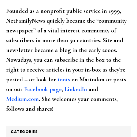
Founded as a nonprofit public service in 1999,
NetFamilyNews quickly became the “community
newspaper” of a vital interest community of
subscribers in more than 50 countries. Site and
newsletter became a blog in the early 2000s.
Nowadays, you can subscribe in the box to the
right to receive articles in your in-box as they're
posted – or look for
toots
on Mastodon or posts
on our
Facebook page
,
LinkedIn
and
Medium.com
. She welcomes your comments,
follows and shares!
CATEGORIES