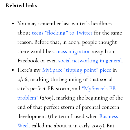
Related links
You may remember last winter’s headlines
about
teens “flocking” to Twitter
for the same
reason. Before that, in 2009, people thought
there would be a
mass migration
away from
Facebook or even
social networking in general
.
Here’s my
MySpace “tipping point” piece
in
2/06, marking the beginning of that social
site’s perfect PR storm, and
“MySpace’s PR
problem”
(2/09), marking the beginning of the
end of that perfect storm of parental concern
development (the term I used when
Business
Week
called me about it in early 2007). But