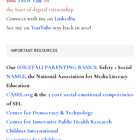
2016
TEDx Talk
on
the
heart
of digital citizenship
Connect with me on
LinkedIn
See me on
YouTube
way back in 2011!
IMPORTANT RESOURCES
Our
(DIGITAL) PARENTING BASICS
: Safety + Social
NAMLE
, the National Association for Media Literacy
Education
CASEL.org
& the
5 core social-emotional competencies
of SEL
Center for Democracy & Technology
Center for Innovative Public Health Research
Childnet International
Committee for Children