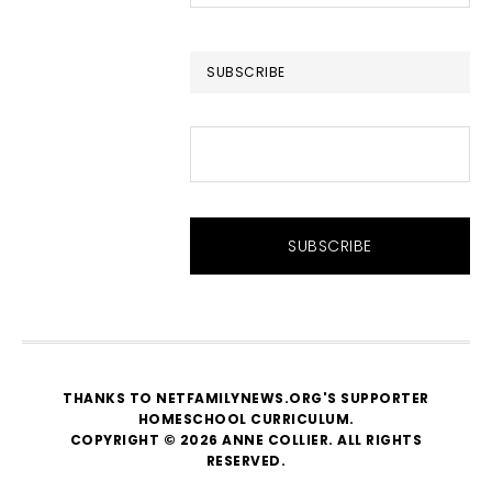
this
website
SUBSCRIBE
THANKS TO NETFAMILYNEWS.ORG'S SUPPORTER
HOMESCHOOL CURRICULUM
.
COPYRIGHT © 2026 ANNE COLLIER. ALL RIGHTS
RESERVED.