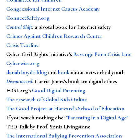
Congressional Internet Caucus Academy
ConnectSafely.org
Control Shift
:
a pivotal book for Internet safety
Crimes Against Children Research Center
Crisis Textline
Cyber Civil Rights Initiative's
Revenge Porn Crisis Line
Cyberwise.org
danah boyd's blog
and
book
about networked youth
Disconnected
, Carrie James's book on digital ethics
FOSI.org's
Good Digital Parenting
The research of Global Kids Online
The Good Project at Harvard's School of Education
If you watch nothing else
:
"Parenting in a Digital Age"
TED Talk by Prof. Sonia Livingstone
The International Bullying Prevention Association