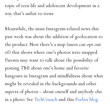
topic of teen life and adolescent development in a
way that’s unfair to teens.
Meanwhile, the main Instagram-related news this
past week was about the addition of geolocation to
the product. Now there’s a map (users can opt out
of) that shows where one’s photos were snapped.
Parents may want to talk about the possibility of
posting TMI about one’s home and favorite
hangouts in Instagram and mindfulness about what
might be revealed in the backgrounds and other
aspects of photos – about oneself and anybody else
in a photo. See
TechCrunch
and this
Forbes blog
.