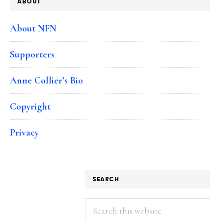
ABOUT
About NFN
Supporters
Anne Collier’s Bio
Copyright
Privacy
SEARCH
Search