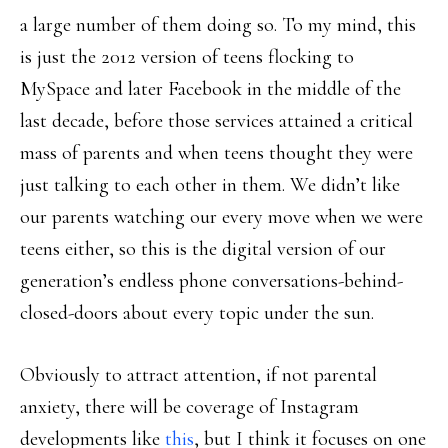
a large number of them doing so. To my mind, this
is just the 2012 version of teens flocking to
MySpace and later Facebook in the middle of the
last decade, before those services attained a critical
mass of parents and when teens thought they were
just talking to each other in them. We didn’t like
our parents watching our every move when we were
teens either, so this is the digital version of our
generation’s endless phone conversations-behind-
closed-doors about every topic under the sun.
Obviously to attract attention, if not parental
anxiety, there will be coverage of Instagram
developments like
this
, but I think it focuses on one