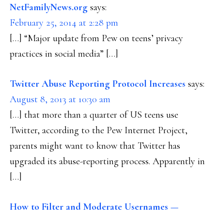
NetFamilyNews.org
says:
February 25, 2014 at 2:28 pm
[…] “Major update from Pew on teens’ privacy
practices in social media” […]
Twitter Abuse Reporting Protocol Increases
says:
August 8, 2013 at 10:30 am
[…] that more than a quarter of US teens use
Twitter, according to the Pew Internet Project,
parents might want to know that Twitter has
upgraded its abuse-reporting process. Apparently in
[…]
How to Filter and Moderate Usernames —