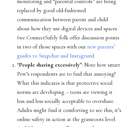
monitoring and “parental controls” are being
replaced by good old-fashioned
communication between parent and child
about how they use digital devices and spaces
(we ConnectSafely folk offer discussion points
in two of those spaces with our
new parents’
guides to Snapchat and Instagram
).
“
People sharing excessively”
: Note how smart
Pew’s respondents are to find that annoying!
What this indicates is that protective social
norms are developing – teens are viewing it
less and less socially acceptable to overshare.
Adults might find it comforting to see this; it’s
online safety in action at the grassroots level.