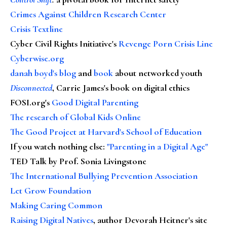
Crimes Against Children Research Center
Crisis Textline
Cyber Civil Rights Initiative's
Revenge Porn Crisis Line
Cyberwise.org
danah boyd's blog
and
book
about networked youth
Disconnected
, Carrie James's book on digital ethics
FOSI.org's
Good Digital Parenting
The research of Global Kids Online
The Good Project at Harvard's School of Education
If you watch nothing else
:
"Parenting in a Digital Age"
TED Talk by Prof. Sonia Livingstone
The International Bullying Prevention Association
Let Grow Foundation
Making Caring Common
Raising Digital Natives
, author Devorah Heitner's site