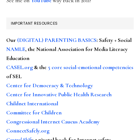
See me on
YouTube
way back in 2011!
IMPORTANT RESOURCES
Our
(DIGITAL) PARENTING BASICS
: Safety + Social
NAMLE
, the National Association for Media Literacy
Education
CASEL.org
& the
5 core social-emotional competencies
of SEL
Center for Democracy & Technology
Center for Innovative Public Health Research
Childnet International
Committee for Children
Congressional Internet Caucus Academy
ConnectSafely.org
Control Shift
:
a pivotal book for Internet safety