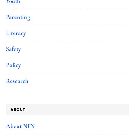
Youth
Parenting
Literacy
Safety
Policy
Research
ABOUT
About NFN