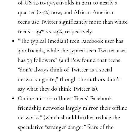
of US 12-to-17-year-olds in 2011 to nearly a
quarter (24%) now, and African American
teens use Twitter significantly more than white
teens – 39% vs. 23%, respectively.
“The typical (median) teen Facebook user has
300 friends, while the typical teen Twitter user
has 79 followers” (and Pew found that teens
“don’t always think of Twitter as a social
networking site,” though the authors didn’t
say what they do think Twitter is).
Online mirrors offline: “Teens’ Facebook
friendship networks largely mirror their offline
networks” (which should further reduce the
speculative “stranger danger” fears of the