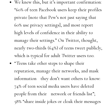
We knew this, but it’s important confirmation:
“60% of teen Facebook users keep their profiles
private [note that Pew’s not just saying that
60% use privacy settings], and most report
high levels of confidence in their ability to
manage their settings.” On Twitter, thought,
nearly two-thirds (64%) of teens tweet publicly,
which is typical for adult Twitter users too.
“Teens take other steps to shape their
reputation, manage their networks, and mask
information they don’t want others to know:
74% of teen social media users have deleted
people from their network or friends list”;
58% “share inside jokes or cloak their messages