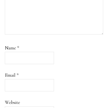
Name
*
Email
*
Website