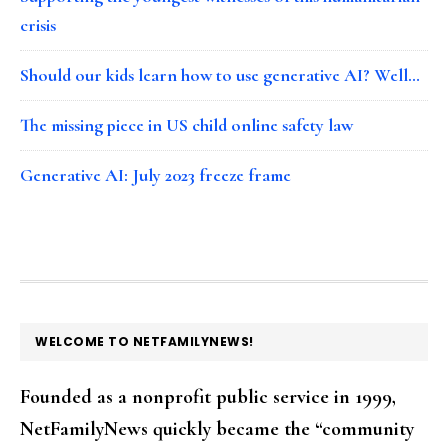
crisis
Should our kids learn how to use generative AI? Well…
The missing piece in US child online safety law
Generative AI: July 2023 freeze frame
FOOTER
WELCOME TO NETFAMILYNEWS!
Founded as a nonprofit public service in 1999,
NetFamilyNews quickly became the “community