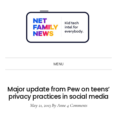
Skip
Skip
Skip
Skip
to
to
to
to
primary
main
primary
footer
navigation
content
sidebar
Sho
Sear
MENU
Major update from Pew on teens’
privacy practices in social media
May 21, 2013
By
Anne
4 Comments