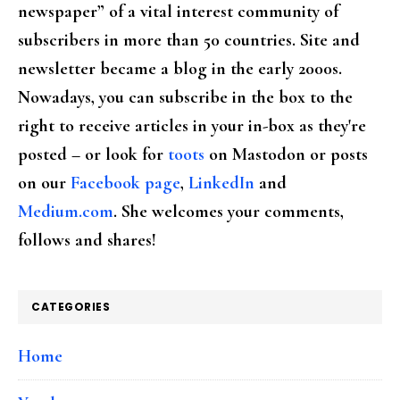
newspaper” of a vital interest community of
subscribers in more than 50 countries. Site and
newsletter became a blog in the early 2000s.
Nowadays, you can subscribe in the box to the
right to receive articles in your in-box as they're
posted – or look for
toots
on Mastodon or posts
on our
Facebook page
,
LinkedIn
and
Medium.com
. She welcomes your comments,
follows and shares!
CATEGORIES
Home