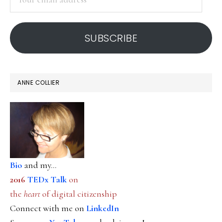
email
address
SUBSCRIBE
ANNE COLLIER
Bio
and my...
2016
TEDx Talk
on
the
heart
of digital citizenship
Connect with me on
LinkedIn