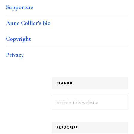
Supporters
Anne Collier’s Bio
Copyright
Privacy
SEARCH
Search
this
website
SUBSCRIBE