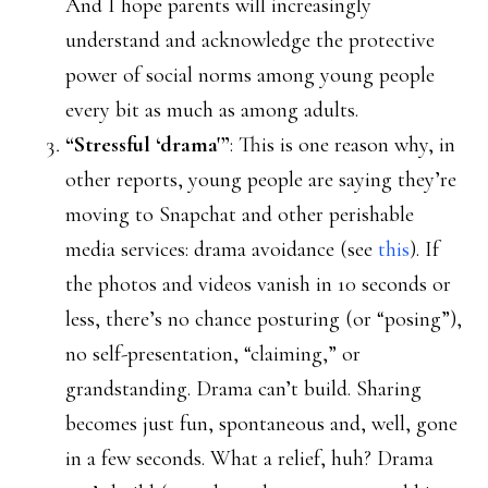
And I hope parents will increasingly
understand and acknowledge the protective
power of social norms among young people
every bit as much as among adults.
“Stressful ‘drama'”
: This is one reason why, in
other reports, young people are saying they’re
moving to Snapchat and other perishable
media services: drama avoidance (see
this
). If
the photos and videos vanish in 10 seconds or
less, there’s no chance posturing (or “posing”),
no self-presentation, “claiming,” or
grandstanding. Drama can’t build. Sharing
becomes just fun, spontaneous and, well, gone
in a few seconds. What a relief, huh? Drama