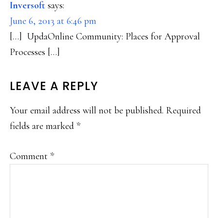
Inversoft
says:
June 6, 2013 at 6:46 pm
[…] UpdaOnline Community: Places for Approval
Processes […]
LEAVE A REPLY
Your email address will not be published.
Required
fields are marked
*
Comment
*