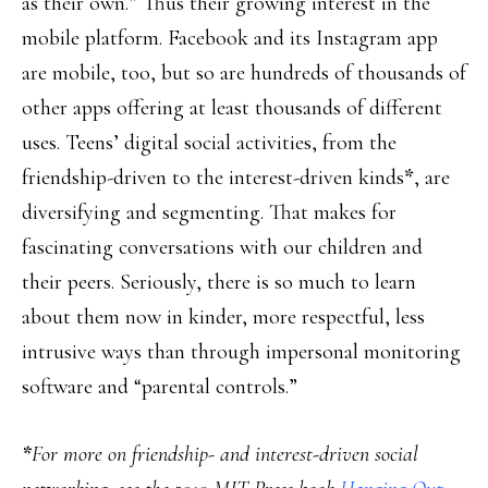
as their own.” Thus their growing interest in the
mobile platform. Facebook and its Instagram app
are mobile, too, but so are hundreds of thousands of
other apps offering at least thousands of different
uses. Teens’ digital social activities, from the
friendship-driven to the interest-driven kinds
*
, are
diversifying and segmenting. That makes for
fascinating conversations with our children and
their peers. Seriously, there is so much to learn
about them now in kinder, more respectful, less
intrusive ways than through impersonal monitoring
software and “parental controls.”
*
For more on friendship- and interest-driven social