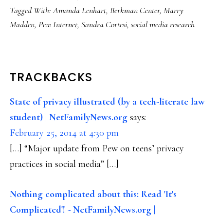
Tagged With:
Amanda Lenhart
,
Berkman Center
,
Marry
Madden
,
Pew Internet
,
Sandra Cortesi
,
social media research
READER
TRACKBACKS
INTERACTIONS
State of privacy illustrated (by a tech-literate law
student) | NetFamilyNews.org
says:
February 25, 2014 at 4:30 pm
[…] “Major update from Pew on teens’ privacy
practices in social media” […]
Nothing complicated about this: Read 'It's
Complicated'! - NetFamilyNews.org |