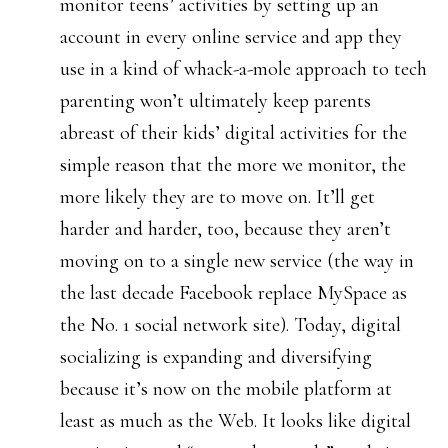
monitor teens’ activities by setting up an
account in every online service and app they
use in a kind of whack-a-mole approach to tech
parenting won’t ultimately keep parents
abreast of their kids’ digital activities for the
simple reason that the more we monitor, the
more likely they are to move on. It’ll get
harder and harder, too, because they aren’t
moving on to a single new service (the way in
the last decade Facebook replace MySpace as
the No. 1 social network site). Today, digital
socializing is expanding and diversifying
because it’s now on the mobile platform at
least as much as the Web. It looks like digital