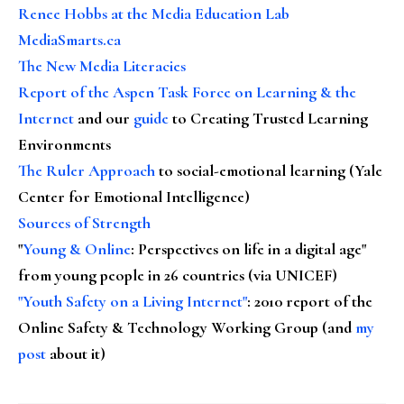
Renee Hobbs at the Media Education Lab
MediaSmarts.ca
The New Media Literacies
Report of the Aspen Task Force on Learning & the
Internet
and our
guide
to Creating Trusted Learning
Environments
The Ruler Approach
to social-emotional learning (Yale
Center for Emotional Intelligence)
Sources of Strength
"
Young & Online
: Perspectives on life in a digital age"
from young people in 26 countries (via UNICEF)
"Youth Safety on a Living Internet"
: 2010 report of the
Online Safety & Technology Working Group (and
my
post
about it)