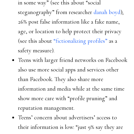
in some way” (see this about “social
steganography” from researcher
danah boyd
);
26% post false information like a fake name,
age, or location to help protect their privacy
(see this about
“fictionalizing profiles”
as a
safety measure).
Teens with larger friend networks on Facebook
also use more social apps and services other
than Facebook. They also share more
information and media while at the same time
show more care with “profile pruning” and
reputation management.
Teens’ concern about advertisers’ access to
their information is low: “just 9% say they are