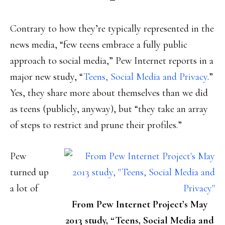
Contrary to how they’re typically represented in the
news media, “few teens embrace a fully public
approach to social media,” Pew Internet reports in a
major new study, “
Teens, Social Media and Privacy
.”
Yes, they share more about themselves than we did
as teens (publicly, anyway), but “they take an array
of steps to restrict and prune their profiles.”
Pew
turned up
a lot of
From Pew Internet Project’s May
2013 study, “Teens, Social Media and