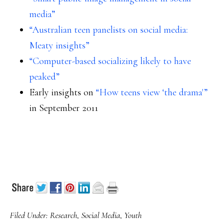
media”
“Australian teen panelists on social media:
Meaty insights”
“Computer-based socializing likely to have
peaked”
Early insights on
“How teens view ‘the drama'”
in September 2011
Filed Under:
Research
,
Social Media
,
Youth