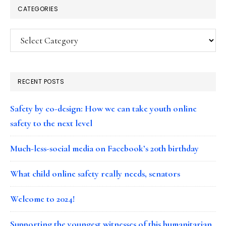
CATEGORIES
Categories
RECENT POSTS
Safety by co-design: How we can take youth online
safety to the next level
Much-less-social media on Facebook’s 20th birthday
What child online safety really needs, senators
Welcome to 2024!
Supporting the youngest witnesses of this humanitarian