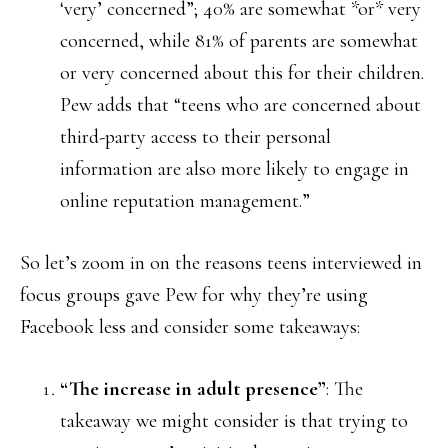
‘very’ concerned”; 40% are somewhat *or* very
concerned, while 81% of parents are somewhat
or very concerned about this for their children.
Pew adds that “teens who are concerned about
third-party access to their personal
information are also more likely to engage in
online reputation management.”
So let’s zoom in on the reasons teens interviewed in
focus groups gave Pew for why they’re using
Facebook less and consider some takeaways:
“The increase in adult presence”
: The
takeaway we might consider is that trying to