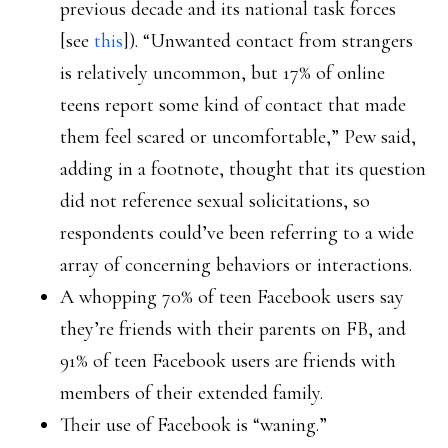
previous decade and its national task forces
[see
this
]). “Unwanted contact from strangers
is relatively uncommon, but 17% of online
teens report some kind of contact that made
them feel scared or uncomfortable,” Pew said,
adding in a footnote, thought that its question
did not reference sexual solicitations, so
respondents could’ve been referring to a wide
array of concerning behaviors or interactions.
A whopping 70% of teen Facebook users say
they’re friends with their parents on FB, and
91% of teen Facebook users are friends with
members of their extended family.
Their use of Facebook is “waning.”