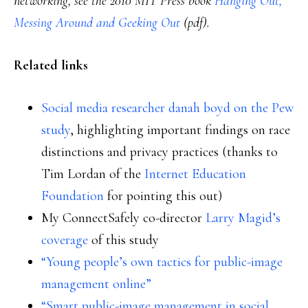
networking, see the 2010 MIT Press book
Hanging Out,
Messing Around and Geeking Out
(pdf).
Related links
Social media researcher danah boyd on the Pew
study
, highlighting important findings on race
distinctions and privacy practices (thanks to
Tim Lordan of the
Internet Education
Foundation
for pointing this out)
My ConnectSafely co-director
Larry Magid’s
coverage
of this study
“Young people’s own tactics for public-image
management online”
“Smart public-image management in social