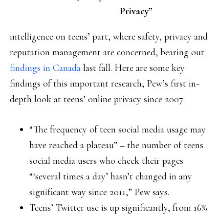
Privacy”
intelligence on teens’ part, where safety, privacy and
reputation management are concerned, bearing out
findings in Canada
last fall. Here are some key
findings of this important research, Pew’s first in-
depth look at teens’ online privacy since 2007:
“The frequency of teen social media usage may
have reached a plateau” – the number of teens
social media users who check their pages
“‘several times a day’ hasn’t changed in any
significant way since 2011,” Pew says.
Teens’ Twitter use is up significantly, from 16%