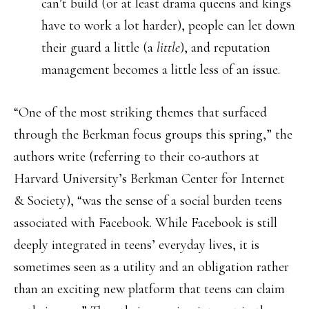
can’t build (or at least drama queens and kings
have to work a lot harder), people can let down
their guard a little (a
little
), and reputation
management becomes a little less of an issue.
“One of the most striking themes that surfaced
through the Berkman focus groups this spring,” the
authors write (referring to their co-authors at
Harvard University’s Berkman Center for Internet
& Society), “was the sense of a social burden teens
associated with Facebook. While Facebook is still
deeply integrated in teens’ everyday lives, it is
sometimes seen as a utility and an obligation rather
than an exciting new platform that teens can claim