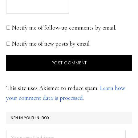
Notify me of follow-up comments by email.
Notify me of new posts by email.
This site uses Akismet to reduce spam.
Learn how
your comment data is processed.
PRIMARY
NFN IN YOUR IN-BOX:
SIDEBAR
Your