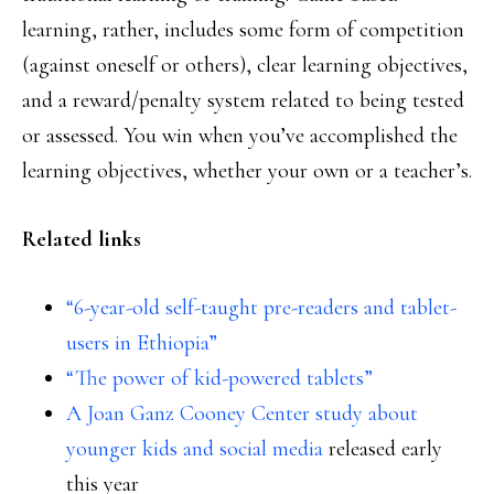
learning, rather, includes some form of competition
(against oneself or others), clear learning objectives,
and a reward/penalty system related to being tested
or assessed. You win when you’ve accomplished the
learning objectives, whether your own or a teacher’s.
Related links
“6-year-old self-taught pre-readers and tablet-
users in Ethiopia”
“The power of kid-powered tablets”
A Joan Ganz Cooney Center study about
younger kids and social media
released early
this year