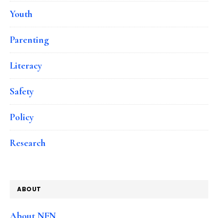
Youth
Parenting
Literacy
Safety
Policy
Research
ABOUT
About NFN