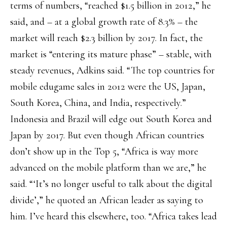
terms of numbers, “reached $1.5 billion in 2012,” he
said, and – at a global growth rate of 8.3% – the
market will reach $2.3 billion by 2017. In fact, the
market is “entering its mature phase” – stable, with
steady revenues, Adkins said. “The top countries for
mobile edugame sales in 2012 were the US, Japan,
South Korea, China, and India, respectively.”
Indonesia and Brazil will edge out South Korea and
Japan by 2017. But even though African countries
don’t show up in the Top 5, “Africa is way more
advanced on the mobile platform than we are,” he
said. “‘It’s no longer useful to talk about the digital
divide’,” he quoted an African leader as saying to
him. I’ve heard this elsewhere, too. “Africa takes lead