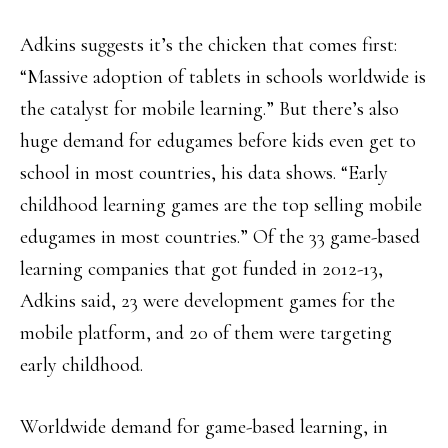
Adkins suggests it’s the chicken that comes first:
“Massive adoption of tablets in schools worldwide is
the catalyst for mobile learning.” But there’s also
huge demand for edugames before kids even get to
school in most countries, his data shows. “Early
childhood learning games are the top selling mobile
edugames in most countries.” Of the 33 game-based
learning companies that got funded in 2012-13,
Adkins said, 23 were development games for the
mobile platform, and 20 of them were targeting
early childhood.
Worldwide demand for game-based learning, in