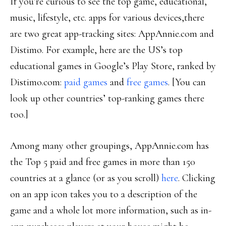
If you’re curious to see the top game, educational,
music, lifestyle, etc. apps for various devices,there
are two great app-tracking sites: AppAnnie.com and
Distimo. For example, here are the US’s top
educational games in Google’s Play Store, ranked by
Distimo.com:
paid games
and
free games
. [You can
look up other countries’ top-ranking games there
too.]
Among many other groupings, AppAnnie.com has
the Top 5 paid and free games in more than 150
countries at a glance (or as you scroll)
here
. Clicking
on an app icon takes you to a description of the
game and a whole lot more information, such as in-