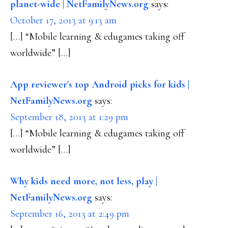
planet-wide | NetFamilyNews.org
says:
October 17, 2013 at 9:13 am
[…] “Mobile learning & edugames taking off
worldwide” […]
App reviewer's top Android picks for kids |
NetFamilyNews.org
says:
September 18, 2013 at 1:29 pm
[…] “Mobile learning & edugames taking off
worldwide” […]
Why kids need more, not less, play |
NetFamilyNews.org
says:
September 16, 2013 at 2:49 pm