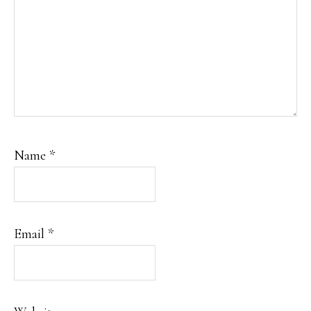
Name
*
Email
*