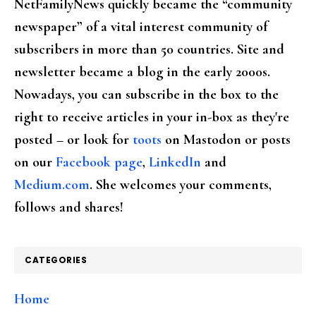
NetFamilyNews quickly became the “community
newspaper” of a vital interest community of
subscribers in more than 50 countries. Site and
newsletter became a blog in the early 2000s.
Nowadays, you can subscribe in the box to the
right to receive articles in your in-box as they're
posted – or look for
toots
on Mastodon or posts
on our
Facebook page
,
LinkedIn
and
Medium.com
. She welcomes your comments,
follows and shares!
CATEGORIES
Home