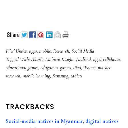
Filed Under:
apps
,
mobile
,
Research
,
Social Media
Tagged With:
Akash
,
Ambient Insight
,
Android
,
apps
,
cellphones
,
educational games
,
edugames
,
games
,
iPad
,
iPhone
,
market
research
,
mobile learning
,
Samsung
,
tablets
READER
TRACKBACKS
INTERACTIONS
Social-media natives in Myanmar, digital natives