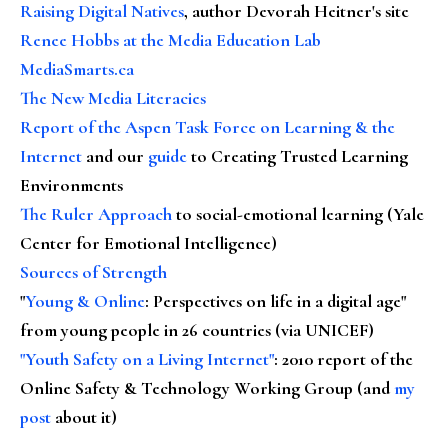
Raising Digital Natives
, author Devorah Heitner's site
Renee Hobbs at the Media Education Lab
MediaSmarts.ca
The New Media Literacies
Report of the Aspen Task Force on Learning & the
Internet
and our
guide
to Creating Trusted Learning
Environments
The Ruler Approach
to social-emotional learning (Yale
Center for Emotional Intelligence)
Sources of Strength
"
Young & Online
: Perspectives on life in a digital age"
from young people in 26 countries (via UNICEF)
"Youth Safety on a Living Internet"
: 2010 report of the
Online Safety & Technology Working Group (and
my
post
about it)