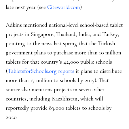
late next year (see
Citeworld.com
).
Adkins mentioned national-level school-based tablet
projects in Singapore, Thailand, India, and Turkey,
pointing to the news last spring that the Turkish
government plans to purchase more than 10 million
tablets for that country’s 42,000 public schools
(
TabletsforSchools.org reports
it plans to distribute
more than 17 million to schools by 2015). That
source also mentions projects in seven other
countries, including Kazakhstan, which will
reportedly provide 83,000 tablets to schools by
2020.