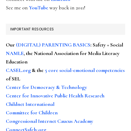
See me on
YouTube
way back in 2011!
IMPORTANT RESOURCES
Our
(DIGITAL) PARENTING BASICS
: Safety + Social
NAMLE
, the National Association for Media Literacy
Education
CASEL.org
& the
5 core social-emotional competencies
of SEL
Center for Democracy & Technology
Center for Innovative Public Health Research
Childnet International
Committee for Children
Congressional Internet Caucus Academy
ConnectSafely.org