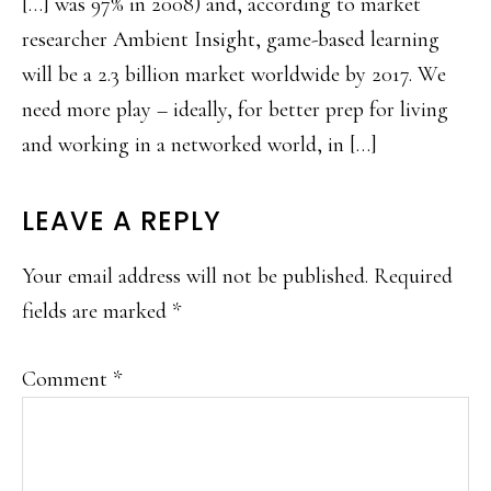
[…] was 97% in 2008) and, according to market
researcher Ambient Insight, game-based learning
will be a 2.3 billion market worldwide by 2017. We
need more play – ideally, for better prep for living
and working in a networked world, in […]
LEAVE A REPLY
Your email address will not be published.
Required
fields are marked
*
Comment
*