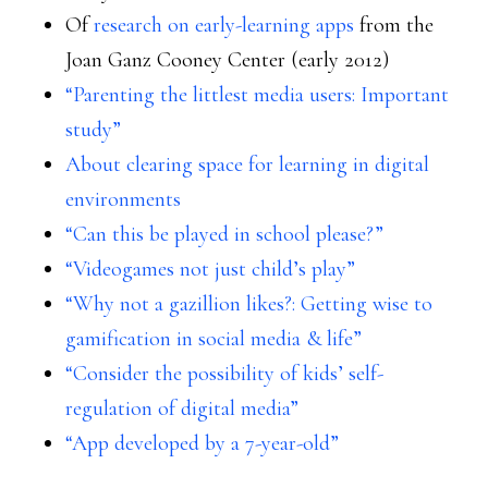
Of
research on early-learning apps
from the
Joan Ganz Cooney Center (early 2012)
“Parenting the littlest media users: Important
study”
About clearing space for learning in digital
environments
“Can this be played in school please?”
“Videogames not just child’s play”
“Why not a gazillion likes?: Getting wise to
gamification in social media & life”
“Consider the possibility of kids’ self-
regulation of digital media”
“App developed by a 7-year-old”