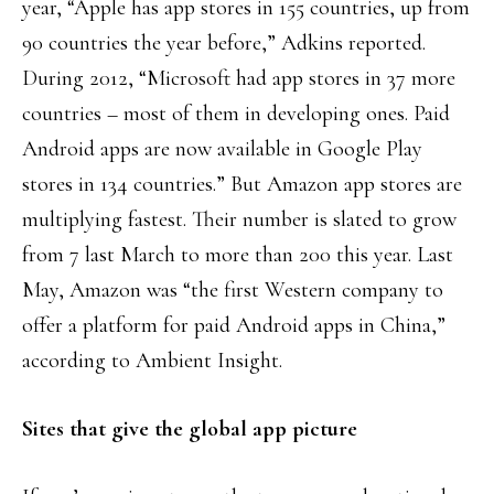
year, “Apple has app stores in 155 countries, up from
90 countries the year before,” Adkins reported.
During 2012, “Microsoft had app stores in 37 more
countries – most of them in developing ones. Paid
Android apps are now available in Google Play
stores in 134 countries.” But Amazon app stores are
multiplying fastest. Their number is slated to grow
from 7 last March to more than 200 this year. Last
May, Amazon was “the first Western company to
offer a platform for paid Android apps in China,”
according to Ambient Insight.
Sites that give the global app picture