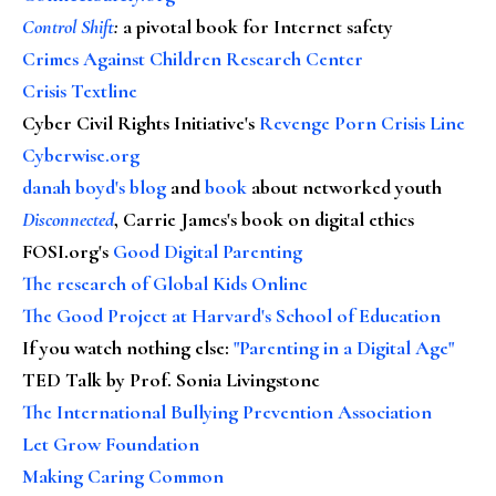
Control Shift
:
a pivotal book for Internet safety
Crimes Against Children Research Center
Crisis Textline
Cyber Civil Rights Initiative's
Revenge Porn Crisis Line
Cyberwise.org
danah boyd's blog
and
book
about networked youth
Disconnected
, Carrie James's book on digital ethics
FOSI.org's
Good Digital Parenting
The research of Global Kids Online
The Good Project at Harvard's School of Education
If you watch nothing else
:
"Parenting in a Digital Age"
TED Talk by Prof. Sonia Livingstone
The International Bullying Prevention Association
Let Grow Foundation
Making Caring Common