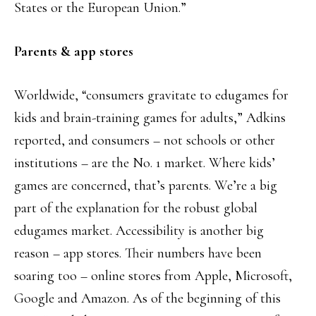
States or the European Union.”
Parents & app stores
Worldwide, “consumers gravitate to edugames for
kids and brain-training games for adults,” Adkins
reported, and consumers – not schools or other
institutions – are the No. 1 market. Where kids’
games are concerned, that’s parents. We’re a big
part of the explanation for the robust global
edugames market. Accessibility is another big
reason – app stores. Their numbers have been
soaring too – online stores from Apple, Microsoft,
Google and Amazon. As of the beginning of this