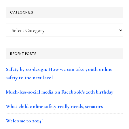
CATEGORIES
Categories
RECENT POSTS
Safety by co-design: How we can take youth online
safety to the next level
Much-less-social media on Facebook’s 20th birthday
What child online safety really needs, senators
Welcome to 2024!