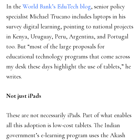
In the
World Bank’s EduTech blog
, senior policy
specialist Michael Trucano includes laptops in his
survey digital learning, pointing to national projects
in Kenya, Uruguay, Peru, Argentina, and Portugal
too. But “most of the large proposals for
educational technology programs that come across
my desk these days highlight the use of tablets,” he
writes.
Not just iPads
These are not necessarily iPads. Part of what enables
all this adoption is low-cost tablets. The Indian
government’s e-learning program uses the Akash