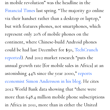
in mobile revolution” was the headline in the
Financial Times
last spring. “The majority go online
via their handset rather than a desktop or laptop,”
but with features phones, not smartphones, which
represent only 20% of mobile phones on the
continent, where Chinese-build Android phones
could be had last December for $50,
TechCrunch
reported
). And 2012 market research “puts the
annual growth rate [for mobile sales in Africa] at an
astonishing 44% since the year 2000,”
reports
economist Simon Andersson in his blog
. He cites
2012 World Bank data showing that “there were
more than 648.4 million mobile phone subscriptions
in Africa in 2011, more than in either the United