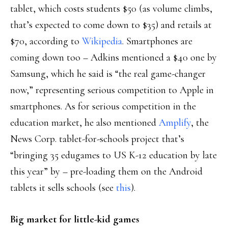
tablet, which costs students $50 (as volume climbs,
that’s expected to come down to $35) and retails at
$70, according to
Wikipedia
. Smartphones are
coming down too – Adkins mentioned a $40 one by
Samsung, which he said is “the real game-changer
now,” representing serious competition to Apple in
smartphones. As for serious competition in the
education market, he also mentioned
Amplify
, the
News Corp. tablet-for-schools project that’s
“bringing 35 edugames to US K-12 education by late
this year” by – pre-loading them on the Android
tablets it sells schools (see
this
).
Big market for little-kid games