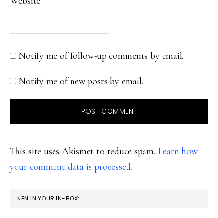
Website
Notify me of follow-up comments by email.
Notify me of new posts by email.
This site uses Akismet to reduce spam.
Learn how
your comment data is processed.
PRIMARY
NFN IN YOUR IN-BOX:
SIDEBAR