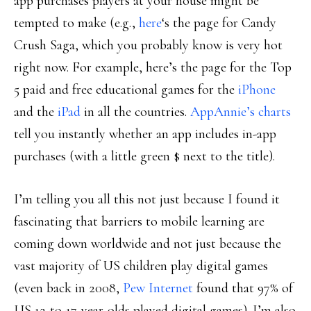
app purchases players at your house might be
tempted to make (e.g.,
here
‘s the page for Candy
Crush Saga, which you probably know is very hot
right now. For example, here’s the page for the Top
5 paid and free educational games for the
iPhone
and the
iPad
in all the countries.
AppAnnie’s charts
tell you instantly whether an app includes in-app
purchases (with a little green $ next to the title).
I’m telling you all this not just because I found it
fascinating that barriers to mobile learning are
coming down worldwide and not just because the
vast majority of US children play digital games
(even back in 2008,
Pew Internet
found that 97% of
US 12-to-17-year-olds played digital games). I’m also