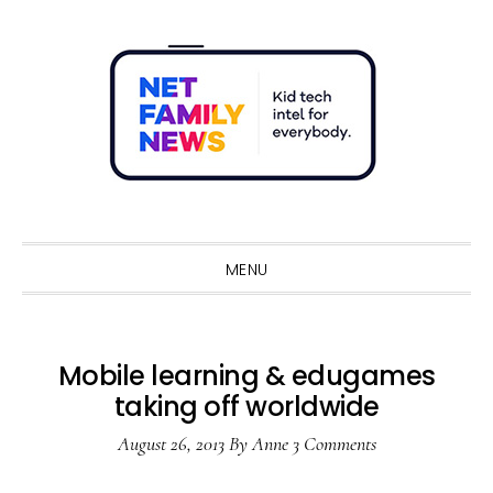
Skip
Skip
Skip
Skip
to
to
to
to
primary
main
primary
footer
navigation
content
sidebar
Sho
Sear
MENU
Mobile learning & edugames
taking off worldwide
August 26, 2013
By
Anne
3 Comments