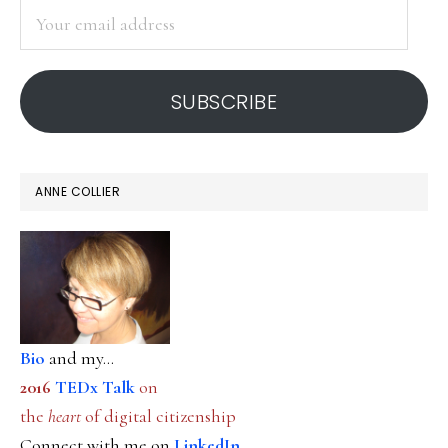
Your
email
address
SUBSCRIBE
ANNE COLLIER
Bio
and my...
2016
TEDx Talk
on
the
heart
of digital citizenship
Connect with me on
LinkedIn