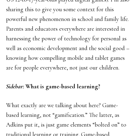
sharing this to give you some context for this
powerful new phenomenon in school and family life.
Parents and educators everywhere are interested in
harnessing the power of technology for personal as
well as economic development and the social good –
knowing how compelling mobile and tablet games
are for people everywhere, not just our children.
Sidebar:
What is game-based learning?
What exactly are we talking about here? Game-
based learning, not “gamification.” The latter, as
Adkins put it, is just game elements “bolted on” to
traditional learning or training. Game-based