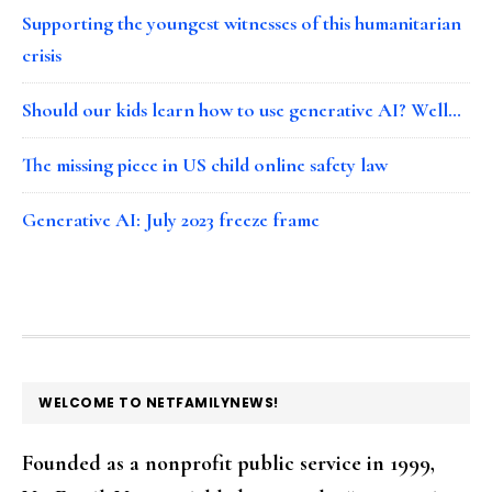
Supporting the youngest witnesses of this humanitarian
crisis
Should our kids learn how to use generative AI? Well…
The missing piece in US child online safety law
Generative AI: July 2023 freeze frame
FOOTER
WELCOME TO NETFAMILYNEWS!
Founded as a nonprofit public service in 1999,