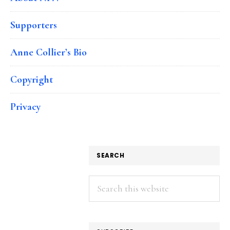
Supporters
Anne Collier’s Bio
Copyright
Privacy
SEARCH
Search
this
website