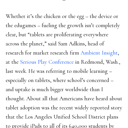
Whether it’s the chicken or the egg – the device or
the edugames – fueling the growth isn’t completely
clear, but “tablets are proliferating everywhere
across the planet,” said Sam Adkins, head of
research for market research firm
Ambient Insight
,
at the
Serious Play Conference
in Redmond, Wash.,
last week. He was referring to mobile learning –
especially on tablets, where school’s concerned –
and uptake is much bigger worldwide than I
thought. About all that Americans have heard about
tablet adoption was the recent widely reported story
that the Los Angeles Unified School District plans
to provide iPads to all of its 640,000 students by