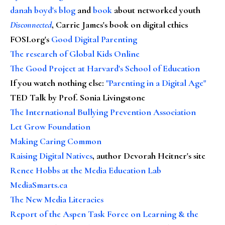
danah boyd's blog
and
book
about networked youth
Disconnected
, Carrie James's book on digital ethics
FOSI.org's
Good Digital Parenting
The research of Global Kids Online
The Good Project at Harvard's School of Education
If you watch nothing else
:
"Parenting in a Digital Age"
TED Talk by Prof. Sonia Livingstone
The International Bullying Prevention Association
Let Grow Foundation
Making Caring Common
Raising Digital Natives
, author Devorah Heitner's site
Renee Hobbs at the Media Education Lab
MediaSmarts.ca
The New Media Literacies
Report of the Aspen Task Force on Learning & the