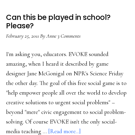
Can this be played in school?
Please?
February 25, 2011
By
Anne
3 Comments
I'm asking you, educators. EVOKE sounded
amazing, when I heard it described by game
designer Jane McGonigal on NPR's Science Friday
the other day. The goal of this free social game is to
"help empower people all over the world to develop
creative solutions to urgent social problems" –
beyond "mere" civic engagement to social problem-
solving. Of course EVOKE isn't the only social-
about
media teaching …
[Read more...]