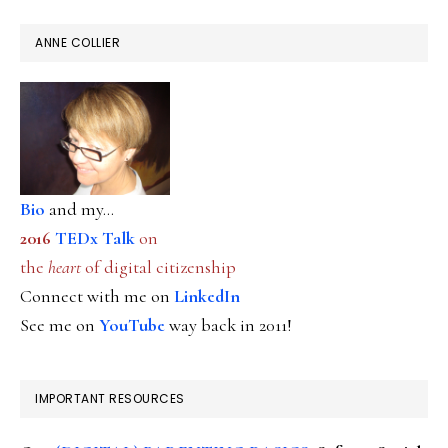
ANNE COLLIER
Bio
and my...
2016
TEDx Talk
on
the
heart
of digital citizenship
Connect with me on
LinkedIn
See me on
YouTube
way back in 2011!
IMPORTANT RESOURCES