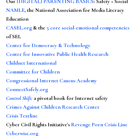
Our
(DIGITAL) PARENTING BASICS
: Safety + Social
NAMLE
, the National Association for Media Literacy
Education
CASEL.org
& the
5 core social-emotional competencies
of SEL
Center for Democracy & Technology
Center for Innovative Public Health Research
Childnet International
Committee for Children
Congressional Internet Caucus Academy
ConnectSafely.org
Control Shift
:
a pivotal book for Internet safety
Crimes Against Children Research Center
Crisis Textline
Cyber Civil Rights Initiative's
Revenge Porn Crisis Line
Cyberwise.org