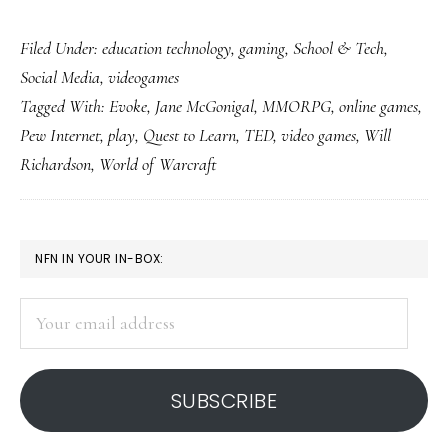
Can
Filed Under:
education technology
,
gaming
,
School & Tech
,
this
Social Media
,
videogames
be
Tagged With:
Evoke
,
Jane McGonigal
,
MMORPG
,
online games
,
played
Pew Internet
,
play
,
Quest to Learn
,
TED
,
video games
,
Will
in
Richardson
,
World of Warcraft
school?
Please?
PRIMARY
NFN IN YOUR IN-BOX:
SIDEBAR
Your
email
address
SUBSCRIBE