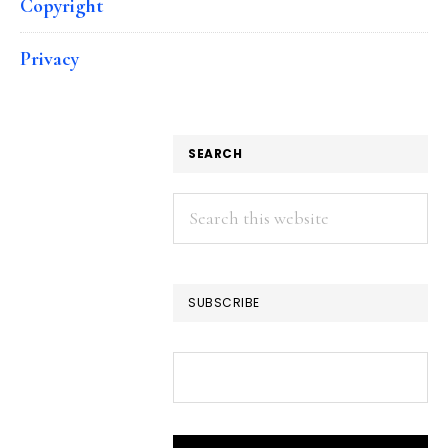
Copyright
Privacy
SEARCH
Search
this
website
SUBSCRIBE