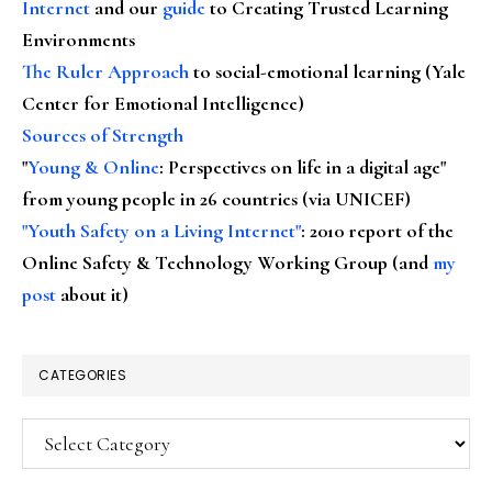
Internet
and our
guide
to Creating Trusted Learning
Environments
The Ruler Approach
to social-emotional learning (Yale
Center for Emotional Intelligence)
Sources of Strength
"
Young & Online
: Perspectives on life in a digital age"
from young people in 26 countries (via UNICEF)
"Youth Safety on a Living Internet"
: 2010 report of the
Online Safety & Technology Working Group (and
my
post
about it)
CATEGORIES
Categories