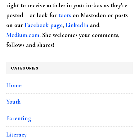
right to receive articles in your in-box as they're
posted – or look for
toots
on Mastodon or posts
on our
Facebook page
,
LinkedIn
and
Medium.com
. She welcomes your comments,
follows and shares!
CATEGORIES
Home
Youth
Parenting
Literacy