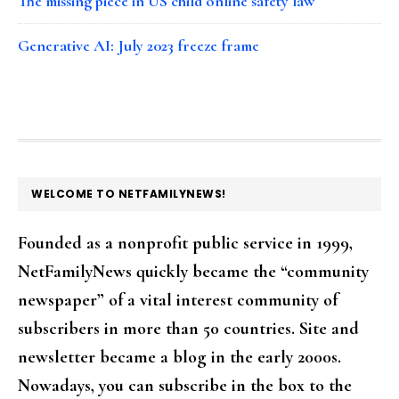
The missing piece in US child online safety law
Generative AI: July 2023 freeze frame
FOOTER
WELCOME TO NETFAMILYNEWS!
Founded as a nonprofit public service in 1999,
NetFamilyNews quickly became the “community
newspaper” of a vital interest community of
subscribers in more than 50 countries. Site and
newsletter became a blog in the early 2000s.
Nowadays, you can subscribe in the box to the