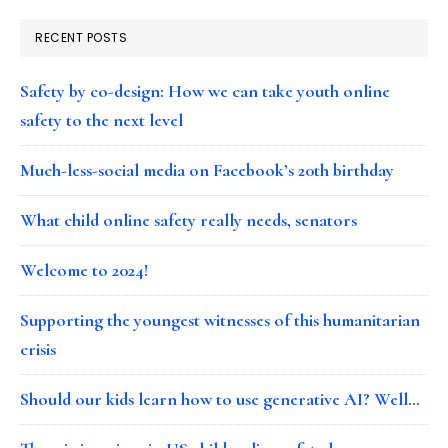
RECENT POSTS
Safety by co-design: How we can take youth online
safety to the next level
Much-less-social media on Facebook’s 20th birthday
What child online safety really needs, senators
Welcome to 2024!
Supporting the youngest witnesses of this humanitarian
crisis
Should our kids learn how to use generative AI? Well…