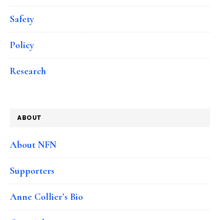
Safety
Policy
Research
ABOUT
About NFN
Supporters
Anne Collier’s Bio