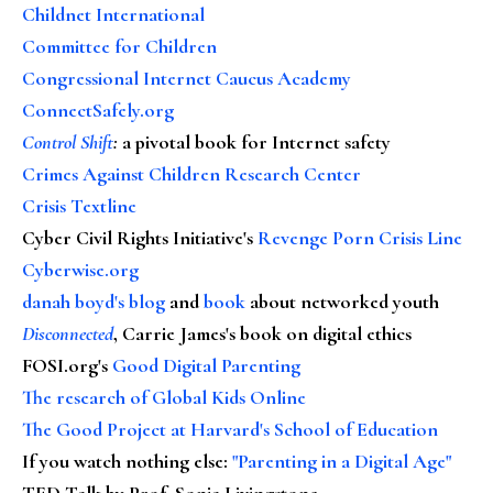
Childnet International
Committee for Children
Congressional Internet Caucus Academy
ConnectSafely.org
Control Shift
:
a pivotal book for Internet safety
Crimes Against Children Research Center
Crisis Textline
Cyber Civil Rights Initiative's
Revenge Porn Crisis Line
Cyberwise.org
danah boyd's blog
and
book
about networked youth
Disconnected
, Carrie James's book on digital ethics
FOSI.org's
Good Digital Parenting
The research of Global Kids Online
The Good Project at Harvard's School of Education
If you watch nothing else
:
"Parenting in a Digital Age"
TED Talk by Prof. Sonia Livingstone