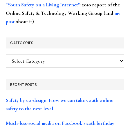
"Youth Safety on a Living Internet"
: 2010 report of the
Online Safety & Technology Working Group (and
my
post
about it)
CATEGORIES
Categories
RECENT POSTS
Safety by co-design: How we can take youth online
safety to the next level
Much-less-social media on Facebook’s 20th birthday