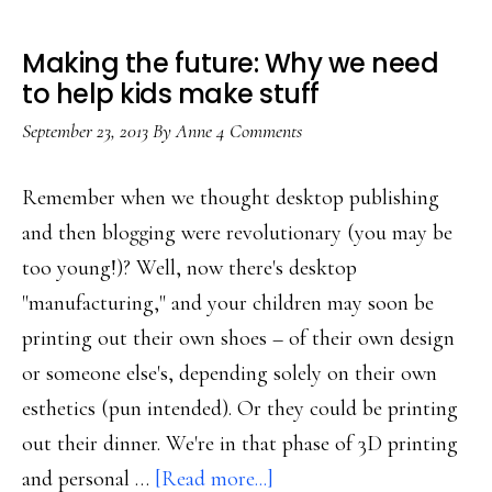
Making the future: Why we need
to help kids make stuff
September 23, 2013
By
Anne
4 Comments
Remember when we thought desktop publishing
and then blogging were revolutionary (you may be
too young!)? Well, now there's desktop
"manufacturing," and your children may soon be
printing out their own shoes – of their own design
or someone else's, depending solely on their own
esthetics (pun intended). Or they could be printing
out their dinner. We're in that phase of 3D printing
about
and personal …
[Read more...]