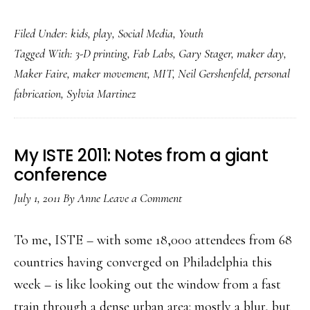
Making
Filed Under:
kids
,
play
,
Social Media
,
Youth
the
Tagged With:
3-D printing
,
Fab Labs
,
Gary Stager
,
maker day
,
future:
Maker Faire
,
maker movement
,
MIT
,
Neil Gershenfeld
,
personal
Why
fabrication
,
Sylvia Martinez
we
need
to
My ISTE 2011: Notes from a giant
help
conference
kids
July 1, 2011
By
Anne
Leave a Comment
make
stuff
To me, ISTE – with some 18,000 attendees from 68
countries having converged on Philadelphia this
week – is like looking out the window from a fast
train through a dense urban area: mostly a blur, but