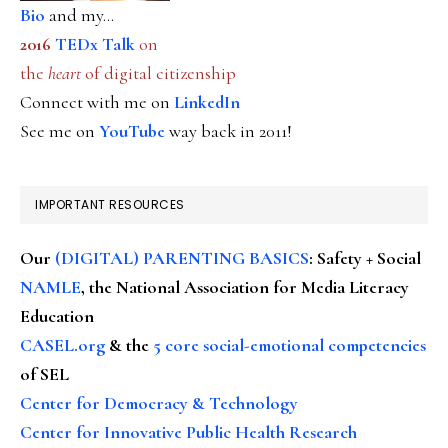
Bio
and my...
2016
TEDx Talk
on
the
heart
of digital citizenship
Connect with me on
LinkedIn
See me on
YouTube
way back in 2011!
IMPORTANT RESOURCES
Our
(DIGITAL) PARENTING BASICS
: Safety + Social
NAMLE
, the National Association for Media Literacy
Education
CASEL.org
& the
5 core social-emotional competencies
of SEL
Center for Democracy & Technology
Center for Innovative Public Health Research