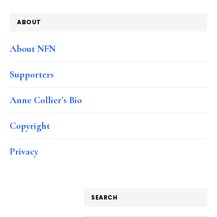
ABOUT
About NFN
Supporters
Anne Collier’s Bio
Copyright
Privacy
SEARCH