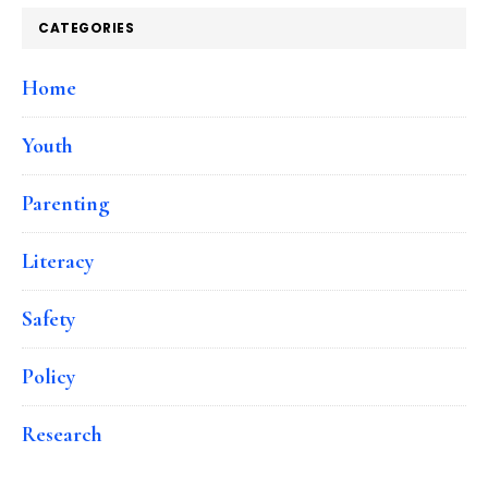
CATEGORIES
Home
Youth
Parenting
Literacy
Safety
Policy
Research