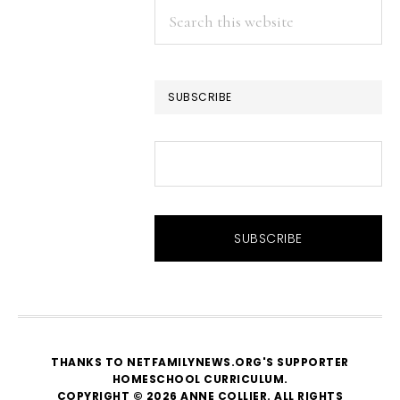
Search
this
website
SUBSCRIBE
THANKS TO NETFAMILYNEWS.ORG'S SUPPORTER
HOMESCHOOL CURRICULUM
.
COPYRIGHT © 2026 ANNE COLLIER. ALL RIGHTS