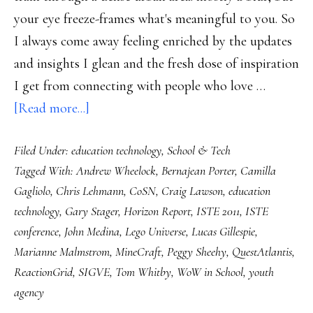
your eye freeze-frames what's meaningful to you. So
I always come away feeling enriched by the updates
and insights I glean and the fresh dose of inspiration
I get from connecting with people who love …
about
[Read more...]
My
Filed Under:
education technology
,
School & Tech
ISTE
Tagged With:
Andrew Wheelock
,
Bernajean Porter
,
Camilla
2011:
Gagliolo
,
Chris Lehmann
,
CoSN
,
Craig Lawson
,
education
Notes
technology
,
Gary Stager
,
Horizon Report
,
ISTE 2011
,
ISTE
from
conference
,
John Medina
,
Lego Universe
,
Lucas Gillespie
,
a
Marianne Malmstrom
,
MineCraft
,
Peggy Sheehy
,
QuestAtlantis
,
giant
ReactionGrid
,
SIGVE
,
Tom Whitby
,
WoW in School
,
youth
conference
agency