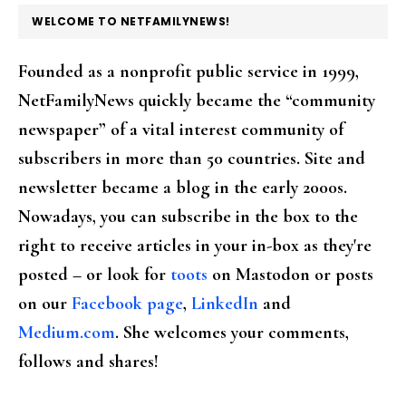
FOOTER
WELCOME TO NETFAMILYNEWS!
Founded as a nonprofit public service in 1999,
NetFamilyNews quickly became the “community
newspaper” of a vital interest community of
subscribers in more than 50 countries. Site and
newsletter became a blog in the early 2000s.
Nowadays, you can subscribe in the box to the
right to receive articles in your in-box as they're
posted – or look for
toots
on Mastodon or posts
on our
Facebook page
,
LinkedIn
and
Medium.com
. She welcomes your comments,
follows and shares!