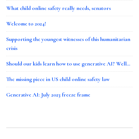
What child online safety really needs, senators
Welcome to 2024!
Supporting the youngest witnesses of this humanitarian
crisis
Should our kids learn how to use generative AI? Well…
The missing piece in US child online safety law
Generative AI: July 2023 freeze frame