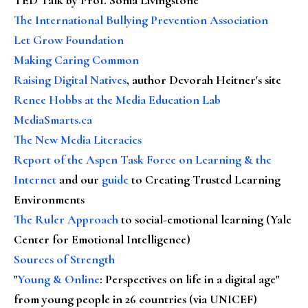
The International Bullying Prevention Association
Let Grow Foundation
Making Caring Common
Raising Digital Natives
, author Devorah Heitner's site
Renee Hobbs at the Media Education Lab
MediaSmarts.ca
The New Media Literacies
Report of the Aspen Task Force on Learning & the
Internet
and our
guide
to Creating Trusted Learning
Environments
The Ruler Approach
to social-emotional learning (Yale
Center for Emotional Intelligence)
Sources of Strength
"
Young & Online
: Perspectives on life in a digital age"
from young people in 26 countries (via UNICEF)