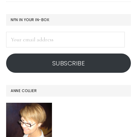
PRIMARY
NFN IN YOUR IN-BOX:
SIDEBAR
Your
email
address
SUBSCRIBE
ANNE COLLIER