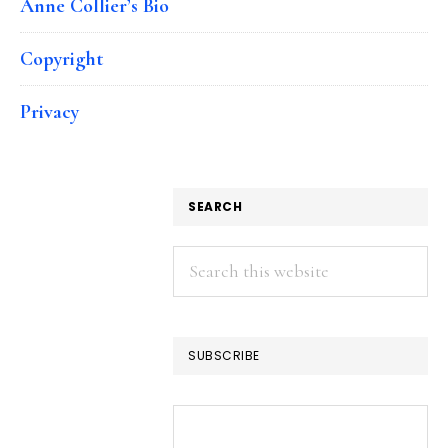
Anne Collier’s Bio
Copyright
Privacy
SEARCH
Search
this
website
SUBSCRIBE