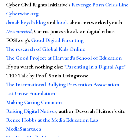
Cyber Civil Rights Initiative's
Revenge Porn Crisis Line
Cyberwise.org
danah boyd's blog
and
book
about networked youth
Disconnected
, Carrie James's book on digital ethics
FOSI.org's
Good Digital Parenting
The research of Global Kids Online
The Good Project at Harvard's School of Education
If you watch nothing else
:
"Parenting in a Digital Age"
TED Talk by Prof. Sonia Livingstone
The International Bullying Prevention Association
Let Grow Foundation
Making Caring Common
Raising Digital Natives
, author Devorah Heitner's site
Renee Hobbs at the Media Education Lab
MediaSmarts.ca