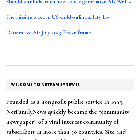
Should our kids learn how to use generative AI? Well…
The missing piece in US child online safety law
Generative AI: July 2023 freeze frame
FOOTER
WELCOME TO NETFAMILYNEWS!
Founded as a nonprofit public service in 1999,
NetFamilyNews quickly became the “community
newspaper” of a vital interest community of
subscribers in more than 50 countries. Site and