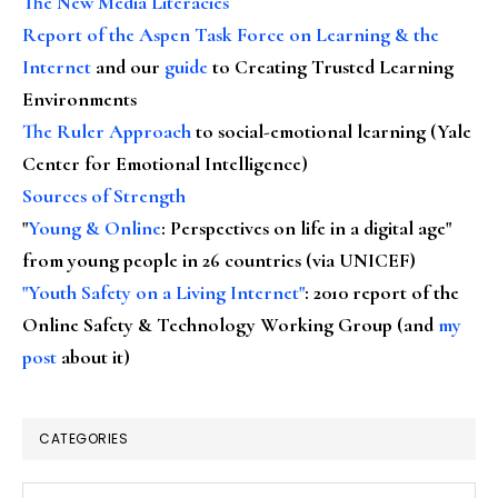
The New Media Literacies
Report of the Aspen Task Force on Learning & the
Internet
and our
guide
to Creating Trusted Learning
Environments
The Ruler Approach
to social-emotional learning (Yale
Center for Emotional Intelligence)
Sources of Strength
"
Young & Online
: Perspectives on life in a digital age"
from young people in 26 countries (via UNICEF)
"Youth Safety on a Living Internet"
: 2010 report of the
Online Safety & Technology Working Group (and
my
post
about it)
CATEGORIES
Categories