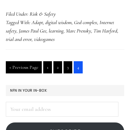
No
Filed Under:
Risk & Safety
‘God
Tagged With:
Adapt
,
digital wisdom
,
God complex
,
Internet
complex’
safety
,
James Paul Gee
,
learning
,
Marc Prensky
,
Tim Harford
,
in
trial and error
,
videogames
Net
safety,
please
Go
Go
Go
Go
Go
«
Previous Page
1
2
3
4
to
to
to
to
to
page
page
page
page
PRIMARY
NFN IN YOUR IN-BOX:
SIDEBAR
Your
email
address