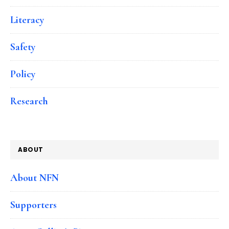
Literacy
Safety
Policy
Research
ABOUT
About NFN
Supporters