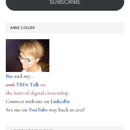
SUBSCRIBE
ANNE COLLIER
Bio
and my...
2016
TEDx Talk
on
the
heart
of digital citizenship
Connect with me on
LinkedIn
See me on
YouTube
way back in 2011!