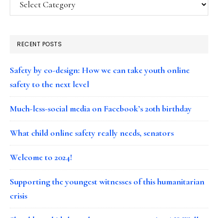
RECENT POSTS
Safety by co-design: How we can take youth online
safety to the next level
Much-less-social media on Facebook’s 20th birthday
What child online safety really needs, senators
Welcome to 2024!
Supporting the youngest witnesses of this humanitarian
crisis