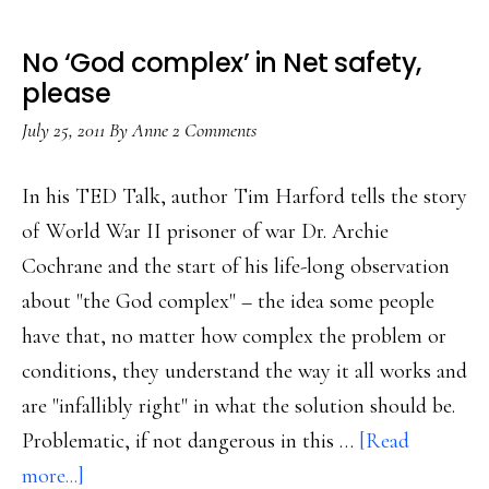
No ‘God complex’ in Net safety,
please
July 25, 2011
By
Anne
2 Comments
In his TED Talk, author Tim Harford tells the story
of World War II prisoner of war Dr. Archie
Cochrane and the start of his life-long observation
about "the God complex" – the idea some people
have that, no matter how complex the problem or
conditions, they understand the way it all works and
are "infallibly right" in what the solution should be.
Problematic, if not dangerous in this …
[Read
about
more...]