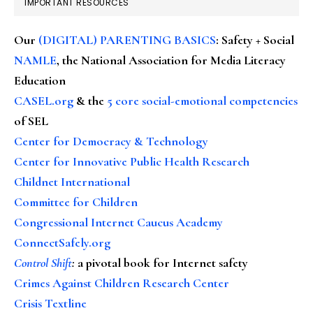
IMPORTANT RESOURCES
Our
(DIGITAL) PARENTING BASICS
: Safety + Social
NAMLE
, the National Association for Media Literacy
Education
CASEL.org
& the
5 core social-emotional competencies
of SEL
Center for Democracy & Technology
Center for Innovative Public Health Research
Childnet International
Committee for Children
Congressional Internet Caucus Academy
ConnectSafely.org
Control Shift
:
a pivotal book for Internet safety
Crimes Against Children Research Center
Crisis Textline