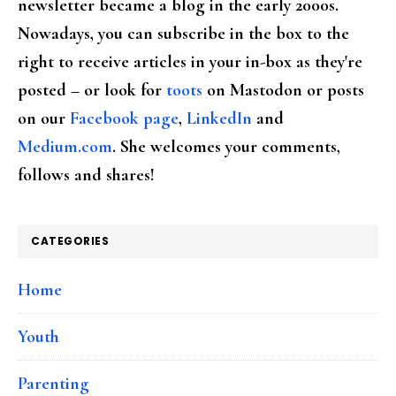
newsletter became a blog in the early 2000s.
Nowadays, you can subscribe in the box to the
right to receive articles in your in-box as they're
posted – or look for
toots
on Mastodon or posts
on our
Facebook page
,
LinkedIn
and
Medium.com
. She welcomes your comments,
follows and shares!
CATEGORIES
Home
Youth
Parenting