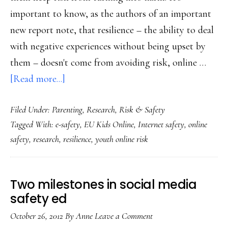
important to know, as the authors of an important
new report note, that resilience – the ability to deal
with negative experiences without being upset by
them – doesn't come from avoiding risk, online …
about
[Read more...]
Study
Filed Under:
Parenting
,
Research
,
Risk & Safety
on
Tagged With:
e-safety
,
EU Kids Online
,
Internet safety
,
online
long-
safety
,
research
,
resilience
,
youth online risk
neglected
factor
in
Two milestones in social media
Net
safety ed
safety:
October 26, 2012
By
Anne
Leave a Comment
Resilience