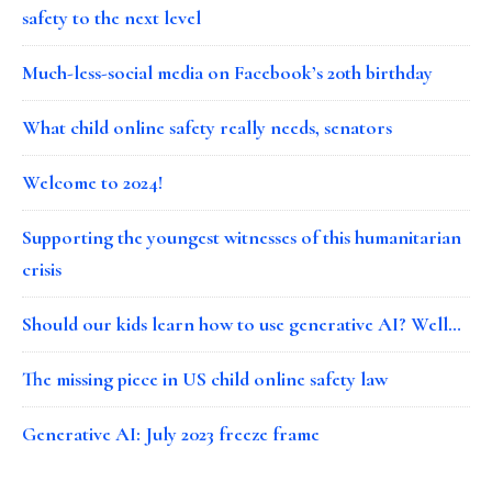
safety to the next level
Much-less-social media on Facebook’s 20th birthday
What child online safety really needs, senators
Welcome to 2024!
Supporting the youngest witnesses of this humanitarian
crisis
Should our kids learn how to use generative AI? Well…
The missing piece in US child online safety law
Generative AI: July 2023 freeze frame