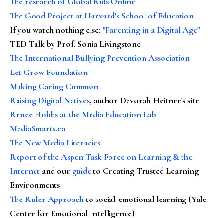
The research of Global Kids Online
The Good Project at Harvard's School of Education
If you watch nothing else
:
"Parenting in a Digital Age"
TED Talk by Prof. Sonia Livingstone
The International Bullying Prevention Association
Let Grow Foundation
Making Caring Common
Raising Digital Natives
, author Devorah Heitner's site
Renee Hobbs at the Media Education Lab
MediaSmarts.ca
The New Media Literacies
Report of the Aspen Task Force on Learning & the
Internet
and our
guide
to Creating Trusted Learning
Environments
The Ruler Approach
to social-emotional learning (Yale
Center for Emotional Intelligence)