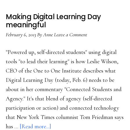
Making Digital Learning Day
meaningful
February 6, 2013
By
Anne
Leave a Comment
"Powered up, self-directed students" using digital
tools "to lead their learning" is how Leslie Wilson,
CEO of the One to One Institute describes what
Digital Learning Day (today, Feb. 6) needs to be
about in her commentary "Connected Students and
Agency." It's that blend of agency (self-directed
participation or action) and connected technology
that New York Times columnist Tom Friedman says
about
has …
[Read more...]