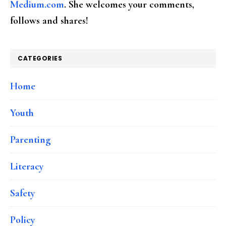
Medium.com
. She welcomes your comments,
follows and shares!
CATEGORIES
Home
Youth
Parenting
Literacy
Safety
Policy