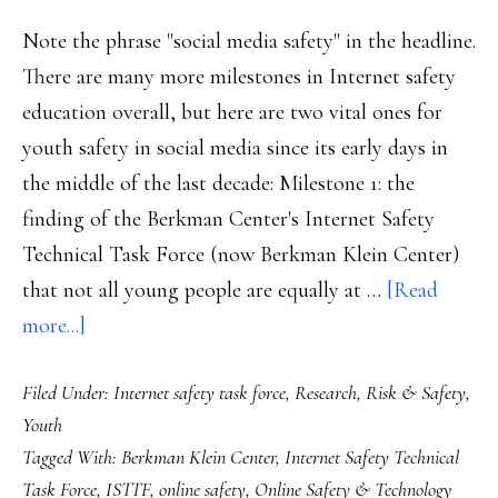
Note the phrase "social media safety" in the headline.
There are many more milestones in Internet safety
education overall, but here are two vital ones for
youth safety in social media since its early days in
the middle of the last decade: Milestone 1: the
finding of the Berkman Center's Internet Safety
Technical Task Force (now Berkman Klein Center)
that not all young people are equally at …
[Read
about
more...]
Two
Filed Under:
Internet safety task force
,
Research
,
Risk & Safety
,
milestones
Youth
in
Tagged With:
Berkman Klein Center
,
Internet Safety Technical
social
Task Force
,
ISTTF
,
online safety
,
Online Safety & Technology