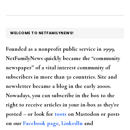
FOOTER
WELCOME TO NETFAMILYNEWS!
Founded as a nonprofit public service in 1999,
NetFamilyNews quickly became the “community
newspaper” of a vital interest community of
subscribers in more than 50 countries. Site and
newsletter became a blog in the early 2000s.
Nowadays, you can subscribe in the box to the
right to receive articles in your in-box as they're
posted – or look for
toots
on Mastodon or posts
on our
Facebook page
,
LinkedIn
and