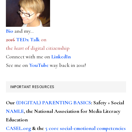
Bio
and my...
2016
TEDx Talk
on
the
heart
of digital citizenship
Connect with me on
LinkedIn
See me on
YouTube
way back in 2011!
IMPORTANT RESOURCES
Our
(DIGITAL) PARENTING BASICS
: Safety + Social
NAMLE
, the National Association for Media Literacy
Education
CASEL.org
& the
5 core social-emotional competencies