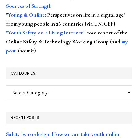
Sources of Strength
"
Young & Online
: Perspectives on life in a digital age"
from young people in 26 countries (via UNICEF)
"Youth Safety on a Living Internet"
: 2010 report of the
Online Safety & Technology Working Group (and
my
post
about it)
CATEGORIES
Categories
RECENT POSTS
Safety by co-design: How we can take youth online