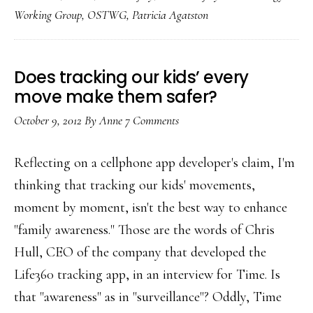
media
Working Group
,
OSTWG
,
Patricia Agatston
safety
ed
Does tracking our kids’ every
move make them safer?
October 9, 2012
By
Anne
7 Comments
Reflecting on a cellphone app developer's claim, I'm
thinking that tracking our kids' movements,
moment by moment, isn't the best way to enhance
"family awareness." Those are the words of Chris
Hull, CEO of the company that developed the
Life360 tracking app, in an interview for Time. Is
that "awareness" as in "surveillance"? Oddly, Time