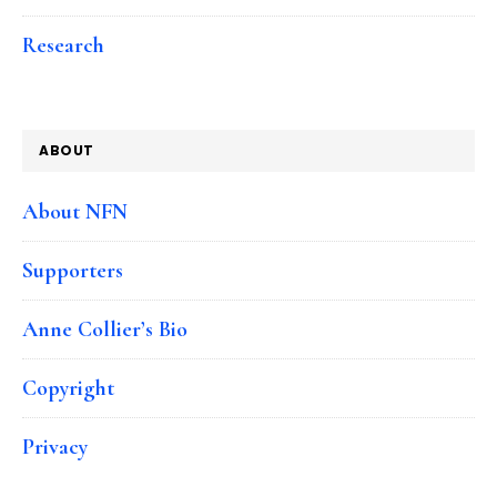
Research
ABOUT
About NFN
Supporters
Anne Collier’s Bio
Copyright
Privacy