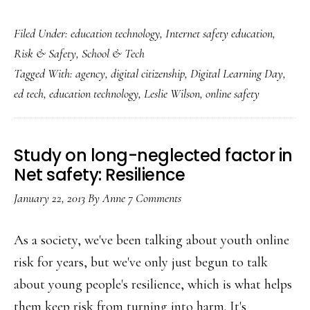
Making
Filed Under:
education technology
,
Internet safety education
,
Digital
Risk & Safety
,
School & Tech
Learning
Tagged With:
agency
,
digital citizenship
,
Digital Learning Day
,
Day
ed tech
,
education technology
,
Leslie Wilson
,
online safety
meaningful
Study on long-neglected factor in
Net safety: Resilience
January 22, 2013
By
Anne
7 Comments
As a society, we've been talking about youth online
risk for years, but we've only just begun to talk
about young people's resilience, which is what helps
them keep risk from turning into harm. It's