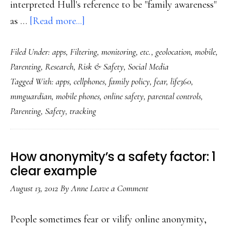
interpreted Hull's reference to be "family awareness"
about
as …
[Read more...]
Does
Filed Under:
apps
,
Filtering, monitoring, etc.
,
geolocation
,
mobile
,
tracking
Parenting
,
Research
,
Risk & Safety
,
Social Media
our
Tagged With:
apps
,
cellphones
,
family policy
,
fear
,
life360
,
kids’
mmguardian
,
mobile phones
,
online safety
,
parental controls
,
every
Parenting
,
Safety
,
tracking
move
make
them
How anonymity’s a safety factor: 1
safer?
clear example
August 13, 2012
By
Anne
Leave a Comment
People sometimes fear or vilify online anonymity,