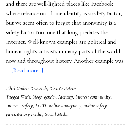
and there are well-lighted places like Facebook
where reliance on offline identity is a safety factor,
but we seem often to forget that anonymity is a
safety factor too, one that long predates the
Internet. Well-known examples are political and
human-rights activists in many parts of the world
now and throughout history. Another example was
about
…
[Read more...]
How
Filed Under:
Research
,
Risk & Safety
anonymity’s
Tagged With:
blogs
,
gender
,
Identity
,
interest community
,
a
Internet safety
,
LGBT
,
online anonymity
,
online safety
,
safety
participatory media
,
Social Media
factor:
1