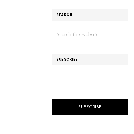
SEARCH
Search
this
website
SUBSCRIBE