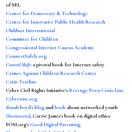
of SEL
Center for Democracy & Technology
Center for Innovative Public Health Research
Childnet International
Committee for Children
Congressional Internet Caucus Academy
ConnectSafely.org
Control Shift
:
a pivotal book for Internet safety
Crimes Against Children Research Center
Crisis Textline
Cyber Civil Rights Initiative's
Revenge Porn Crisis Line
Cyberwise.org
danah boyd's blog
and
book
about networked youth
Disconnected
, Carrie James's book on digital ethics
FOSI.org's
Good Digital Parenting