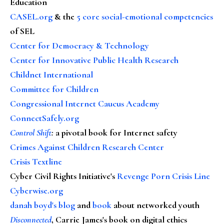
Education
CASEL.org
& the
5 core social-emotional competencies
of SEL
Center for Democracy & Technology
Center for Innovative Public Health Research
Childnet International
Committee for Children
Congressional Internet Caucus Academy
ConnectSafely.org
Control Shift
:
a pivotal book for Internet safety
Crimes Against Children Research Center
Crisis Textline
Cyber Civil Rights Initiative's
Revenge Porn Crisis Line
Cyberwise.org
danah boyd's blog
and
book
about networked youth
Disconnected
, Carrie James's book on digital ethics