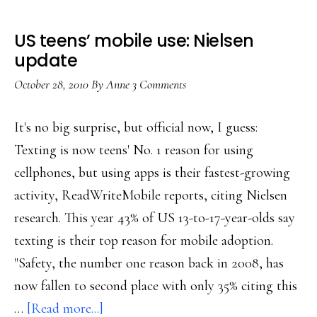
US teens’ mobile use: Nielsen
update
October 28, 2010
By
Anne
3 Comments
It's no big surprise, but official now, I guess:
Texting is now teens' No. 1 reason for using
cellphones, but using apps is their fastest-growing
activity, ReadWriteMobile reports, citing Nielsen
research. This year 43% of US 13-to-17-year-olds say
texting is their top reason for mobile adoption.
"Safety, the number one reason back in 2008, has
now fallen to second place with only 35% citing this
about
…
[Read more...]