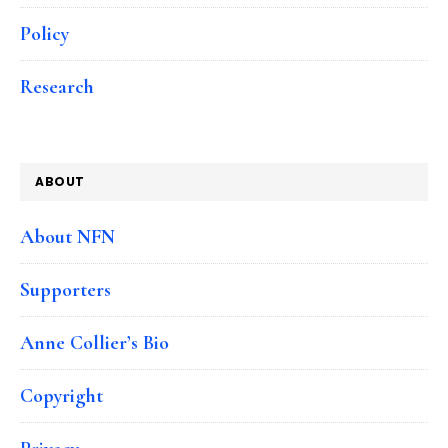
Policy
Research
ABOUT
About NFN
Supporters
Anne Collier’s Bio
Copyright