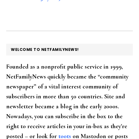
FOOTER
WELCOME TO NETFAMILYNEWS!
Founded as a nonprofit public service in 1999,
NetFamilyNews quickly became the “community
newspaper” of a vital interest community of
subscribers in more than 50 countries. Site and
newsletter became a blog in the early 2000s.
Nowadays, you can subscribe in the box to the
right to receive articles in your in-box as they're
posted – or look for
toots
on Mastodon or posts