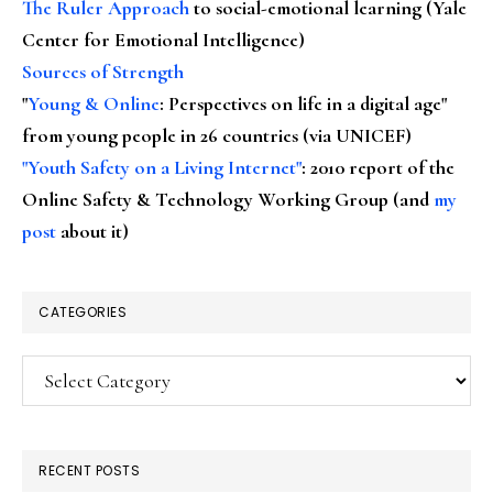
The Ruler Approach
to social-emotional learning (Yale
Center for Emotional Intelligence)
Sources of Strength
"
Young & Online
: Perspectives on life in a digital age"
from young people in 26 countries (via UNICEF)
"Youth Safety on a Living Internet"
: 2010 report of the
Online Safety & Technology Working Group (and
my
post
about it)
CATEGORIES
Categories
RECENT POSTS