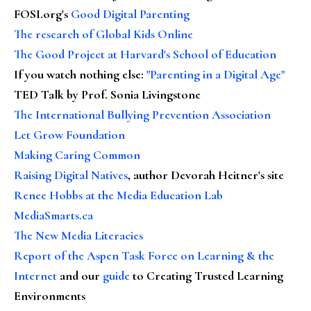
FOSI.org's
Good Digital Parenting
The research of Global Kids Online
The Good Project at Harvard's School of Education
If you watch nothing else
:
"Parenting in a Digital Age"
TED Talk by Prof. Sonia Livingstone
The International Bullying Prevention Association
Let Grow Foundation
Making Caring Common
Raising Digital Natives
, author Devorah Heitner's site
Renee Hobbs at the Media Education Lab
MediaSmarts.ca
The New Media Literacies
Report of the Aspen Task Force on Learning & the
Internet
and our
guide
to Creating Trusted Learning
Environments