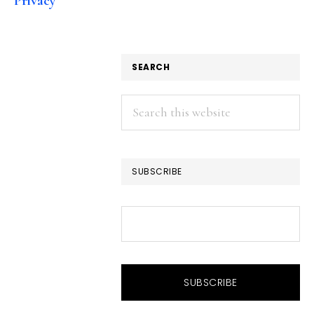
Privacy
SEARCH
Search
this
website
SUBSCRIBE