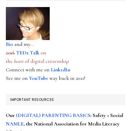
Bio
and my...
2016
TEDx Talk
on
the
heart
of digital citizenship
Connect with me on
LinkedIn
See me on
YouTube
way back in 2011!
IMPORTANT RESOURCES
Our
(DIGITAL) PARENTING BASICS
: Safety + Social
NAMLE
, the National Association for Media Literacy