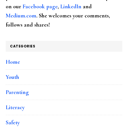
on our
Facebook page
,
LinkedIn
and
Medium.com
. She welcomes your comments,
follows and shares!
CATEGORIES
Home
Youth
Parenting
Literacy
Safety