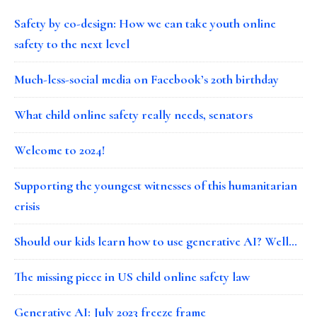
Safety by co-design: How we can take youth online
safety to the next level
Much-less-social media on Facebook’s 20th birthday
What child online safety really needs, senators
Welcome to 2024!
Supporting the youngest witnesses of this humanitarian
crisis
Should our kids learn how to use generative AI? Well…
The missing piece in US child online safety law
Generative AI: July 2023 freeze frame