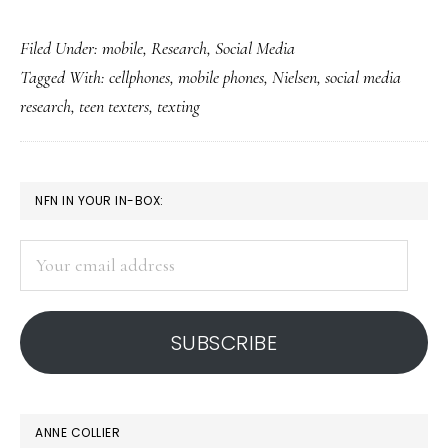
US
Filed Under:
mobile
,
Research
,
Social Media
teens’
Tagged With:
cellphones
,
mobile phones
,
Nielsen
,
social media
mobile
research
,
teen texters
,
texting
use:
Nielsen
update
PRIMARY
NFN IN YOUR IN-BOX:
SIDEBAR
Your
email
address
SUBSCRIBE
ANNE COLLIER