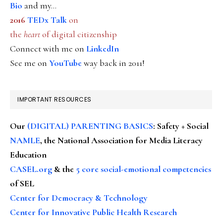
Bio
and my...
2016
TEDx Talk
on
the
heart
of digital citizenship
Connect with me on
LinkedIn
See me on
YouTube
way back in 2011!
IMPORTANT RESOURCES
Our
(DIGITAL) PARENTING BASICS
: Safety + Social
NAMLE
, the National Association for Media Literacy
Education
CASEL.org
& the
5 core social-emotional competencies
of SEL
Center for Democracy & Technology
Center for Innovative Public Health Research