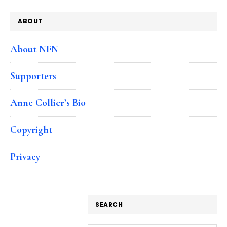
ABOUT
About NFN
Supporters
Anne Collier’s Bio
Copyright
Privacy
SEARCH