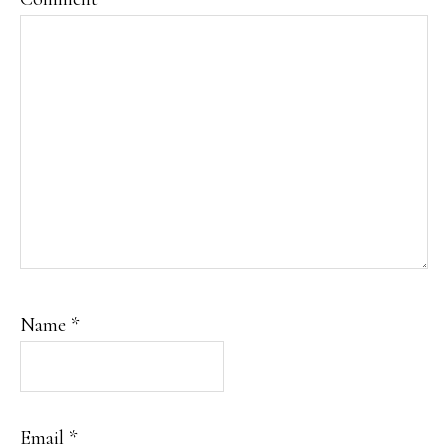
Name
*
Email
*