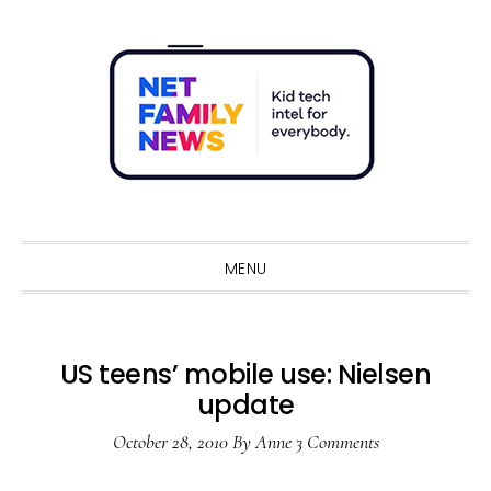
Skip
Skip
Skip
Skip
to
to
to
to
primary
main
primary
footer
navigation
content
sidebar
Sho
Sear
MENU
US teens’ mobile use: Nielsen
update
October 28, 2010
By
Anne
3 Comments