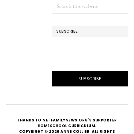
Search
this
website
SUBSCRIBE
THANKS TO NETFAMILYNEWS.ORG'S SUPPORTER
HOMESCHOOL CURRICULUM
.
COPYRIGHT © 2026 ANNE COLLIER. ALL RIGHTS