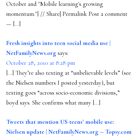
October and "Mobile learning's growing
momentum."] // Share| Permalink Post a comment
— […]
Fresh insights into teen social media use |
NetFamilyNews.org
says:
October 28, 2010 at 8:28 pm
[…] They’re also texting at “unbelievable levels” (see
the Nielsen numbers I posted yesterday), but
texting goes “across socio-economic divisions,”
boyd says. She confirms what many […]
Tweets that mention US teens’ mobile use:
Nielsen update | NetFamilyNews.org -- Topsy.com