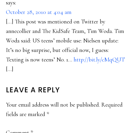
says:
October 28, 2010 at 4:04 am
[…] This post was mentioned on Twitter by
annecollier and The KidSafe Team, Tim Woda. Tim
Woda said: US teens’ mobile use: Nielsen update:
It’s no big surprise, but official now, I guess:
Texting is now teens’ No. 1…
http://bit.ly/cMqQUT
[…]
LEAVE A REPLY
Your email address will not be published.
Required
fields are marked
*
Comment
*