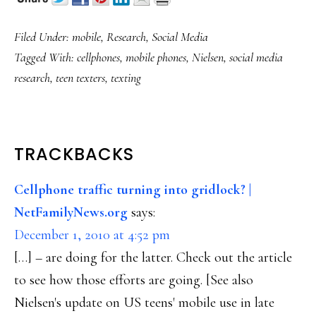
Filed Under:
mobile
,
Research
,
Social Media
Tagged With:
cellphones
,
mobile phones
,
Nielsen
,
social media
research
,
teen texters
,
texting
READER
TRACKBACKS
INTERACTIONS
Cellphone traffic turning into gridlock? |
NetFamilyNews.org
says:
December 1, 2010 at 4:52 pm
[…] – are doing for the latter. Check out the article
to see how those efforts are going. [See also
Nielsen's update on US teens' mobile use in late