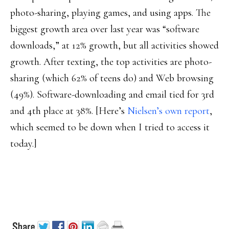
photo-sharing, playing games, and using apps. The
biggest growth area over last year was “software
downloads,” at 12% growth, but all activities showed
growth. After texting, the top activities are photo-
sharing (which 62% of teens do) and Web browsing
(49%). Software-downloading and email tied for 3rd
and 4th place at 38%. [Here’s
Nielsen’s own report
,
which seemed to be down when I tried to access it
today.]