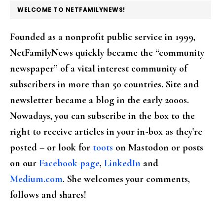
FOOTER
WELCOME TO NETFAMILYNEWS!
Founded as a nonprofit public service in 1999,
NetFamilyNews quickly became the “community
newspaper” of a vital interest community of
subscribers in more than 50 countries. Site and
newsletter became a blog in the early 2000s.
Nowadays, you can subscribe in the box to the
right to receive articles in your in-box as they're
posted – or look for
toots
on Mastodon or posts
on our
Facebook page
,
LinkedIn
and
Medium.com
. She welcomes your comments,
follows and shares!