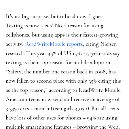
It’s no big surprise, but official now, I guess:
Texting is now teens’ No. 1 reason for using
cellphones, but using apps is their fastest-growing
activity,
ReadWriteMobile reports
, citing Nielsen
research. This year 43% of US 13-to-17-year-olds say
texting is their top reason for mobile adoption.
“Safety, the number one reason back in 2008, has
now fallen to second place with only 35% citing this
as the top reason,” according to ReadWrite Mobile.
American teens now send and receive an average of
3,339 texts a month (teen girls 4,050). But all teens
have lots of other uses for phones – 94% are using
multiple smartphone features – browsing the Web,