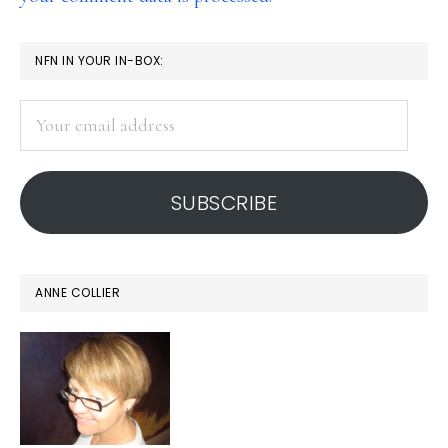
PRIMARY
NFN IN YOUR IN-BOX:
SIDEBAR
Your
email
address
SUBSCRIBE
ANNE COLLIER