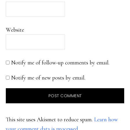
Website
Notify me of follow-up comments by email.
Notify me of new posts by email.
This site uses Akismet to reduce spam.
Learn how
your comment data is processed.