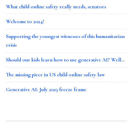
What child online safety really needs, senators
Welcome to 2024!
Supporting the youngest witnesses of this humanitarian
crisis
Should our kids learn how to use generative AI? Well…
The missing piece in US child online safety law
Generative AI: July 2023 freeze frame