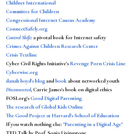
Childnet International
Committee for Children
Congressional Internet Caucus Academy
ConnectSafely.org
Control Shift
:
a pivotal book for Internet safety
Crimes Against Children Research Center
Crisis Textline
Cyber Civil Rights Initiative's
Revenge Porn Crisis Line
Cyberwise.org
danah boyd's blog
and
book
about networked youth
Disconnected
, Carrie James's book on digital ethics
FOSI.org's
Good Digital Parenting
The research of Global Kids Online
The Good Project at Harvard's School of Education
If you watch nothing else
:
"Parenting in a Digital Age"
TED Talk by Prof. Sonia Livingstone