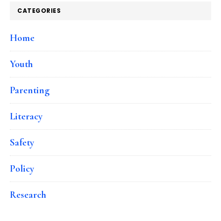
CATEGORIES
Home
Youth
Parenting
Literacy
Safety
Policy
Research