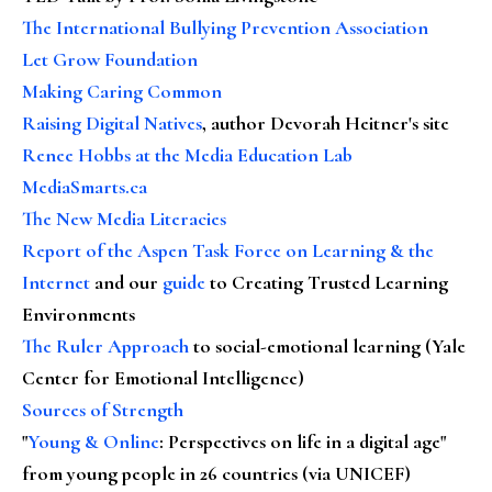
The International Bullying Prevention Association
Let Grow Foundation
Making Caring Common
Raising Digital Natives
, author Devorah Heitner's site
Renee Hobbs at the Media Education Lab
MediaSmarts.ca
The New Media Literacies
Report of the Aspen Task Force on Learning & the
Internet
and our
guide
to Creating Trusted Learning
Environments
The Ruler Approach
to social-emotional learning (Yale
Center for Emotional Intelligence)
Sources of Strength
"
Young & Online
: Perspectives on life in a digital age"
from young people in 26 countries (via UNICEF)