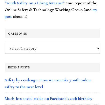
"Youth Safety on a Living Internet"
: 2010 report of the
Online Safety & Technology Working Group (and
my
post
about it)
CATEGORIES
Categories
RECENT POSTS
Safety by co-design: How we can take youth online
safety to the next level
Much-less-social media on Facebook’s 20th birthday