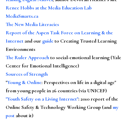
Renee Hobbs at the Media Education Lab
MediaSmarts.ca
The New Media Literacies
Report of the Aspen Task Force on Learning & the
Internet
and our
guide
to Creating Trusted Learning
Environments
The Ruler Approach
to social-emotional learning (Yale
Center for Emotional Intelligence)
Sources of Strength
"
Young & Online
: Perspectives on life in a digital age"
from young people in 26 countries (via UNICEF)
"Youth Safety on a Living Internet"
: 2010 report of the
Online Safety & Technology Working Group (and
my
post
about it)