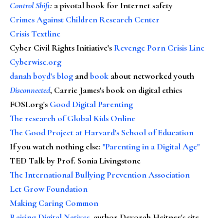
Control Shift
:
a pivotal book for Internet safety
Crimes Against Children Research Center
Crisis Textline
Cyber Civil Rights Initiative's
Revenge Porn Crisis Line
Cyberwise.org
danah boyd's blog
and
book
about networked youth
Disconnected
, Carrie James's book on digital ethics
FOSI.org's
Good Digital Parenting
The research of Global Kids Online
The Good Project at Harvard's School of Education
If you watch nothing else
:
"Parenting in a Digital Age"
TED Talk by Prof. Sonia Livingstone
The International Bullying Prevention Association
Let Grow Foundation
Making Caring Common
Raising Digital Natives
, author Devorah Heitner's site