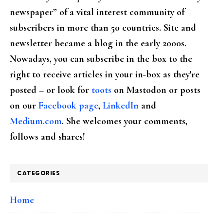
newspaper” of a vital interest community of
subscribers in more than 50 countries. Site and
newsletter became a blog in the early 2000s.
Nowadays, you can subscribe in the box to the
right to receive articles in your in-box as they're
posted – or look for
toots
on Mastodon or posts
on our
Facebook page
,
LinkedIn
and
Medium.com
. She welcomes your comments,
follows and shares!
CATEGORIES
Home