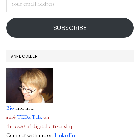
email
address
SUBSCRIBE
ANNE COLLIER
Bio
and my...
2016
TEDx Talk
on
the
heart
of digital citizenship
Connect with me on
LinkedIn