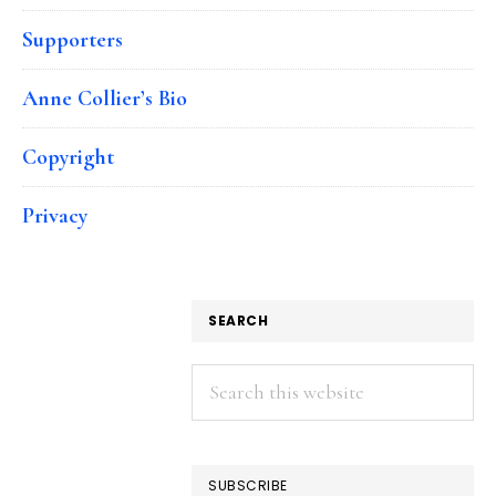
Supporters
Anne Collier’s Bio
Copyright
Privacy
SEARCH
Search
this
website
SUBSCRIBE