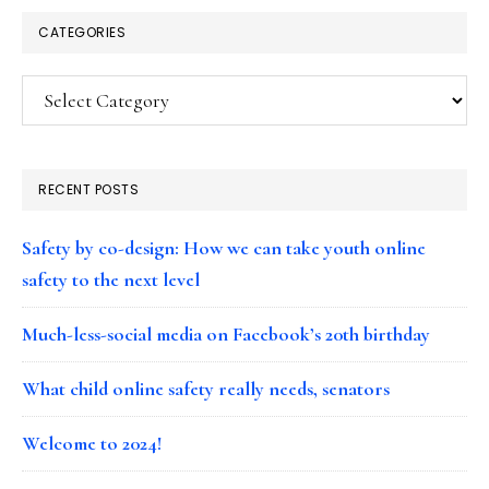
CATEGORIES
Categories
RECENT POSTS
Safety by co-design: How we can take youth online
safety to the next level
Much-less-social media on Facebook’s 20th birthday
What child online safety really needs, senators
Welcome to 2024!