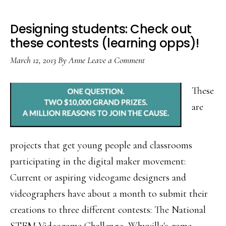
Designing students: Check out
these contests (learning opps)!
March 12, 2013
By
Anne
Leave a Comment
These
are
projects that get young people and classrooms
participating in the digital maker movement:
Current or aspiring videogame designers and
videographers have about a month to submit their
creations to three different contests: The National
STEM Videogame Challenge, Whyville's game