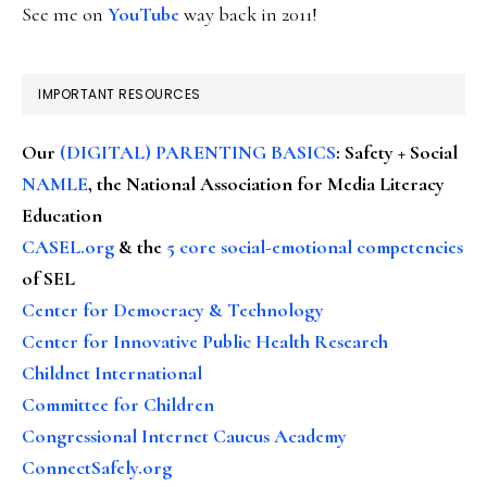
See me on
YouTube
way back in 2011!
IMPORTANT RESOURCES
Our
(DIGITAL) PARENTING BASICS
: Safety + Social
NAMLE
, the National Association for Media Literacy
Education
CASEL.org
& the
5 core social-emotional competencies
of SEL
Center for Democracy & Technology
Center for Innovative Public Health Research
Childnet International
Committee for Children
Congressional Internet Caucus Academy
ConnectSafely.org