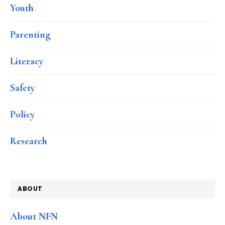
Youth
Parenting
Literacy
Safety
Policy
Research
ABOUT
About NFN