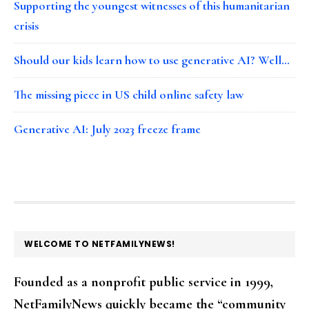
Supporting the youngest witnesses of this humanitarian
crisis
Should our kids learn how to use generative AI? Well…
The missing piece in US child online safety law
Generative AI: July 2023 freeze frame
FOOTER
WELCOME TO NETFAMILYNEWS!
Founded as a nonprofit public service in 1999,
NetFamilyNews quickly became the “community