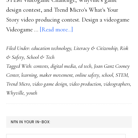
design contest, and Trend Micro's What's Your
Story video producing contest. Design a videogame
about
Videogame …
[Read more...]
Designing
Filed Under:
education technology
,
Literacy & Citizenship
,
Risk
students:
& Safety
,
School & Tech
Check
Tagged With:
contests
,
digital media
,
ed tech
,
Joan Ganz Cooney
out
Center
,
learning
,
maker movement
,
online safety
,
school
,
STEM
,
these
Trend Micro
,
video game design
,
video production
,
videographers
,
contests
Whyville
,
youth
(learning
opps)!
PRIMARY
NFN IN YOUR IN-BOX:
SIDEBAR
Your