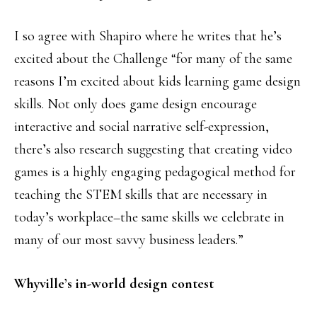
I so agree with Shapiro where he writes that he’s
excited about the Challenge “for many of the same
reasons I’m excited about kids learning game design
skills. Not only does game design encourage
interactive and social narrative self-expression,
there’s also research suggesting that creating video
games is a highly engaging pedagogical method for
teaching the STEM skills that are necessary in
today’s workplace–the same skills we celebrate in
many of our most savvy business leaders.”
Whyville’s in-world design contest