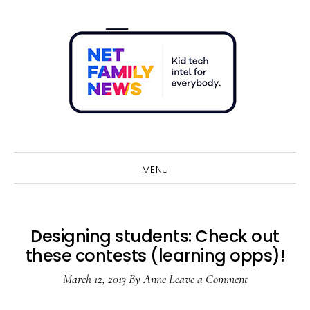
Skip
Skip
Skip
Skip
to
to
to
to
primary
main
primary
footer
navigation
content
sidebar
Sho
Sear
MENU
Designing students: Check out
these contests (learning opps)!
March 12, 2013
By
Anne
Leave a Comment