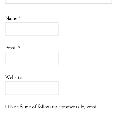
Name
*
Email
*
Website
Notify me of follow-up comments by email.