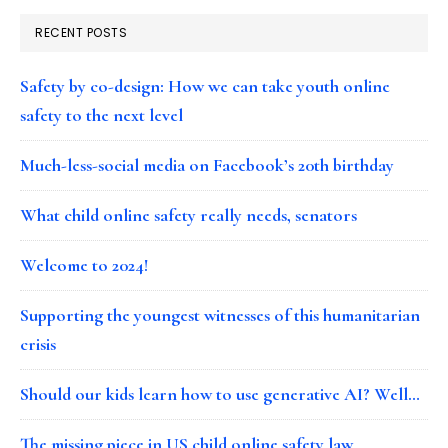
RECENT POSTS
Safety by co-design: How we can take youth online
safety to the next level
Much-less-social media on Facebook’s 20th birthday
What child online safety really needs, senators
Welcome to 2024!
Supporting the youngest witnesses of this humanitarian
crisis
Should our kids learn how to use generative AI? Well…
The missing piece in US child online safety law