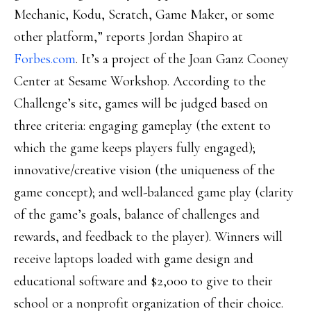
Mechanic, Kodu, Scratch, Game Maker, or some
other platform,” reports Jordan Shapiro at
Forbes.com
. It’s a project of the Joan Ganz Cooney
Center at Sesame Workshop. According to the
Challenge’s site, games will be judged based on
three criteria: engaging gameplay (the extent to
which the game keeps players fully engaged);
innovative/creative vision (the uniqueness of the
game concept); and well-balanced game play (clarity
of the game’s goals, balance of challenges and
rewards, and feedback to the player). Winners will
receive laptops loaded with game design and
educational software and $2,000 to give to their
school or a nonprofit organization of their choice.