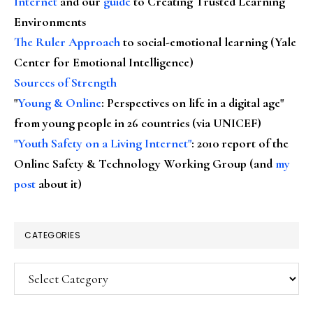
Internet
and our
guide
to Creating Trusted Learning
Environments
The Ruler Approach
to social-emotional learning (Yale
Center for Emotional Intelligence)
Sources of Strength
"
Young & Online
: Perspectives on life in a digital age"
from young people in 26 countries (via UNICEF)
"Youth Safety on a Living Internet"
: 2010 report of the
Online Safety & Technology Working Group (and
my
post
about it)
CATEGORIES
Categories