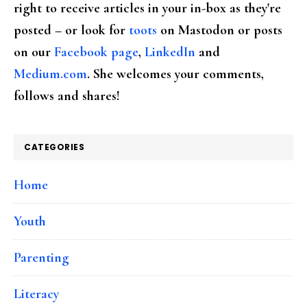
right to receive articles in your in-box as they're
posted – or look for
toots
on Mastodon or posts
on our
Facebook page
,
LinkedIn
and
Medium.com
. She welcomes your comments,
follows and shares!
CATEGORIES
Home
Youth
Parenting
Literacy