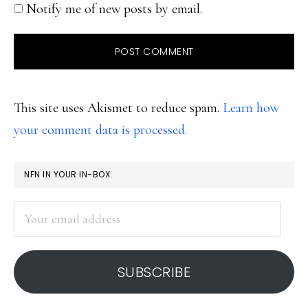
Notify me of new posts by email.
This site uses Akismet to reduce spam.
Learn how
your comment data is processed.
PRIMARY
NFN IN YOUR IN-BOX:
SIDEBAR
Your
email
address
SUBSCRIBE