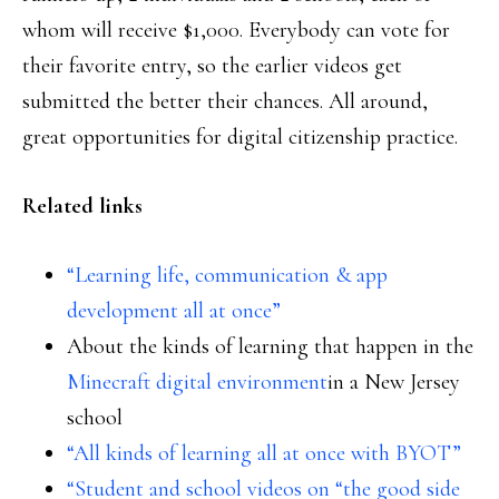
whom will receive $1,000. Everybody can vote for
their favorite entry, so the earlier videos get
submitted the better their chances. All around,
great opportunities for digital citizenship practice.
Related links
“Learning life, communication & app
development all at once”
About the kinds of learning that happen in the
Minecraft digital environment
in a New Jersey
school
“All kinds of learning all at once with BYOT”
“Student and school videos on “the good side