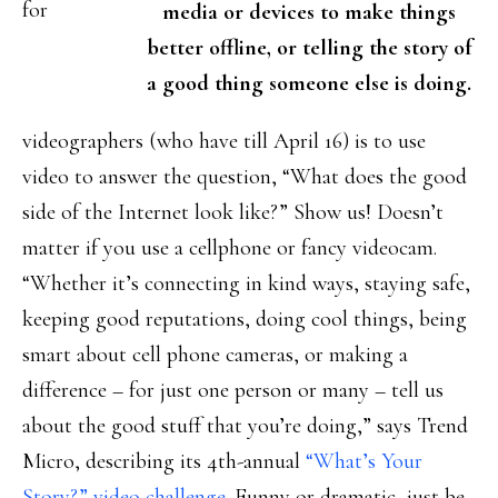
for
media or devices to make things
better offline, or telling the story of
a good thing someone else is doing.
videographers (who have till April 16) is to use
video to answer the question, “What does the good
side of the Internet look like?” Show us! Doesn’t
matter if you use a cellphone or fancy videocam.
“Whether it’s connecting in kind ways, staying safe,
keeping good reputations, doing cool things, being
smart about cell phone cameras, or making a
difference – for just one person or many – tell us
about the good stuff that you’re doing,” says Trend
Micro, describing its 4th-annual
“What’s Your
Story?” video challenge
. Funny or dramatic, just be