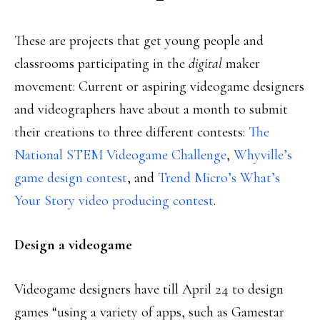
These are projects that get young people and
classrooms participating in the
digital
maker
movement: Current or aspiring videogame designers
and videographers have about a month to submit
their creations to three different contests:
The
National STEM Videogame Challenge
,
Whyville’s
game design contest
, and
Trend Micro’s What’s
Your Story video producing contest
.
Design a videogame
Videogame designers have till April 24 to design
games “using a variety of apps, such as Gamestar