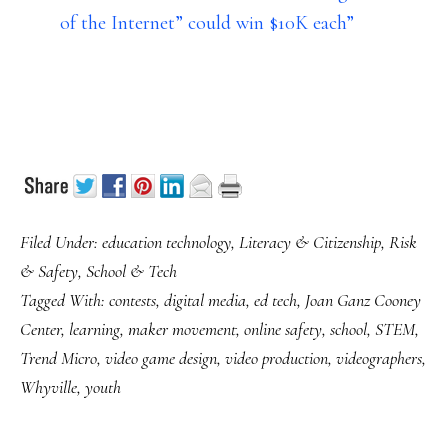
of the Internet” could win $10K each”
Filed Under:
education technology
,
Literacy & Citizenship
,
Risk
& Safety
,
School & Tech
Tagged With:
contests
,
digital media
,
ed tech
,
Joan Ganz Cooney
Center
,
learning
,
maker movement
,
online safety
,
school
,
STEM
,
Trend Micro
,
video game design
,
video production
,
videographers
,
Whyville
,
youth