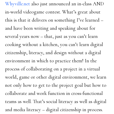
Whyville.net
also just announced an in-class AND
in-world videogame contest. What’s great about
this is that it delivers on something I’ve learned –
and have been writing and speaking about for
several years now – that, just as you can’t learn
cooking without a kitchen, you can’t learn digital
citizenship, literacy, and design without a digital
environment in which to practice them! In the
process of collaborating on a project in a virtual
world, game or other digital environment, we learn
not only how to get to the project goal but how to
collaborate and work function in cross-functional
teams as well. That’s social literacy as well as digital
and media literacy – digital citizenship in process.