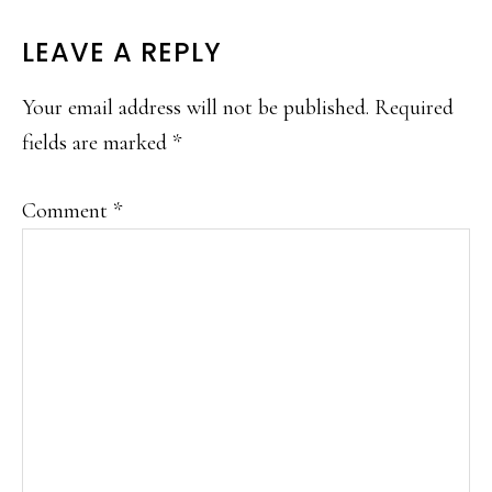
READER
LEAVE A REPLY
INTERACTIONS
Your email address will not be published.
Required
fields are marked
*
Comment
*