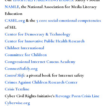
NAMLE
, the National Association for Media Literacy
Education
CASEL.org
& the
5 core social-emotional competencies
of SEL
Center for Democracy & Technology
Center for Innovative Public Health Research
Childnet International
Committee for Children
Congressional Internet Caucus Academy
ConnectSafely.org
Control Shift
:
a pivotal book for Internet safety
Crimes Against Children Research Center
Crisis Textline
Cyber Civil Rights Initiative's
Revenge Porn Crisis Line
Cyberwise.org