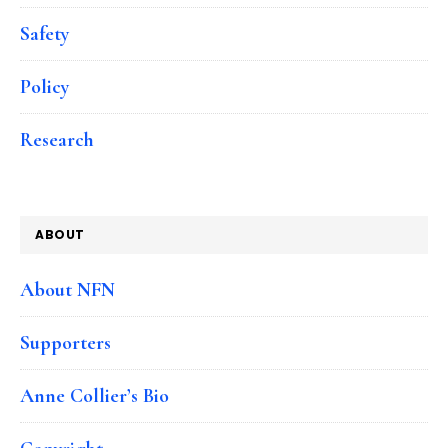
Safety
Policy
Research
ABOUT
About NFN
Supporters
Anne Collier’s Bio