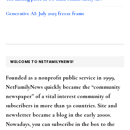
Generative AI: July 2023 freeze frame
FOOTER
WELCOME TO NETFAMILYNEWS!
Founded as a nonprofit public service in 1999,
NetFamilyNews quickly became the “community
newspaper” of a vital interest community of
subscribers in more than 50 countries. Site and
newsletter became a blog in the early 2000s.
Nowadays, you can subscribe in the box to the