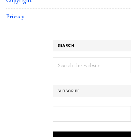
Copyright
Privacy
SEARCH
Search
this
website
SUBSCRIBE