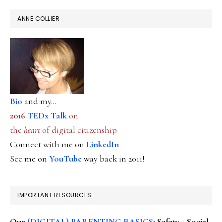
ANNE COLLIER
Bio
and my...
2016
TEDx Talk
on
the
heart
of digital citizenship
Connect with me on
LinkedIn
See me on
YouTube
way back in 2011!
IMPORTANT RESOURCES
Our
(DIGITAL) PARENTING BASICS
: Safety + Social