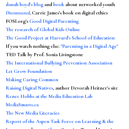
danah boyd's blog
and
book
about networked youth
Disconnected
, Carrie James's book on digital ethics
FOSI.org's
Good Digital Parenting
The research of Global Kids Online
The Good Project at Harvard's School of Education
If you watch nothing else
:
"Parenting in a Digital Age"
TED Talk by Prof. Sonia Livingstone
The International Bullying Prevention Association
Let Grow Foundation
Making Caring Common
Raising Digital Natives
, author Devorah Heitner's site
Renee Hobbs at the Media Education Lab
MediaSmarts.ca
The New Media Literacies
Report of the Aspen Task Force on Learning & the