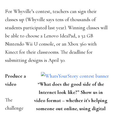
For Whyville’s contest, teachers can sign their
classes up (Whyville says tens of thousands of
students participated last year). Winning classes will
be able to choose a Lenovo IdeaPad, a 32 GB
Nintendo Wii U console, or an Xbox 360 with
Kinect for their classrooms. The deadline for
submitting designs is April 30.
Produce a
video
“What does the good side of the
Internet look like?” Show us in
The
video format – whether it’s helping
challenge
someone out online, using digital