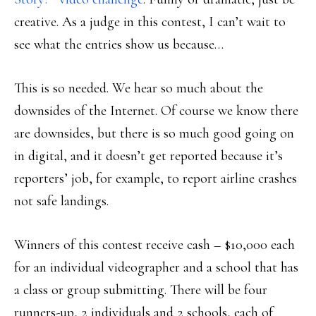
creative. As a judge in this contest, I can’t wait to
see what the entries show us because…
This is so needed. We hear so much about the
downsides of the Internet. Of course we know there
are downsides, but there is so much good going on
in digital, and it doesn’t get reported because it’s
reporters’ job, for example, to report airline crashes
not safe landings.
Winners of this contest receive cash – $10,000 each
for an individual videographer and a school that has
a class or group submitting. There will be four
runners-up, 2 individuals and 2 schools, each of