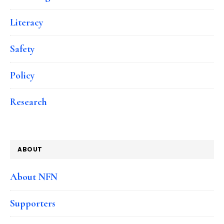
Literacy
Safety
Policy
Research
ABOUT
About NFN
Supporters