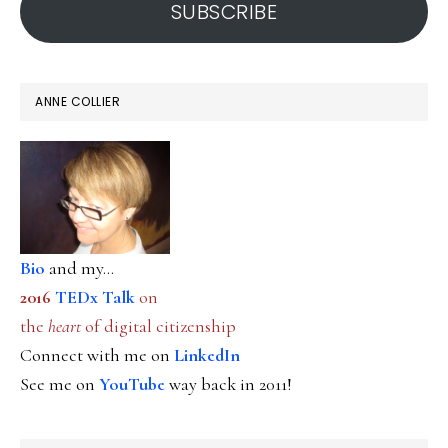
SUBSCRIBE
ANNE COLLIER
Bio
and my...
2016
TEDx Talk
on
the
heart
of digital citizenship
Connect with me on
LinkedIn
See me on
YouTube
way back in 2011!