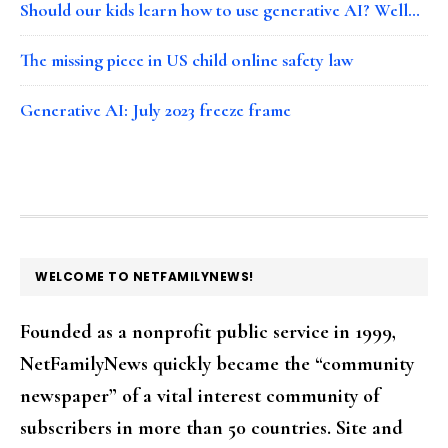
Should our kids learn how to use generative AI? Well…
The missing piece in US child online safety law
Generative AI: July 2023 freeze frame
FOOTER
WELCOME TO NETFAMILYNEWS!
Founded as a nonprofit public service in 1999,
NetFamilyNews quickly became the “community
newspaper” of a vital interest community of
subscribers in more than 50 countries. Site and