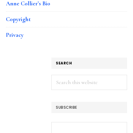
Anne Collier’s Bio
Copyright
Privacy
SEARCH
Search
this
website
SUBSCRIBE