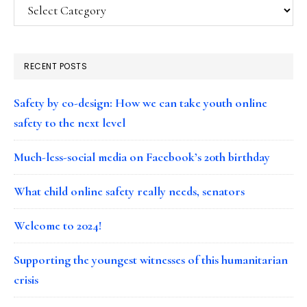
Categories
RECENT POSTS
Safety by co-design: How we can take youth online
safety to the next level
Much-less-social media on Facebook’s 20th birthday
What child online safety really needs, senators
Welcome to 2024!
Supporting the youngest witnesses of this humanitarian
crisis