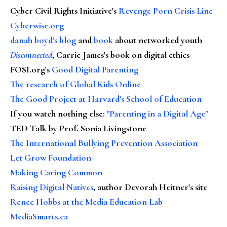
Cyber Civil Rights Initiative's
Revenge Porn Crisis Line
Cyberwise.org
danah boyd's blog
and
book
about networked youth
Disconnected
, Carrie James's book on digital ethics
FOSI.org's
Good Digital Parenting
The research of Global Kids Online
The Good Project at Harvard's School of Education
If you watch nothing else
:
"Parenting in a Digital Age"
TED Talk by Prof. Sonia Livingstone
The International Bullying Prevention Association
Let Grow Foundation
Making Caring Common
Raising Digital Natives
, author Devorah Heitner's site
Renee Hobbs at the Media Education Lab
MediaSmarts.ca