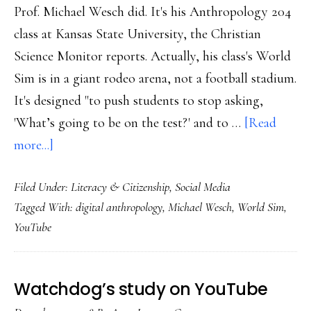
Prof. Michael Wesch did. It's his Anthropology 204
class at Kansas State University, the Christian
Science Monitor reports. Actually, his class's World
Sim is in a giant rodeo arena, not a football stadium.
It's designed "to push students to stop asking,
'What’s going to be on the test?' and to …
[Read
about
more...]
Virtual,
Filed Under:
Literacy & Citizenship
,
Social Media
real
Tagged With:
digital anthropology
,
Michael Wesch
,
World Sim
,
‘Global
YouTube
Sim’
class
Watchdog’s study on YouTube