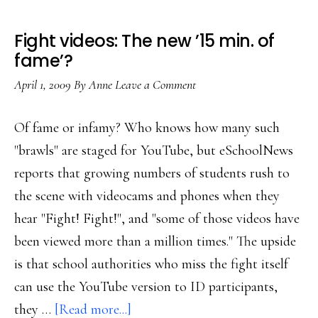
Fight videos: The new ’15 min. of
fame’?
April 1, 2009
By
Anne
Leave a Comment
Of fame or infamy? Who knows how many such
"brawls" are staged for YouTube, but eSchoolNews
reports that growing numbers of students rush to
the scene with videocams and phones when they
hear "Fight! Fight!", and "some of those videos have
been viewed more than a million times." The upside
is that school authorities who miss the fight itself
can use the YouTube version to ID participants,
about
they …
[Read more...]