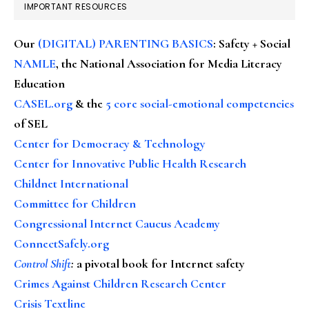
IMPORTANT RESOURCES
Our
(DIGITAL) PARENTING BASICS
: Safety + Social
NAMLE
, the National Association for Media Literacy
Education
CASEL.org
& the
5 core social-emotional competencies
of SEL
Center for Democracy & Technology
Center for Innovative Public Health Research
Childnet International
Committee for Children
Congressional Internet Caucus Academy
ConnectSafely.org
Control Shift
:
a pivotal book for Internet safety
Crimes Against Children Research Center
Crisis Textline