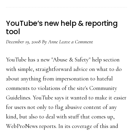
YouTube’s new help & reporting
tool
December 19, 2008
By
Anne
Leave a Comment
YouTube has a new "Abuse & Safety" help section
with simple, straightforward advice on what to do
about anything from impersonation to hateful
comments to violations of the site's Community
Guidelines. YouTube says it wanted to make it easier
for users not only to flag abusive content of any
kind, but also to deal with stuff that comes up,
WebProNews reports. In its coverage of this and