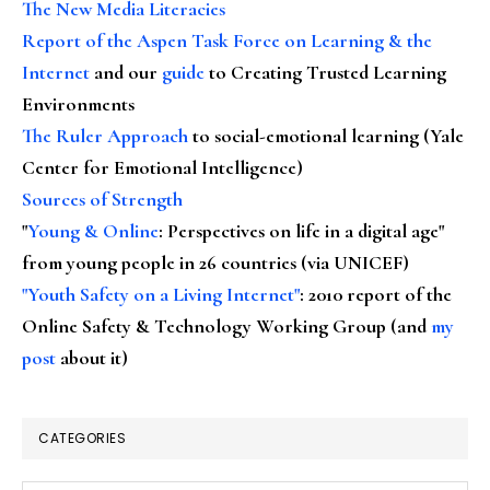
The New Media Literacies
Report of the Aspen Task Force on Learning & the
Internet
and our
guide
to Creating Trusted Learning
Environments
The Ruler Approach
to social-emotional learning (Yale
Center for Emotional Intelligence)
Sources of Strength
"
Young & Online
: Perspectives on life in a digital age"
from young people in 26 countries (via UNICEF)
"Youth Safety on a Living Internet"
: 2010 report of the
Online Safety & Technology Working Group (and
my
post
about it)
CATEGORIES