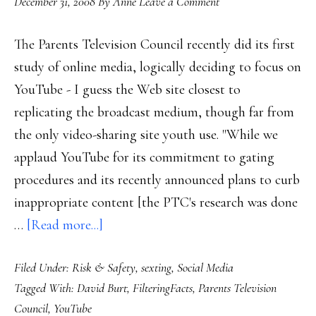
December 31, 2008
By
Anne
Leave a Comment
The Parents Television Council recently did its first
study of online media, logically deciding to focus on
YouTube - I guess the Web site closest to
replicating the broadcast medium, though far from
the only video-sharing site youth use. "While we
applaud YouTube for its commitment to gating
procedures and its recently announced plans to curb
inappropriate content [the PTC's research was done
about
…
[Read more...]
Watchdog’s
Filed Under:
Risk & Safety
,
sexting
,
Social Media
study
Tagged With:
David Burt
,
FilteringFacts
,
Parents Television
on
Council
,
YouTube
YouTube