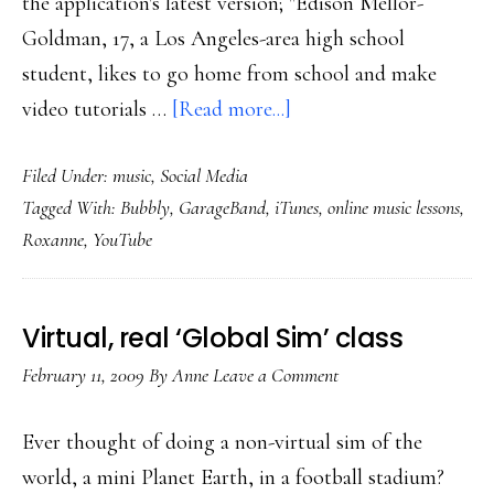
the application's latest version; "Edison Mellor-
Goldman, 17, a Los Angeles-area high school
student, likes to go home from school and make
about
video tutorials …
[Read more...]
Online
Filed Under:
music
,
Social Media
music
Tagged With:
Bubbly
,
GarageBand
,
iTunes
,
online music lessons
,
lessons
Roxanne
,
YouTube
taking
off
Virtual, real ‘Global Sim’ class
February 11, 2009
By
Anne
Leave a Comment
Ever thought of doing a non-virtual sim of the
world, a mini Planet Earth, in a football stadium?