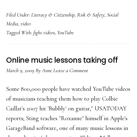
Fight
Filed Under:
Literacy & Citizenship
,
Risk & Safety
,
Social
videos:
Media
,
video
The
Tagged With:
fight videos
,
YouTube
new
’15
min.
Online music lessons taking off
of
March 9, 2009
By
Anne
Leave a Comment
fame’?
Some 800,000 people have watched YouTube videos
of musicians teaching them how to play Colbie
Caillat's 2007 hit 'Bubbly' on guitar," USATODAY
reports; Sting teaches "Roxanne" himself in Apple's
GarageBand software, one of many music lessons in