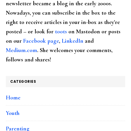
newsletter became a blog in the early 2000s.
Nowadays, you can subscribe in the box to the
right to receive articles in your in-box as they're
posted – or look for
toots
on Mastodon or posts
on our
Facebook page
,
LinkedIn
and
Medium.com
. She welcomes your comments,
follows and shares!
CATEGORIES
Home
Youth
Parenting