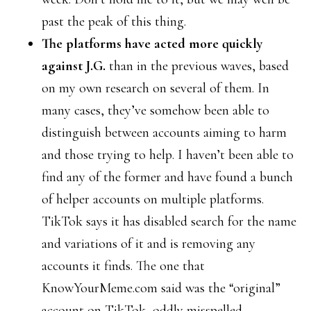
past the peak of this thing.
The platforms have acted more quickly
against J.G.
than in the previous waves, based
on my own research on several of them. In
many cases, they’ve somehow been able to
distinguish between accounts aiming to harm
and those trying to help. I haven’t been able to
find any of the former and have found a bunch
of helper accounts on multiple platforms.
TikTok says it has disabled search for the name
and variations of it and is removing any
accounts it finds. The one that
KnowYourMeme.com said was the “original”
account on TikTok, oddly misspelled