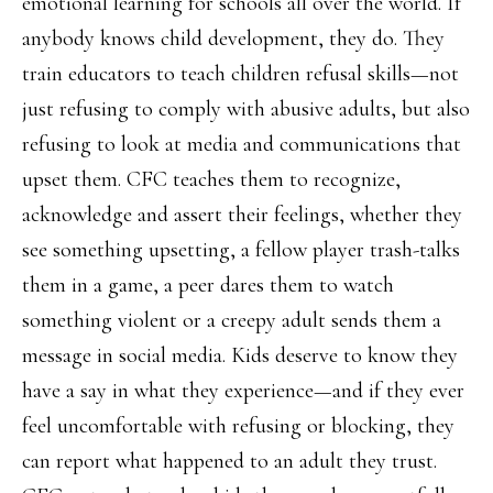
emotional learning for schools all over the world. If
anybody knows child development, they do. They
train educators to teach children refusal skills—not
just refusing to comply with abusive adults, but also
refusing to look at media and communications that
upset them. CFC teaches them to recognize,
acknowledge and assert their feelings, whether they
see something upsetting, a fellow player trash-talks
them in a game, a peer dares them to watch
something violent or a creepy adult sends them a
message in social media. Kids deserve to know they
have a say in what they experience—and if they ever
feel uncomfortable with refusing or blocking, they
can report what happened to an adult they trust.