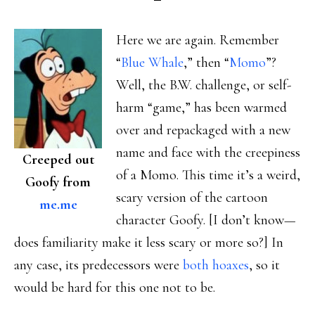
Here we are again. Remember
“
Blue Whale
,” then “
Momo
”?
Well, the B.W. challenge, or self-
harm “game,” has been warmed
over and repackaged with a new
name and face with the creepiness
Creeped out
of a Momo. This time it’s a weird,
Goofy from
scary version of the cartoon
me.me
character Goofy. [I don’t know—
does familiarity make it less scary or more so?] In
any case, its predecessors were
both hoaxes
, so it
would be hard for this one not to be.