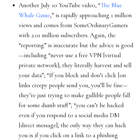
Another July 10 YouTube video, “
The Blue
Whale Game
,” is rapidly approaching 1 million
views and comes from SomeOrdinaryGamers
with 2.01 million subscribers. Again, the
“reporting” is inaccurate but the advice is good
—including “never use a free VPN [virtual
private network]; they literally harvest and sell
your data”; “If you block and don’t click [on
links creepy people send you, you’ll be fine—
they’re just trying to make gullible people fall
for some dumb stuff”; “you can’t be hacked
even if you respond to a social media DM
[direct message]; the only way they can hack
you is if you click on a link to a phishing