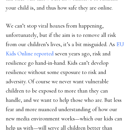
your child is, and thus how safe they are online.
We can’t stop viral hoaxes from happening,
unfortunately, but if the aim is to remove all risk
from our children’s lives, it’s a bit misguided. As
EU
Kids Online reported
seven years ago, risk and
resilience go hand-in-hand. Kids can’t develop
resilience without some exposure to risk and
adversity. Of course we never want vulnerable
children to be exposed to more than they can
handle, and we want to help those who are. But less
fear and more nuanced understanding of how our
new media environment works—which our kids can
help us with—will serve all children better than