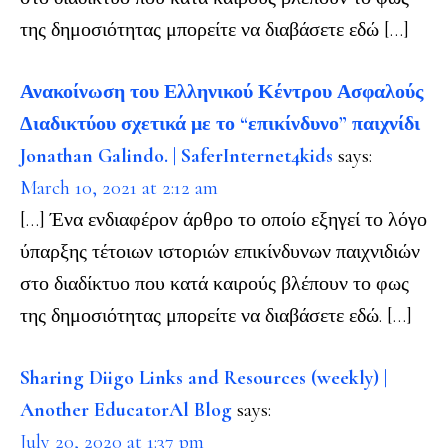
της δημοσιότητας μπορείτε να διαβάσετε εδώ […]
Ανακοίνωση του Ελληνικού Κέντρου Ασφαλούς
Διαδικτύου σχετικά με το “επικίνδυνο” παιχνίδι
Jonathan Galindo. | SaferInternet4kids
says:
March 10, 2021 at 2:12 am
[…] Ένα ενδιαφέρον άρθρο το οποίο εξηγεί το λόγο
ύπαρξης τέτοιων ιστοριών επικίνδυνων παιχνιδιών
στο διαδίκτυο που κατά καιρούς βλέπουν το φως
της δημοσιότητας μπορείτε να διαβάσετε εδώ. […]
Sharing Diigo Links and Resources (weekly) |
Another EducatorAl Blog
says:
July 20, 2020 at 1:37 pm