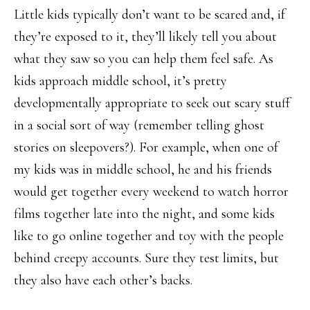
Little kids typically don’t want to be scared and, if
they’re exposed to it, they’ll likely tell you about
what they saw so you can help them feel safe. As
kids approach middle school, it’s pretty
developmentally appropriate to seek out scary stuff
in a social sort of way (remember telling ghost
stories on sleepovers?). For example, when one of
my kids was in middle school, he and his friends
would get together every weekend to watch horror
films together late into the night, and some kids
like to go online together and toy with the people
behind creepy accounts. Sure they test limits, but
they also have each other’s backs.