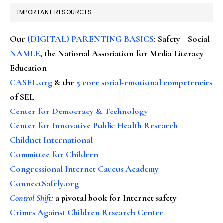
IMPORTANT RESOURCES
Our
(DIGITAL) PARENTING BASICS
: Safety + Social
NAMLE
, the National Association for Media Literacy
Education
CASEL.org
& the
5 core social-emotional competencies
of SEL
Center for Democracy & Technology
Center for Innovative Public Health Research
Childnet International
Committee for Children
Congressional Internet Caucus Academy
ConnectSafely.org
Control Shift
:
a pivotal book for Internet safety
Crimes Against Children Research Center