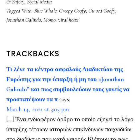
& Safety
,
Social Media
Tagged With:
Blue Whale
,
Creepy Goofy
,
Cursed Goofy
,
Jonathan Galindo
,
Momo
,
viral hoax
READER
TRACKBACKS
INTERACTIONS
Τι λένε τα κέντρα ασφαλούς Διαδικτύου της
Ευρώπης για την ύπαρξη ή μη του «Jonathan
Galindo” και πως συμβουλεύουν τους γονείς να
προστατέψουν τα π
says:
March 14, 2021 at 3:05 pm
[…] Ένα ενδιαφέρον άρθρο το οποίο εξηγεί το λόγο
ύπαρξης τέτοιων ιστοριών επικίνδυνων παιχνιδιών
στο διαδίκτυο που κατά καιρούς βλέπουν το φως