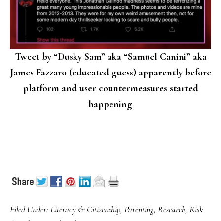
Tweet by “Dusky Sam” aka “Samuel Canini” aka
James Fazzaro (educated guess) apparently before
platform and user countermeasures started
happening
Filed Under:
Literacy & Citizenship
,
Parenting
,
Research
,
Risk