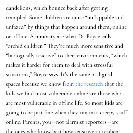
dandelions, which bounce back after getting
trampled. Some children are quite “unflappable and
unfazed” by things that happen around them, online
or offline. A minority are what Dr. Boyce calls
“orchid children.” They’re much more sensitive and
“biologically reactive” to their environments, “which
makes it harder for them to deal with stressful
situations,” Boyce says. It’s the same in digital
spaces because we know from
the research
that the
kids we find most vulnerable online are those who
are most vulnerable in offline life. So most kids are
going to be just fine when they run into creepy stuff
online. Parents, you—not alarmist reporters—are
the ones who know best how sensitive or resilient