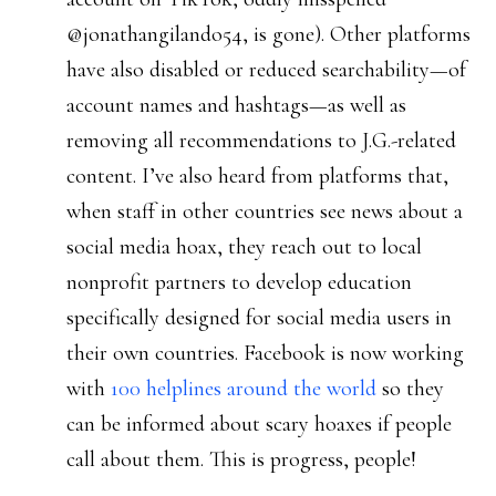
@jonathangilando54, is gone). Other platforms
have also disabled or reduced searchability—of
account names and hashtags—as well as
removing all recommendations to J.G.-related
content. I’ve also heard from platforms that,
when staff in other countries see news about a
social media hoax, they reach out to local
nonprofit partners to develop education
specifically designed for social media users in
their own countries. Facebook is now working
with
100 helplines around the world
so they
can be informed about scary hoaxes if people
call about them. This is progress, people!