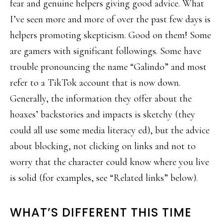
fear and genuine helpers giving good advice. What
I’ve seen more and more of over the past few days is
helpers promoting skepticism. Good on them! Some
are gamers with significant followings. Some have
trouble pronouncing the name “Galindo” and most
refer to a TikTok account that is now down.
Generally, the information they offer about the
hoaxes’ backstories and impacts is sketchy (they
could all use some media literacy ed), but the advice
about blocking, not clicking on links and not to
worry that the character could know where you live
is solid (for examples, see “Related links” below).
WHAT’S DIFFERENT THIS TIME