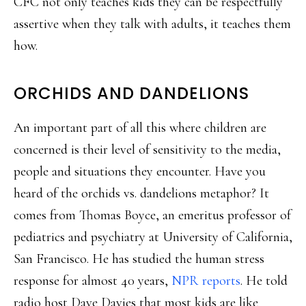
CFC not only teaches kids they can be respectfully
assertive when they talk with adults, it teaches them
how.
ORCHIDS AND DANDELIONS
An important part of all this where children are
concerned is their level of sensitivity to the media,
people and situations they encounter. Have you
heard of the orchids vs. dandelions metaphor? It
comes from Thomas Boyce, an emeritus professor of
pediatrics and psychiatry at University of California,
San Francisco. He has studied the human stress
response for almost 40 years,
NPR reports
. He told
radio host Dave Davies that most kids are like