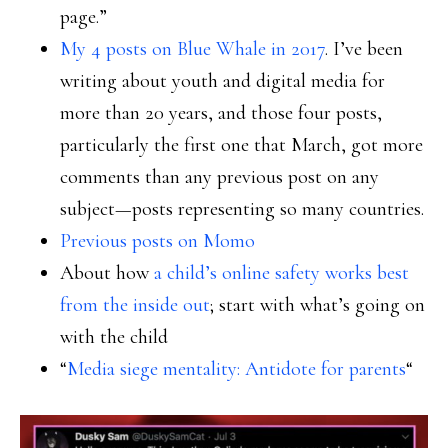
page.”
My 4 posts on Blue Whale in 2017
. I’ve been
writing about youth and digital media for
more than 20 years, and those four posts,
particularly the first one that March, got more
comments than any previous post on any
subject—posts representing so many countries.
Previous posts on Momo
About how
a child’s online safety works best
from the inside out
; start with what’s going on
with the child
“
Media siege mentality: Antidote for parents
“