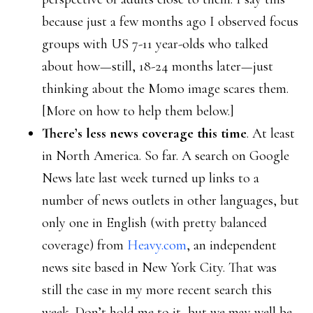
because just a few months ago I observed focus
groups with US 7-11 year-olds who talked
about how—still, 18-24 months later—just
thinking about the Momo image scares them.
[More on how to help them below.]
There’s less news coverage this time
. At least
in North America. So far. A search on Google
News late last week turned up links to a
number of news outlets in other languages, but
only one in English (with pretty balanced
coverage) from
Heavy.com
, an independent
news site based in New York City. That was
still the case in my more recent search this
week. Don’t hold me to it, but we may well be