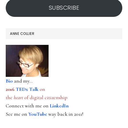
SUBSCRIBE
ANNE COLLIER
Bio
and my...
2016
TEDx Talk
on
the
heart
of digital citizenship
Connect with me on
LinkedIn
See me on
YouTube
way back in 2011!