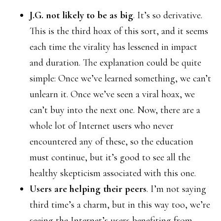
J.G. not likely to be as big
. It’s so derivative.
This is the third hoax of this sort, and it seems
each time the virality has lessened in impact
and duration. The explanation could be quite
simple: Once we’ve learned something, we can’t
unlearn it. Once we’ve seen a viral hoax, we
can’t buy into the next one. Now, there are a
whole lot of Internet users who never
encountered any of these, so the education
must continue, but it’s good to see all the
healthy skepticism associated with this one.
Users are helping their peers
. I’m not saying
third time’s a charm, but in this way too, we’re
seeing the Internet’s users benefiting from