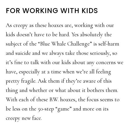
FOR WORKING WITH KIDS
As creepy as these hoaxes are, working with our
kids doesn’t have to be hard. Yes absolutely the
subject of the “Blue Whale Challenge” is self-harm
and suicide and we always take those seriously, so
it’s fine to talk with our kids about any concerns we
have, especially at a time when we’re all feeling
pretty fragile. Ask them if they’re aware of this
thing and whether or what about it bothers them.
With each of these B.W. hoaxes, the focus seems to
be less on the 50-step “game” and more on its
creepy new face.