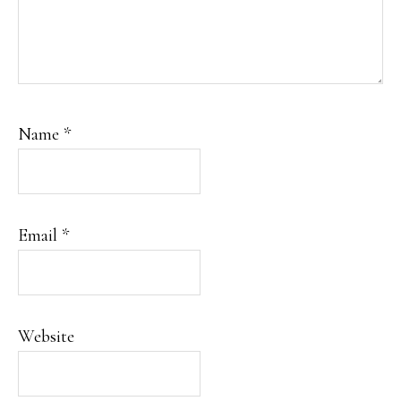
Name
*
Email
*
Website