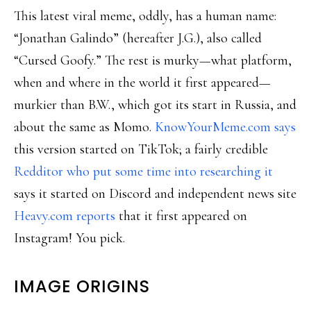
This latest viral meme, oddly, has a human name:
“Jonathan Galindo” (hereafter J.G.), also called
“Cursed Goofy.” The rest is murky—what platform,
when and where in the world it first appeared—
murkier than B.W., which got its start in Russia, and
about the same as Momo.
KnowYourMeme.com says
this version started on TikTok; a fairly credible
Redditor who put some time into researching it
says it started on Discord and independent news site
Heavy.com reports
that it first appeared on
Instagram! You pick.
IMAGE ORIGINS