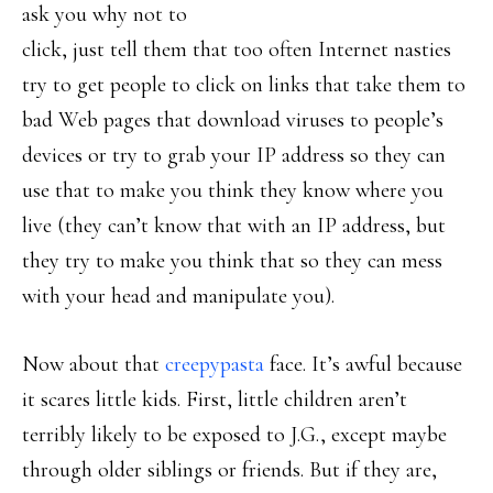
ask you why not to
click, just tell them that too often Internet nasties
try to get people to click on links that take them to
bad Web pages that download viruses to people’s
devices or try to grab your IP address so they can
use that to make you think they know where you
live (they can’t know that with an IP address, but
they try to make you think that so they can mess
with your head and manipulate you).
Now about that
creepypasta
face. It’s awful because
it scares little kids. First, little children aren’t
terribly likely to be exposed to J.G., except maybe
through older siblings or friends. But if they are,