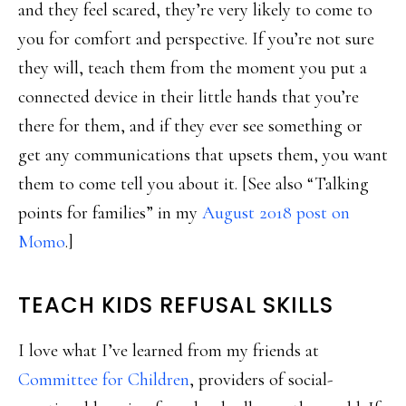
and they feel scared, they’re very likely to come to
you for comfort and perspective. If you’re not sure
they will, teach them from the moment you put a
connected device in their little hands that you’re
there for them, and if they ever see something or
get any communications that upsets them, you want
them to come tell you about it. [See also “Talking
points for families” in my
August 2018 post on
Momo
.]
TEACH KIDS REFUSAL SKILLS
I love what I’ve learned from my friends at
Committee for Children
, providers of social-