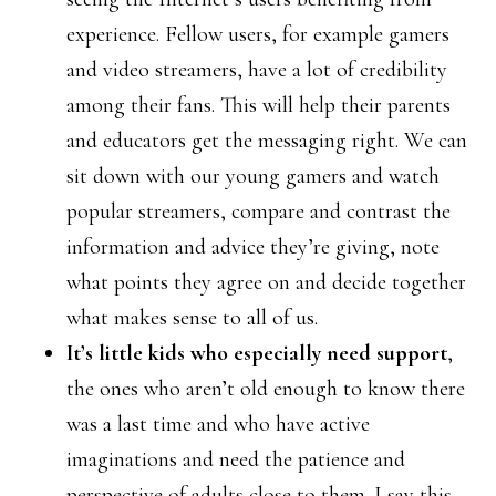
experience. Fellow users, for example gamers
and video streamers, have a lot of credibility
among their fans. This will help their parents
and educators get the messaging right. We can
sit down with our young gamers and watch
popular streamers, compare and contrast the
information and advice they’re giving, note
what points they agree on and decide together
what makes sense to all of us.
It’s little kids who especially need support
,
the ones who aren’t old enough to know there
was a last time and who have active
imaginations and need the patience and
perspective of adults close to them. I say this