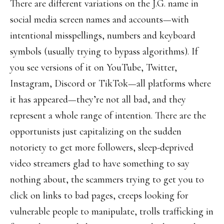
There are different variations on the J.G. name in
social media screen names and accounts—with
intentional misspellings, numbers and keyboard
symbols (usually trying to bypass algorithms). If
you see versions of it on YouTube, Twitter,
Instagram, Discord or TikTok—all platforms where
it has appeared—they’re not all bad, and they
represent a whole range of intention. There are the
opportunists just capitalizing on the sudden
notoriety to get more followers, sleep-deprived
video streamers glad to have something to say
nothing about, the scammers trying to get you to
click on links to bad pages, creeps looking for
vulnerable people to manipulate, trolls trafficking in