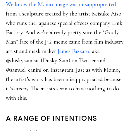
We know the Momo image was misappropriated
from a sculpture created by the artist Keisuke Aiso
who runs the Japanese special effects company Link
Factory. And we’re already pretty sure the “Goofy
Man” face of the J.G. meme came from film industry
artist and mask maker
James Fazzaro
, aka
@duskysamcat (Dusky Sam) on Twitter and
@samuel_canini on Instagram. Just as with Momo,
the artist’s work has been misappropriated because
it’s creepy. The artists seem to have nothing to do
with this.
A RANGE OF INTENTIONS