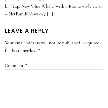
[…] Yup. New ‘Blue Whale’ with a Momo-style twist
– NetFamilyNews.org […]
LEAVE A REPLY
Your email address will not be published.
Required
fields are marked
*
Comment
*