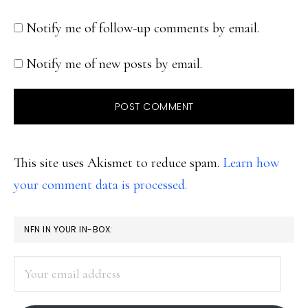
Notify me of follow-up comments by email.
Notify me of new posts by email.
This site uses Akismet to reduce spam.
Learn how
your comment data is processed.
PRIMARY
NFN IN YOUR IN-BOX:
SIDEBAR
Your
email
address