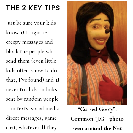
THE 2 KEY TIPS
Just be sure your kids
know
1)
to ignore
creepy messages and
block the people who
send them (even little
kids often know to do
that, I’ve found) and
2)
never to click on links
sent by random people
—in texts, social media
“Cursed Goofy”:
direct messages, game
Common “J.G.” photo
chat, whatever. If they
seen around the Net