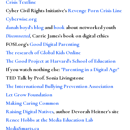
Crisis Textline
Cyber Civil Rights Initiative's
Revenge Porn Crisis Line
Cyberwise.org
danah boyd's blog
and
book
about networked youth
Disconnected
, Carrie James's book on digital ethics
FOSI.org's
Good Digital Parenting
The research of Global Kids Online
The Good Project at Harvard's School of Education
If you watch nothing else
:
"Parenting in a Digital Age"
TED Talk by Prof. Sonia Livingstone
The International Bullying Prevention Association
Let Grow Foundation
Making Caring Common
Raising Digital Natives
, author Devorah Heitner's site
Renee Hobbs at the Media Education Lab
MediaSmarts.ca