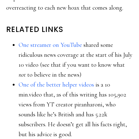
overreacting to each new hoax that comes along.
RELATED LINKS
One streamer on YouTube
shared some
ridiculous news coverage at the start of his July
10 video (see that if you want to know what
not
to believe in the news)
One of the better helper videos
is a 10
min.video that, as of this writing has 105,902
views from YT creator piranharoni, who
sounds like he’s British and has 5.22k
subscribers. He doesn’t get all his facts right,
but his advice is good.