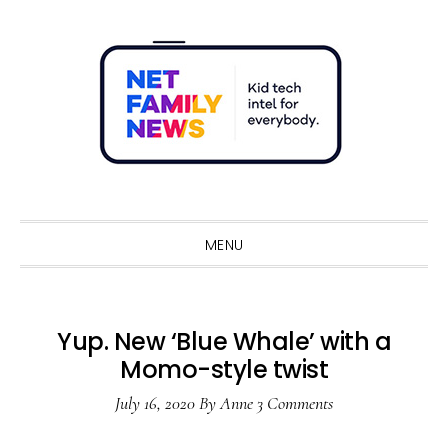
Skip
Skip
Skip
Skip
to
to
to
to
primary
main
primary
footer
navigation
content
sidebar
Sho
Sear
MENU
Yup. New ‘Blue Whale’ with a
Momo-style twist
July 16, 2020
By
Anne
3 Comments