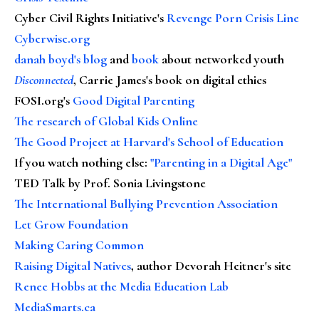
Cyber Civil Rights Initiative's
Revenge Porn Crisis Line
Cyberwise.org
danah boyd's blog
and
book
about networked youth
Disconnected
, Carrie James's book on digital ethics
FOSI.org's
Good Digital Parenting
The research of Global Kids Online
The Good Project at Harvard's School of Education
If you watch nothing else
:
"Parenting in a Digital Age"
TED Talk by Prof. Sonia Livingstone
The International Bullying Prevention Association
Let Grow Foundation
Making Caring Common
Raising Digital Natives
, author Devorah Heitner's site
Renee Hobbs at the Media Education Lab
MediaSmarts.ca