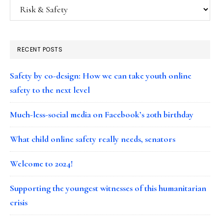
Categories
RECENT POSTS
Safety by co-design: How we can take youth online
safety to the next level
Much-less-social media on Facebook’s 20th birthday
What child online safety really needs, senators
Welcome to 2024!
Supporting the youngest witnesses of this humanitarian
crisis