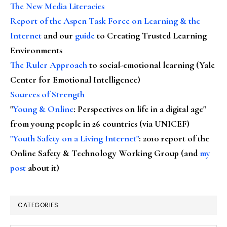
The New Media Literacies
Report of the Aspen Task Force on Learning & the
Internet
and our
guide
to Creating Trusted Learning
Environments
The Ruler Approach
to social-emotional learning (Yale
Center for Emotional Intelligence)
Sources of Strength
"
Young & Online
: Perspectives on life in a digital age"
from young people in 26 countries (via UNICEF)
"Youth Safety on a Living Internet"
: 2010 report of the
Online Safety & Technology Working Group (and
my
post
about it)
CATEGORIES