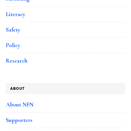
Literacy
Safety
Policy
Research
ABOUT
About NFN
Supporters