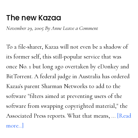
The new Kazaa
November 29, 2005
By
Anne
Leave a Comment
To a file-sharer, Kazaa will not even be a shadow of
its former self, this still-popular service that was
once No. 1 but long ago overtaken by eDonkey and
BitTorrent. A federal judge in Australia has ordered
Kazaa's parent Sharman Networks to add to the
software "filters aimed at preventing users of the
software from swapping copyrighted material," the
Associated Press reports. What that means, …
[Read
about
more...]
The