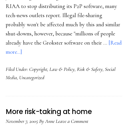
RIAA to stop distributing its P2P software, many
tech-news outlets report. Illegal file-sharing
probably won't be affected much by this and similar
shut-downs, however, because "millions of people
already have the Grokster software on their …
[Read
about
more...]
P2P
Filed Under:
Copyright
,
Law & Policy
,
Risk & Safety
,
Social
service
Media
,
Uncategorized
shut
down
More risk-taking at home
November 7, 2005
By
Anne
Leave a Comment