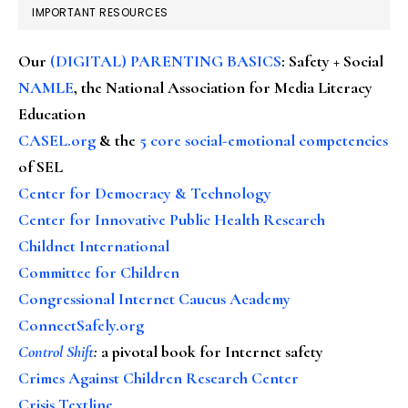
IMPORTANT RESOURCES
Our
(DIGITAL) PARENTING BASICS
: Safety + Social
NAMLE
, the National Association for Media Literacy
Education
CASEL.org
& the
5 core social-emotional competencies
of SEL
Center for Democracy & Technology
Center for Innovative Public Health Research
Childnet International
Committee for Children
Congressional Internet Caucus Academy
ConnectSafely.org
Control Shift
:
a pivotal book for Internet safety
Crimes Against Children Research Center
Crisis Textline