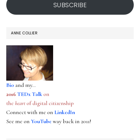
SUBSCRIBE
ANNE COLLIER
Bio
and my...
2016
TEDx Talk
on
the
heart
of digital citizenship
Connect with me on
LinkedIn
See me on
YouTube
way back in 2011!