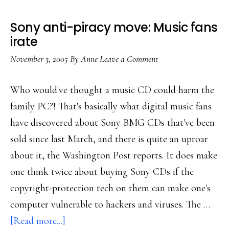
home
Sony anti-piracy move: Music fans
irate
November 3, 2005
By
Anne
Leave a Comment
Who would've thought a music CD could harm the
family PC?! That's basically what digital music fans
have discovered about Sony BMG CDs that've been
sold since last March, and there is quite an uproar
about it, the Washington Post reports. It does make
one think twice about buying Sony CDs if the
copyright-protection tech on them can make one's
computer vulnerable to hackers and viruses. The …
about
[Read more...]