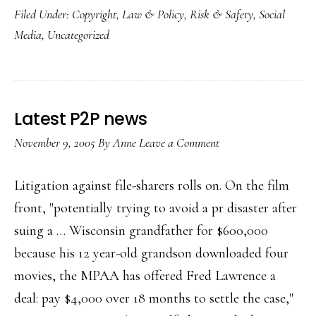
Filed Under:
Copyright
,
Law & Policy
,
Risk & Safety
,
Social
new
Media
,
Uncategorized
Kazaa
Latest P2P news
November 9, 2005
By
Anne
Leave a Comment
Litigation against file-sharers rolls on. On the film
front, "potentially trying to avoid a pr disaster after
suing a … Wisconsin grandfather for $600,000
because his 12 year-old grandson downloaded four
movies, the MPAA has offered Fred Lawrence a
deal: pay $4,000 over 18 months to settle the case,"