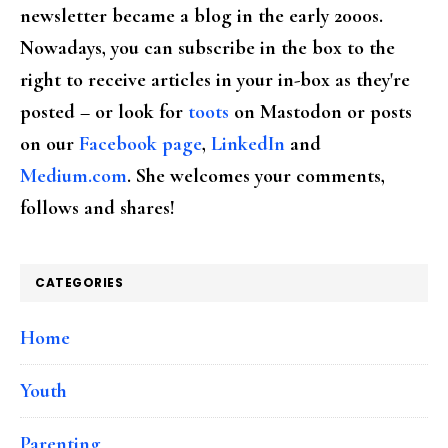
newsletter became a blog in the early 2000s.
Nowadays, you can subscribe in the box to the
right to receive articles in your in-box as they're
posted – or look for
toots
on Mastodon or posts
on our
Facebook page
,
LinkedIn
and
Medium.com
. She welcomes your comments,
follows and shares!
CATEGORIES
Home
Youth
Parenting