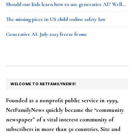
Should our kids learn how to use generative AI? Well…
The missing piece in US child online safety law
Generative AI: July 2023 freeze frame
FOOTER
WELCOME TO NETFAMILYNEWS!
Founded as a nonprofit public service in 1999,
NetFamilyNews quickly became the “community
newspaper” of a vital interest community of
subscribers in more than 50 countries. Site and