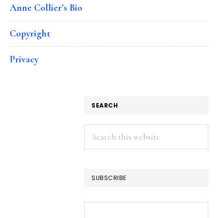
Anne Collier’s Bio
Copyright
Privacy
SEARCH
Search
this
website
SUBSCRIBE