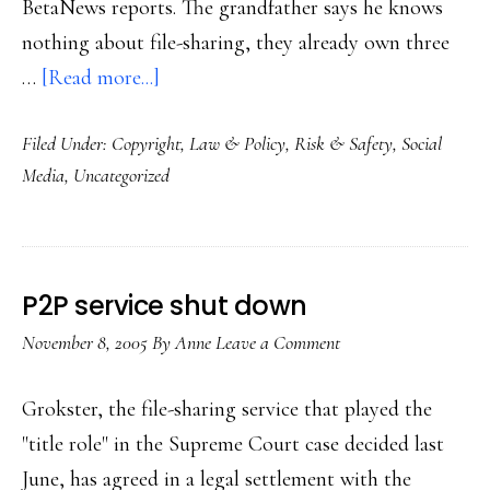
BetaNews reports. The grandfather says he knows
nothing about file-sharing, they already own three
about
…
[Read more...]
Latest
Filed Under:
Copyright
,
Law & Policy
,
Risk & Safety
,
Social
P2P
Media
,
Uncategorized
news
P2P service shut down
November 8, 2005
By
Anne
Leave a Comment
Grokster, the file-sharing service that played the
"title role" in the Supreme Court case decided last
June, has agreed in a legal settlement with the