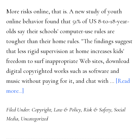
More risks online, that is. A new study of youth
online behavior found that 51% of US 8-to-18-year-
olds say their schools' computer-use rules are
tougher than their home rules. "The findings suggest
that less rigid supervision at home increases kids'
freedom to surf inappropriate Web sites, download
digital copyrighted works such as software and
music without paying for it, and chat with …
[Read
about
more...]
More
Filed Under:
Copyright
,
Law & Policy
,
Risk & Safety
,
Social
risk-
Media
,
Uncategorized
taking
at