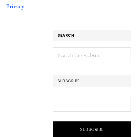
Privacy
SEARCH
Search
this
website
SUBSCRIBE