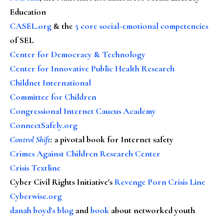
Education
CASEL.org
& the
5 core social-emotional competencies
of SEL
Center for Democracy & Technology
Center for Innovative Public Health Research
Childnet International
Committee for Children
Congressional Internet Caucus Academy
ConnectSafely.org
Control Shift
:
a pivotal book for Internet safety
Crimes Against Children Research Center
Crisis Textline
Cyber Civil Rights Initiative's
Revenge Porn Crisis Line
Cyberwise.org
danah boyd's blog
and
book
about networked youth