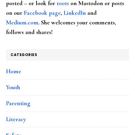
posted – or look for
toots
on Mastodon or posts
on our
Facebook page
,
LinkedIn
and
Medium.com
. She welcomes your comments,
follows and shares!
CATEGORIES
Home
Youth
Parenting
Literacy