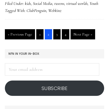
Filed Under:
kids
,
Social Media
,
tweens
,
virtual worlds
,
Youth
virtual
Tagged With:
ClubPenguin
,
Webkinz
worlds
hot
Go
Go
Go
Go
Go
Go
«
Previous Page
1
2
3
4
Next Page »
to
to
to
to
to
to
page
page
page
page
PRIMARY
NFN IN YOUR IN-BOX:
SIDEBAR
Your
email
address
SUBSCRIBE