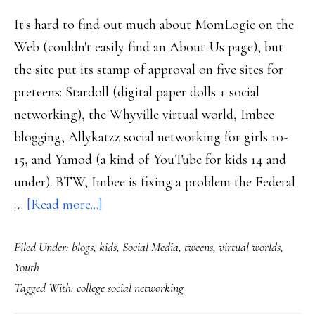
It's hard to find out much about MomLogic on the
Web (couldn't easily find an About Us page), but
the site put its stamp of approval on five sites for
preteens: Stardoll (digital paper dolls + social
networking), the Whyville virtual world, Imbee
blogging, Allykatzz social networking for girls 10-
15, and Yamod (a kind of YouTube for kids 14 and
under). BTW, Imbee is fixing a problem the Federal
about
…
[Read more...]
‘Mom-
Filed Under:
blogs
,
kids
,
Social Media
,
tweens
,
virtual worlds
,
tested’
Youth
sites
Tagged With:
college social networking
for