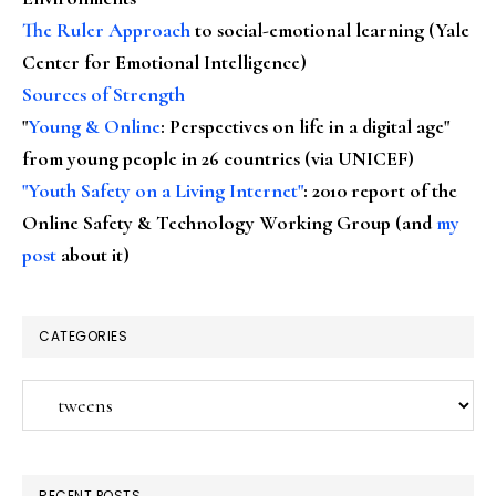
The Ruler Approach
to social-emotional learning (Yale
Center for Emotional Intelligence)
Sources of Strength
"
Young & Online
: Perspectives on life in a digital age"
from young people in 26 countries (via UNICEF)
"Youth Safety on a Living Internet"
: 2010 report of the
Online Safety & Technology Working Group (and
my
post
about it)
CATEGORIES
Categories
RECENT POSTS