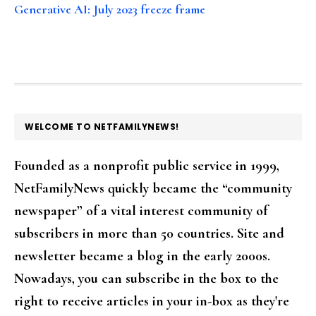
Generative AI: July 2023 freeze frame
FOOTER
WELCOME TO NETFAMILYNEWS!
Founded as a nonprofit public service in 1999,
NetFamilyNews quickly became the “community
newspaper” of a vital interest community of
subscribers in more than 50 countries. Site and
newsletter became a blog in the early 2000s.
Nowadays, you can subscribe in the box to the
right to receive articles in your in-box as they're