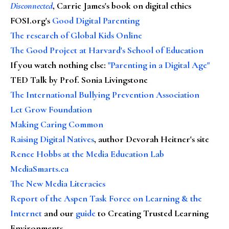
Disconnected
, Carrie James's book on digital ethics
FOSI.org's
Good Digital Parenting
The research of Global Kids Online
The Good Project at Harvard's School of Education
If you watch nothing else
:
"Parenting in a Digital Age"
TED Talk by Prof. Sonia Livingstone
The International Bullying Prevention Association
Let Grow Foundation
Making Caring Common
Raising Digital Natives
, author Devorah Heitner's site
Renee Hobbs at the Media Education Lab
MediaSmarts.ca
The New Media Literacies
Report of the Aspen Task Force on Learning & the
Internet
and our
guide
to Creating Trusted Learning
Environments