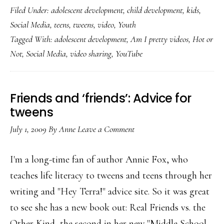
Filed Under:
adolescent development
,
child development
,
kids
,
I
Social Media
,
teens
,
tweens
,
video
,
Youth
pretty?’
Tagged With:
adolescent development
,
Am I pretty videos
,
Hot or
videos
Not
,
Social Media
,
video sharing
,
YouTube
by
teens
Friends and ‘friends’: Advice for
tweens
July 1, 2009
By
Anne
Leave a Comment
I'm a long-time fan of author Annie Fox, who
teaches life literacy to tweens and teens through her
writing and "Hey Terra!" advice site. So it was great
to see she has a new book out: Real Friends vs. the
Other Kind, the second in her new "Middle School