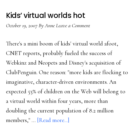
tweens
Kids’ virtual worlds hot
October 19, 2007
By
Anne
Leave a Comment
There's a mini boom of kids' virtual world afoot,
CNET reports, probably fueled the success of
Webkinz and Neopets and Disney's acquisition of
ClubPenguin. One reason: "more kids are flocking to
imaginative, character-driven environments. An
expected 53% of children on the Web will belong to
a virtual world within four years, more than
doubling the current population of 8.2 million
about
members," …
[Read more...]
Kids’