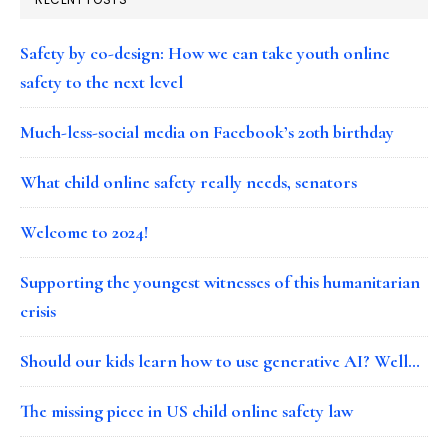
Safety by co-design: How we can take youth online
safety to the next level
Much-less-social media on Facebook’s 20th birthday
What child online safety really needs, senators
Welcome to 2024!
Supporting the youngest witnesses of this humanitarian
crisis
Should our kids learn how to use generative AI? Well…
The missing piece in US child online safety law