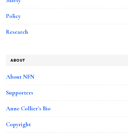
Safety
Policy
Research
ABOUT
About NFN
Supporters
Anne Collier’s Bio
Copyright