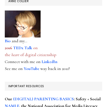
ANNE COLLIER
Bio
and my...
2016
TEDx Talk
on
the
heart
of digital citizenship
Connect with me on
LinkedIn
See me on
YouTube
way back in 2011!
IMPORTANT RESOURCES
Our
(DIGITAL) PARENTING BASICS
: Safety + Social
NAMLE
, the National Association for Media Literacy