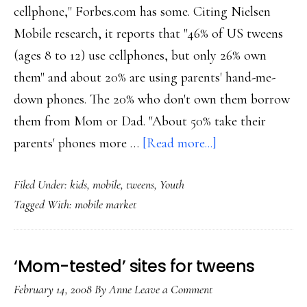
cellphone," Forbes.com has some. Citing Nielsen
Mobile research, it reports that "46% of US tweens
(ages 8 to 12) use cellphones, but only 26% own
them" and about 20% are using parents' hand-me-
down phones. The 20% who don't own them borrow
them from Mom or Dad. "About 50% take their
about
parents' phones more …
[Read more...]
Tweens
Filed Under:
kids
,
mobile
,
tweens
,
Youth
are
Tagged With:
mobile market
into
phones
‘Mom-tested’ sites for tweens
February 14, 2008
By
Anne
Leave a Comment