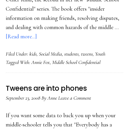
Confidential" series. The book offers "insider
information on making friends, resolving disputes,
and dealing with common hazards of the middle …
about
[Read more...]
Friends
Filed Under:
kids
,
Social Media
,
students
,
tweens
,
Youth
and
Tagged With:
Annie Fox
,
Middle School Confidential
‘friends’:
Advice
for
Tweens are into phones
tweens
September 23, 2008
By
Anne
Leave a Comment
If you want some data to back you up when your
middle-schooler tells you that "Everybody has a