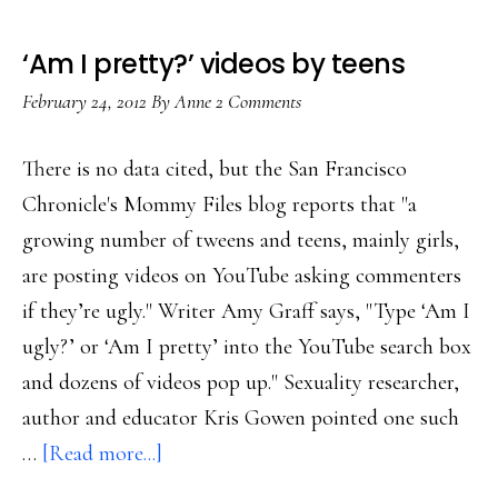
‘Am I pretty?’ videos by teens
February 24, 2012
By
Anne
2 Comments
There is no data cited, but the San Francisco
Chronicle's Mommy Files blog reports that "a
growing number of tweens and teens, mainly girls,
are posting videos on YouTube asking commenters
if they’re ugly." Writer Amy Graff says, "Type ‘Am I
ugly?’ or ‘Am I pretty’ into the YouTube search box
and dozens of videos pop up." Sexuality researcher,
author and educator Kris Gowen pointed one such
about
…
[Read more...]
‘Am