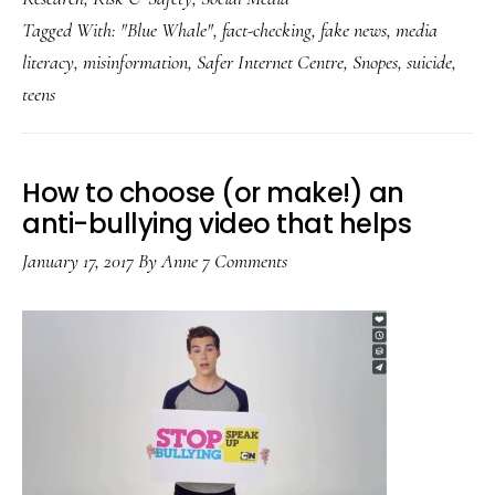
game:
Tagged With:
"Blue Whale"
,
fact-checking
,
fake news
,
media
‘Fake
literacy
,
misinformation
,
Safer Internet Centre
,
Snopes
,
suicide
,
news’
teens
about
teens
spread
How to choose (or make!) an
internationally
anti-bullying video that helps
January 17, 2017
By
Anne
7 Comments