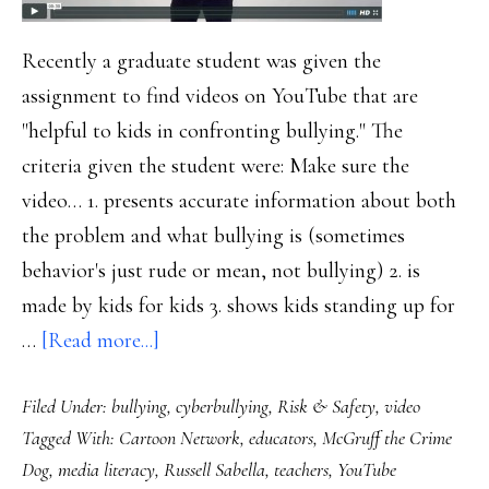
Recently a graduate student was given the
assignment to find videos on YouTube that are
"helpful to kids in confronting bullying." The
criteria given the student were: Make sure the
video… 1. presents accurate information about both
the problem and what bullying is (sometimes
behavior's just rude or mean, not bullying) 2. is
made by kids for kids 3. shows kids standing up for
about
…
[Read more...]
How
Filed Under:
bullying
,
cyberbullying
,
Risk & Safety
,
video
to
Tagged With:
Cartoon Network
,
educators
,
McGruff the Crime
choose
Dog
,
media literacy
,
Russell Sabella
,
teachers
,
YouTube
(or