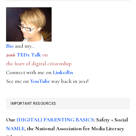
Bio
and my...
2016
TEDx Talk
on
the
heart
of digital citizenship
Connect with me on
LinkedIn
See me on
YouTube
way back in 2011!
IMPORTANT RESOURCES
Our
(DIGITAL) PARENTING BASICS
: Safety + Social
NAMLE
, the National Association for Media Literacy