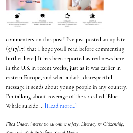
commenters on this post! I've just posted an update
(5/17/17) that I hope you'll read before commenting
further here.] It has been reported as real news here
in the U.S. in recent weeks, just as it was earlier in
eastern Europe, and what a dark, disrespectful
message it sends about young people in any country.
I'm talking about coverage of the so-called "Blue
about
Whale suicide …
[Read more...]
‘Blue
Filed Under:
international online safety
,
Literacy & Citizenship
,
Whale’
Research
,
Risk & Safety
,
Social Media