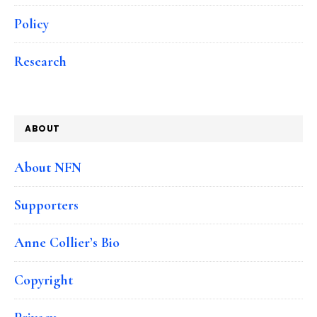
Policy
Research
ABOUT
About NFN
Supporters
Anne Collier’s Bio
Copyright