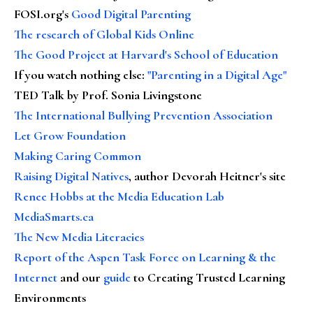
FOSI.org's
Good Digital Parenting
The research of Global Kids Online
The Good Project at Harvard's School of Education
If you watch nothing else
:
"Parenting in a Digital Age"
TED Talk by Prof. Sonia Livingstone
The International Bullying Prevention Association
Let Grow Foundation
Making Caring Common
Raising Digital Natives
, author Devorah Heitner's site
Renee Hobbs at the Media Education Lab
MediaSmarts.ca
The New Media Literacies
Report of the Aspen Task Force on Learning & the
Internet
and our
guide
to Creating Trusted Learning
Environments