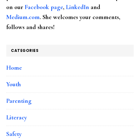
on our
Facebook page
,
LinkedIn
and
Medium.com
. She welcomes your comments,
follows and shares!
CATEGORIES
Home
Youth
Parenting
Literacy
Safety