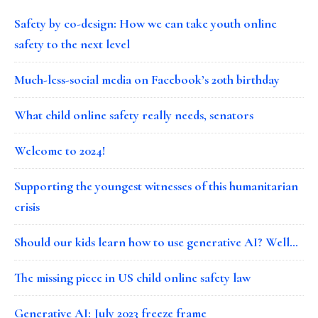
Safety by co-design: How we can take youth online
safety to the next level
Much-less-social media on Facebook’s 20th birthday
What child online safety really needs, senators
Welcome to 2024!
Supporting the youngest witnesses of this humanitarian
crisis
Should our kids learn how to use generative AI? Well…
The missing piece in US child online safety law
Generative AI: July 2023 freeze frame