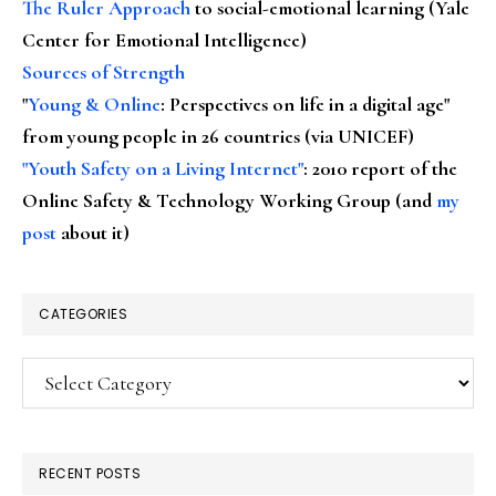
The Ruler Approach
to social-emotional learning (Yale
Center for Emotional Intelligence)
Sources of Strength
"
Young & Online
: Perspectives on life in a digital age"
from young people in 26 countries (via UNICEF)
"Youth Safety on a Living Internet"
: 2010 report of the
Online Safety & Technology Working Group (and
my
post
about it)
CATEGORIES
Categories
RECENT POSTS