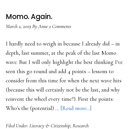
Momo. Again.
March 2, 2019
By
Anne
2 Comments
I hardly need to weigh in because I already did – in
depth, last summer, at the peak of the last Momo
wave. But I will only highlight the best thinking I've
seen this go round and add 4 points – lessons to
consider from this time for when the next wave hits
(because this will certainly not be the last, and why
reinvent the wheel every time?). First the points:
about
Who's the (potential) …
[Read more...]
Momo.
Filed Under:
Literacy & Citizenship
,
Research
Again.