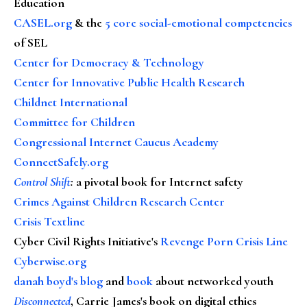
Education
CASEL.org
& the
5 core social-emotional competencies
of SEL
Center for Democracy & Technology
Center for Innovative Public Health Research
Childnet International
Committee for Children
Congressional Internet Caucus Academy
ConnectSafely.org
Control Shift
:
a pivotal book for Internet safety
Crimes Against Children Research Center
Crisis Textline
Cyber Civil Rights Initiative's
Revenge Porn Crisis Line
Cyberwise.org
danah boyd's blog
and
book
about networked youth
Disconnected
, Carrie James's book on digital ethics