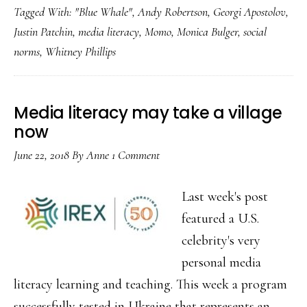
Tagged With:
"Blue Whale"
,
Andy Robertson
,
Georgi Apostolov
,
Justin Patchin
,
media literacy
,
Momo
,
Monica Bulger
,
social
norms
,
Whitney Phillips
Media literacy may take a village
now
June 22, 2018
By
Anne
1 Comment
Last week's post
featured a U.S.
celebrity's very
personal media
literacy learning and teaching. This week a program
successfully tested in Ukraine that represents an