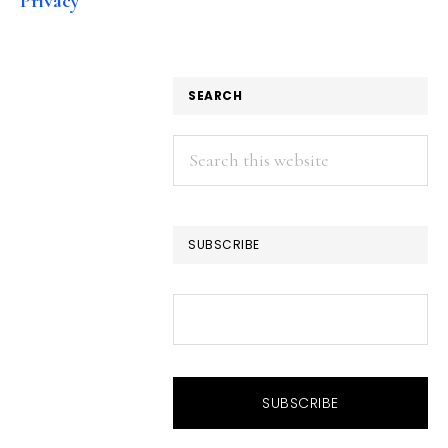
Privacy
SEARCH
Search
this
website
SUBSCRIBE