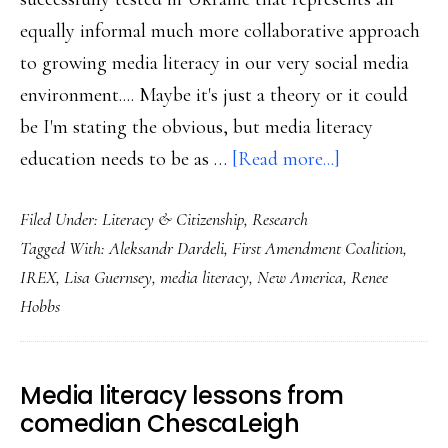
equally informal much more collaborative approach
to growing media literacy in our very social media
environment.... Maybe it's just a theory or it could
be I'm stating the obvious, but media literacy
about
education needs to be as …
[Read more...]
Media
Filed Under:
Literacy & Citizenship
,
Research
literacy
Tagged With:
Aleksandr Dardeli
,
First Amendment Coalition
,
may
IREX
,
Lisa Guernsey
,
media literacy
,
New America
,
Renee
take
Hobbs
a
village
now
Media literacy lessons from
comedian ChescaLeigh