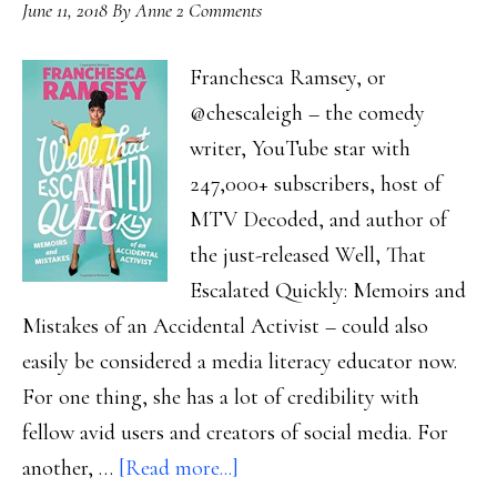
June 11, 2018
By
Anne
2 Comments
Franchesca Ramsey, or
@chescaleigh – the comedy
writer, YouTube star with
247,000+ subscribers, host of
MTV Decoded, and author of
the just-released Well, That
Escalated Quickly: Memoirs and
Mistakes of an Accidental Activist – could also
easily be considered a media literacy educator now.
For one thing, she has a lot of credibility with
fellow avid users and creators of social media. For
about
another, …
[Read more...]