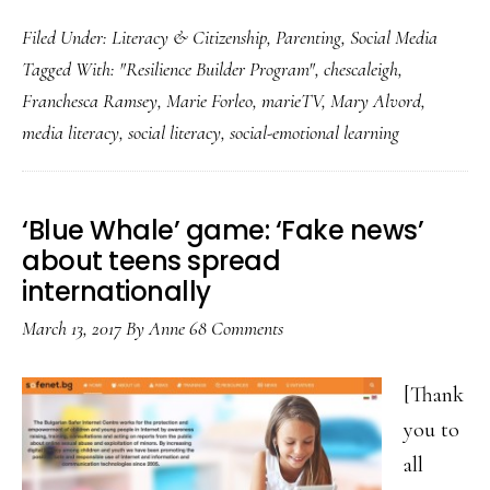
Media
Filed Under:
Literacy & Citizenship
,
Parenting
,
Social Media
literacy
Tagged With:
"Resilience Builder Program"
,
chescaleigh
,
lessons
Franchesca Ramsey
,
Marie Forleo
,
marieTV
,
Mary Alvord
,
from
media literacy
,
social literacy
,
social-emotional learning
comedian
ChescaLeigh
‘Blue Whale’ game: ‘Fake news’
about teens spread
internationally
March 13, 2017
By
Anne
68 Comments
[Thank
you to
all