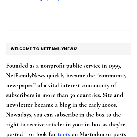
FOOTER
WELCOME TO NETFAMILYNEWS!
Founded as a nonprofit public service in 1999,
NetFamilyNews quickly became the “community
newspaper” of a vital interest community of
subscribers in more than 50 countries. Site and
newsletter became a blog in the early 2000s.
Nowadays, you can subscribe in the box to the
right to receive articles in your in-box as they're
posted – or look for
toots
on Mastodon or posts