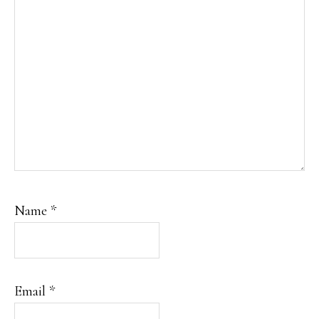
Name
*
Email
*