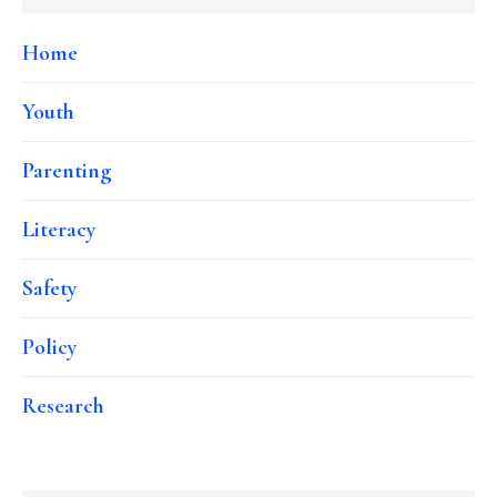
Home
Youth
Parenting
Literacy
Safety
Policy
Research