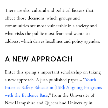
There are also cultural and political factors that
affect those decisions: which groups and
communities are most vulnerable in a society and
what risks the public most fears and wants to
address, which drives headlines and policy agendas.
A NEW APPROACH
Enter this spring’s important scholarship on taking
a new approach. A just-published paper – “
Youth
Internet Safety Education [ISE]: Aligning Programs
with the Evidence Base
,” from the University of
New Hampshire and Queensland University in