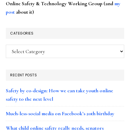
Online Safety & Technology Working Group (and
my
post
about it)
CATEGORIES
Categories
RECENT POSTS
Safety by co-design: How we can take youth online
safety to the next level
Much-less-social media on Facebook’s 20th birthday
What child online safety really needs, senators