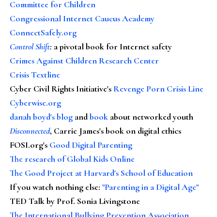
Committee for Children
Congressional Internet Caucus Academy
ConnectSafely.org
Control Shift
:
a pivotal book for Internet safety
Crimes Against Children Research Center
Crisis Textline
Cyber Civil Rights Initiative's
Revenge Porn Crisis Line
Cyberwise.org
danah boyd's blog
and
book
about networked youth
Disconnected
, Carrie James's book on digital ethics
FOSI.org's
Good Digital Parenting
The research of Global Kids Online
The Good Project at Harvard's School of Education
If you watch nothing else
:
"Parenting in a Digital Age"
TED Talk by Prof. Sonia Livingstone
The International Bullying Prevention Association