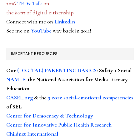
2016
TEDx Talk
on
the
heart
of digital citizenship
Connect with me on
LinkedIn
See me on
YouTube
way back in 2011!
IMPORTANT RESOURCES
Our
(DIGITAL) PARENTING BASICS
: Safety + Social
NAMLE
, the National Association for Media Literacy
Education
CASEL.org
& the
5 core social-emotional competencies
of SEL
Center for Democracy & Technology
Center for Innovative Public Health Research
Childnet International