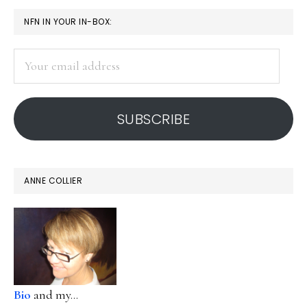
PRIMARY
NFN IN YOUR IN-BOX:
SIDEBAR
Your
email
address
SUBSCRIBE
ANNE COLLIER
Bio
and my...