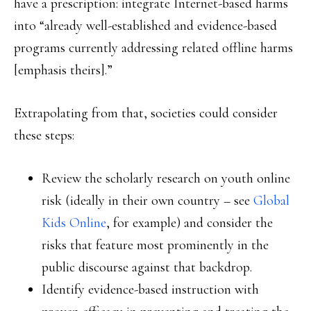
have a prescription: integrate Internet-based harms
into “already well-established and evidence-based
programs currently addressing related offline harms
[emphasis theirs].”
Extrapolating from that, societies could consider
these steps:
Review the scholarly research on youth online
risk (ideally in their own country – see
Global
Kids Online
, for example) and consider the
risks that feature most prominently in the
public discourse against that backdrop.
Identify evidence-based instruction with