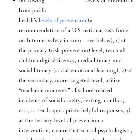
Borrowing
from public
health’s
levels of prevention
(a
recommendation of a U.S. national task force
on Internet safety in 2010 – see below), 1) at
the primary (risk-prevention) level, teach all
children digital literacy, media literacy and
social literacy (social-emotional learning), 2) at
the secondary, more-targeted level, utilize
“teachable moments” of school-related
incidents of social cruelty, sexting, conflict,
etc., to teach appropriate helpful responses, 3)
at the tertiary level of prevention +
intervention, ensure that school psychologists,