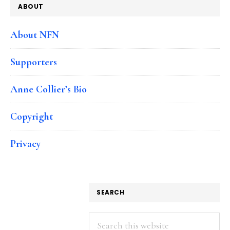
ABOUT
About NFN
Supporters
Anne Collier’s Bio
Copyright
Privacy
SEARCH
Search