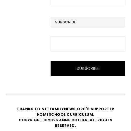
this
website
SUBSCRIBE
THANKS TO NETFAMILYNEWS.ORG'S SUPPORTER
HOMESCHOOL CURRICULUM
.
COPYRIGHT © 2026 ANNE COLLIER. ALL RIGHTS
RESERVED.