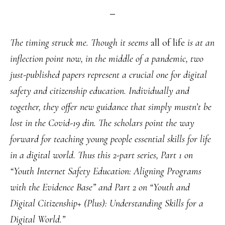
The timing struck me. Though it seems
all of life
is at an
inflection point now, in the middle of a pandemic, two
just-published papers represent a crucial one for digital
safety and citizenship education. Individually and
together, they offer new guidance that simply mustn’t be
lost in the Covid-19 din. The scholars point the way
forward for teaching young people essential skills for life
in a digital world. Thus this 2-part series, Part 1 on
“Youth Internet Safety Education: Aligning Programs
with the Evidence Base” and Part 2 on “Youth and
Digital Citizenship+ (Plus): Understanding Skills for a
Digital World.”