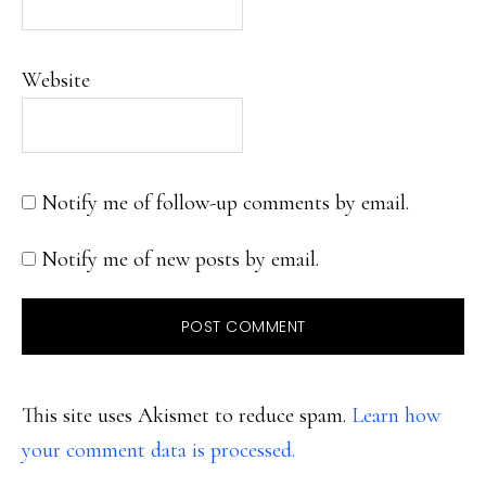
Website
Notify me of follow-up comments by email.
Notify me of new posts by email.
This site uses Akismet to reduce spam.
Learn how
your comment data is processed.