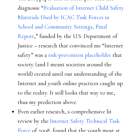
diagnosis: “
Evaluation of Internet Child Safety
Materials Used by ICAC Task Forces in
School and Community Settings, Final
Report
,” funded by the U.S. Department of
Justice – research that convinced me “Internet
safety” was a
risk-prevention placeholder
that
society (and I meant societies around the
world) created until our understanding of the
Internet and youth online practices caught up
to the reality. It still looks that way to me,
thus my prediction above.
Even earlier research, a comprehensive lit
review by the
Internet Safety Technical Task
Force
of 2008, found that the youth most at