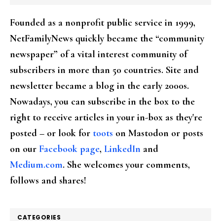
Founded as a nonprofit public service in 1999,
NetFamilyNews quickly became the “community
newspaper” of a vital interest community of
subscribers in more than 50 countries. Site and
newsletter became a blog in the early 2000s.
Nowadays, you can subscribe in the box to the
right to receive articles in your in-box as they're
posted – or look for
toots
on Mastodon or posts
on our
Facebook page
,
LinkedIn
and
Medium.com
. She welcomes your comments,
follows and shares!
CATEGORIES