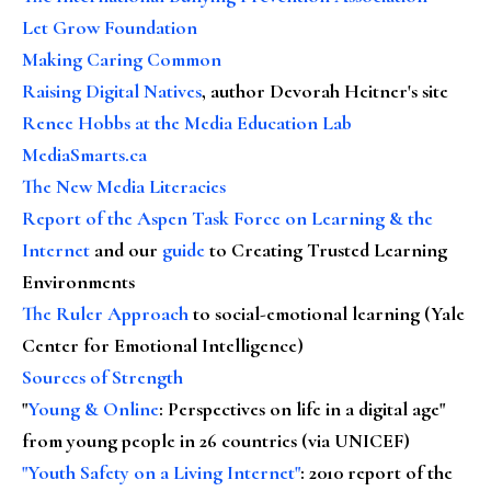
Let Grow Foundation
Making Caring Common
Raising Digital Natives
, author Devorah Heitner's site
Renee Hobbs at the Media Education Lab
MediaSmarts.ca
The New Media Literacies
Report of the Aspen Task Force on Learning & the
Internet
and our
guide
to Creating Trusted Learning
Environments
The Ruler Approach
to social-emotional learning (Yale
Center for Emotional Intelligence)
Sources of Strength
"
Young & Online
: Perspectives on life in a digital age"
from young people in 26 countries (via UNICEF)
"Youth Safety on a Living Internet"
: 2010 report of the