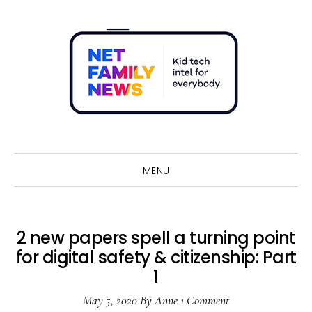
Skip
Skip
Skip
Skip
to
to
to
to
primary
main
primary
footer
navigation
content
sidebar
Sho
Sear
MENU
2 new papers spell a turning point
for digital safety & citizenship: Part
1
May 5, 2020
By
Anne
1 Comment