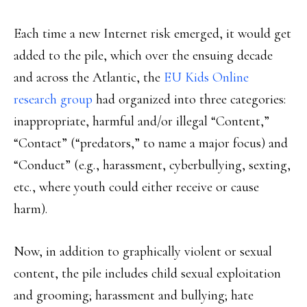
Each time a new Internet risk emerged, it would get
added to the pile, which over the ensuing decade
and across the Atlantic, the
EU Kids Online
research group
had organized into three categories:
inappropriate, harmful and/or illegal “Content,”
“Contact” (“predators,” to name a major focus) and
“Conduct” (e.g., harassment, cyberbullying, sexting,
etc., where youth could either receive or cause
harm).
Now, in addition to graphically violent or sexual
content, the pile includes child sexual exploitation
and grooming; harassment and bullying; hate