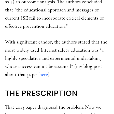
as 4) an outcome analysis. The authors concluded
that “the educational approach and messages of
current ISE fail to incorporate critical elements of
effective prevention education.”
With significant candor, the authors stated that the
most widely used Internet safety education was “a
highly speculative and experimental undertaking
whose success cannot be assumed” (my blog post
about that paper
here
).
THE PRESCRIPTION
That 2013 paper diagnosed the problem. Now we