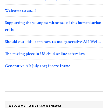
Welcome to 2024!
Supporting the youngest witnesses of this humanitarian
crisis
Should our kids learn how to use generative AI? Well…
The missing piece in US child online safety law
Generative AI: July 2023 freeze frame
FOOTER
WELCOME TO NETFAMILYNEWS!