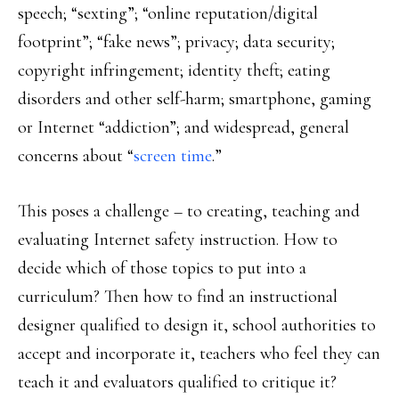
speech; “sexting”; “online reputation/digital
footprint”; “fake news”; privacy; data security;
copyright infringement; identity theft; eating
disorders and other self-harm; smartphone, gaming
or Internet “addiction”; and widespread, general
concerns about “
screen time
.”
This poses a challenge – to creating, teaching and
evaluating Internet safety instruction. How to
decide which of those topics to put into a
curriculum? Then how to find an instructional
designer qualified to design it, school authorities to
accept and incorporate it, teachers who feel they can
teach it and evaluators qualified to critique it?