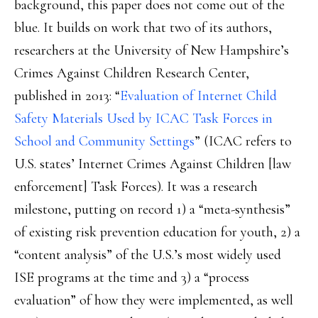
background, this paper does not come out of the
blue. It builds on work that two of its authors,
researchers at the University of New Hampshire’s
Crimes Against Children Research Center,
published in 2013: “
Evaluation of Internet Child
Safety Materials Used by ICAC Task Forces in
School and Community Settings
” (ICAC refers to
U.S. states’ Internet Crimes Against Children [law
enforcement] Task Forces). It was a research
milestone, putting on record 1) a “meta-synthesis”
of existing risk prevention education for youth, 2) a
“content analysis” of the U.S.’s most widely used
ISE programs at the time and 3) a “process
evaluation” of how they were implemented, as well