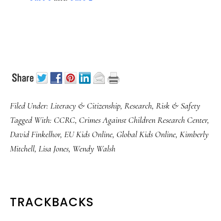
Filed Under:
Literacy & Citizenship
,
Research
,
Risk & Safety
Tagged With:
CCRC
,
Crimes Against Children Research Center
,
David Finkelhor
,
EU Kids Online
,
Global Kids Online
,
Kimberly
Mitchell
,
Lisa Jones
,
Wendy Walsh
READER
TRACKBACKS