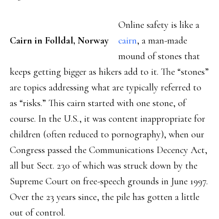
Online safety is like a
Cairn in Folldal, Norway
cairn
, a man-made
mound of stones that
keeps getting bigger as hikers add to it. The “stones”
are topics addressing what are typically referred to
as “risks.” This cairn started with one stone, of
course. In the U.S., it was content inappropriate for
children (often reduced to pornography), when our
Congress passed the Communications Decency Act,
all but Sect. 230 of which was struck down by the
Supreme Court on free-speech grounds in June 1997.
Over the 23 years since, the pile has gotten a little
out of control.