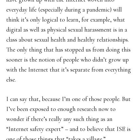
everyday life (especially during a pandemic) will
think it’s only logical to learn, for example, what
digital as well as physical sexual harassment is in a
class about sexual health and healthy relationships.
The only thing that has stopped us from doing this
sooner is the notion of people who didn’t grow up
with the Internet that it’s separate from everything
else.
I can say that, because I’m one of those people. But
I’ve been exposed to enough research now to
wonder if there’s really any such thing as an
“Internet safety expert” – and to believe that ISE is
one of those things that “takes a village.”