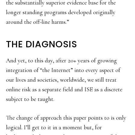
the substantially superior evidence base for the
longer standing programs developed originally
around the off-line harms.”
THE DIAGNOSIS
And yet, to this day, after 20+ years of growing
integration of “the Internet” into every aspect of
our lives and societies, worldwide, we still treat
online risk as a separate field and ISE as a discrete
subject to be taught.
The change of approach this paper points to is only
logical. I’ll get to it in a moment but, for