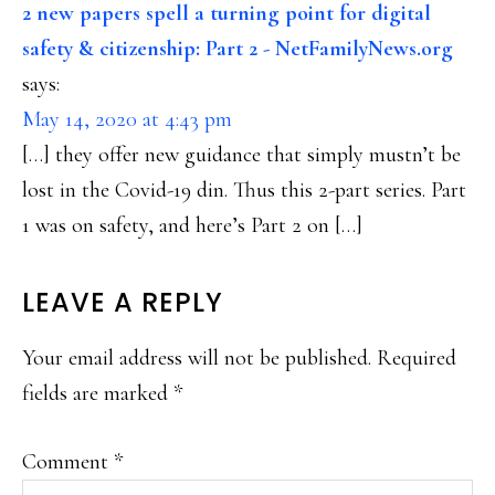
INTERACTIONS
2 new papers spell a turning point for digital
safety & citizenship: Part 2 - NetFamilyNews.org
says:
May 14, 2020 at 4:43 pm
[…] they offer new guidance that simply mustn’t be
lost in the Covid-19 din. Thus this 2-part series. Part
1 was on safety, and here’s Part 2 on […]
LEAVE A REPLY
Your email address will not be published.
Required
fields are marked
*
Comment
*