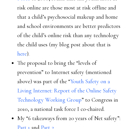
risk online are those most at risk offline and
that a child’s psychosocial makeup and home
and school environments are better predictors
of the child’s online risk than any technology
the child uses (my blog post about that is
here
).
The proposal to bring the “levels of
prevention” to Internet safety (mentioned
above) was part of the “
Youth Safety on a
Living Internet: Report of the Online Safety
Technology Working Group
” to Congress in
2010, a national task force I co-chaired.
My “6 takeaways from 20 years of Net safety”:
Part 1
and
Part 2