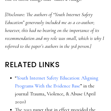
[Disclosure: The authors of “Youth Internet Safety
Education” generously included me as a co-author;
however, this had no bearing on the importance of its
recommendation and my role was small, which is why I
referred to the paper’s authors in the 3rd person.]
RELATED LINKS
“
Youth Internet Safety Education: Aligning
Programs With the Evidence Base
” in the
journal Trauma, Violence, & Abuse (April
2020)
The 2013 paper that in effect provided the