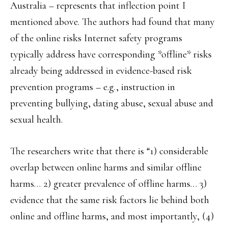
Australia – represents that inflection point I
mentioned above. The authors had found that many
of the online risks Internet safety programs
typically address have corresponding *offline* risks
already being addressed in evidence-based risk
prevention programs – e.g., instruction in
preventing bullying, dating abuse, sexual abuse and
sexual health.
The researchers write that there is “1) considerable
overlap between online harms and similar offline
harms… 2) greater prevalence of offline harms… 3)
evidence that the same risk factors lie behind both
online and offline harms, and most importantly, (4)