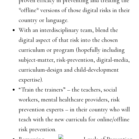
proven efficacy in preventing and treating the
*offline* versions of those digital risks in their
country or language.
With an interdisciplinary team, blend the
digital aspect of that risk into the chosen
curriculum or program (hopefully including
subject-matter, risk-prevention, digital-media,
curriculum-design and child-development
expertise).
“Train the trainers” – the teachers, social
workers, mental healthcare providers, risk
prevention experts – in their country who will
teach with the new curricula for online/offline
risk prevention.