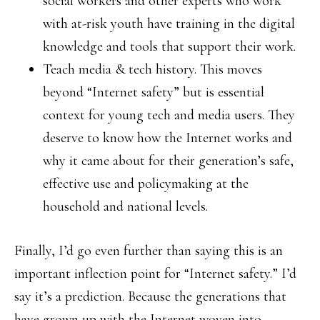
social workers and other experts who work
with at-risk youth have training in the digital
knowledge and tools that support their work.
Teach media & tech history. This moves
beyond “Internet safety” but is essential
context for young tech and media users. They
deserve to know how the Internet works and
why it came about for their generation’s safe,
effective use and policymaking at the
household and national levels.
Finally, I’d go even further than saying this is an
important inflection point for “Internet safety.” I’d
say it’s a prediction. Because the generations that
have grown up with the Internet woven into