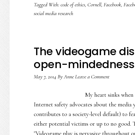
Tagged With:
code of ethics
,
Cornell
,
Facebook
,
Faceb
of
social media research
the
Facebook
research
fracas
The videogame disc
&
open-mindedness
what
it
May 7, 2014
By
Anne
Leave a Comment
calls
for
My heart sinks when 
Internet safety advocates about the media 
contributes to a society-level default) to 
either potential victims or up to no good
"Videogame play is pervasive throughout ou