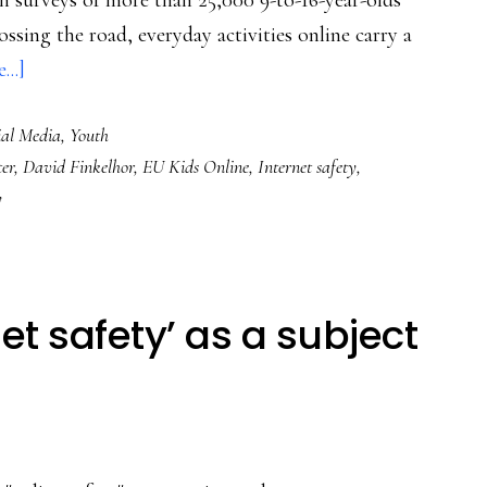
n surveys of more than 25,000 9-to-16-year-olds
ossing the road, everyday activities online carry a
about
..]
Timely
ial Media
,
Youth
for
er
,
David Finkelhor
,
EU Kids Online
,
Internet safety
,
Safer
y
Internet
Day:
Game-
changing
et safety’ as a subject
insight
into
Internet
risk