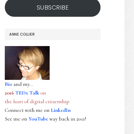
SUBSCRIBE
ANNE COLLIER
Bio
and my...
2016
TEDx Talk
on
the
heart
of digital citizenship
Connect with me on
LinkedIn
See me on
YouTube
way back in 2011!