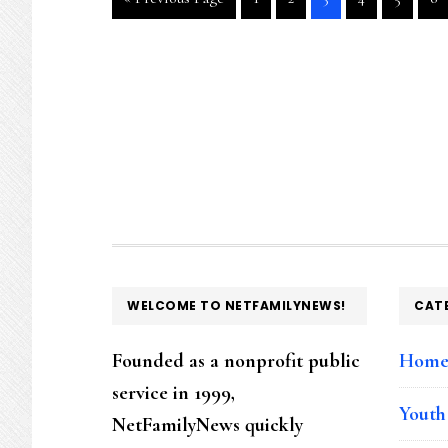
to
to
to
to
to
to
to
page
page
page
page
page
pa
FOOTER
WELCOME TO NETFAMILYNEWS!
CAT
Founded as a nonprofit public
Hom
service in 1999,
Youth
NetFamilyNews quickly