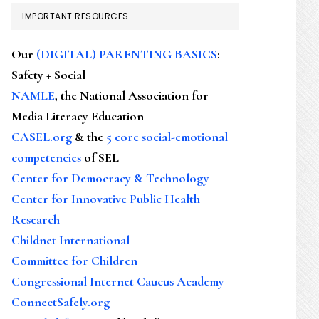
IMPORTANT RESOURCES
Our
(DIGITAL) PARENTING BASICS
:
Safety + Social
NAMLE
, the National Association for
Media Literacy Education
CASEL.org
& the
5 core social-emotional
competencies
of SEL
Center for Democracy & Technology
Center for Innovative Public Health
Research
Childnet International
Committee for Children
Congressional Internet Caucus Academy
ConnectSafely.org