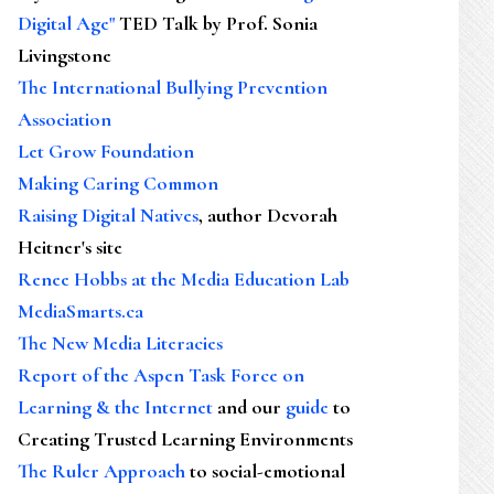
Digital Age"
TED Talk by Prof. Sonia
Livingstone
The International Bullying Prevention
Association
Let Grow Foundation
Making Caring Common
Raising Digital Natives
, author Devorah
Heitner's site
Renee Hobbs at the Media Education Lab
MediaSmarts.ca
The New Media Literacies
Report of the Aspen Task Force on
Learning & the Internet
and our
guide
to
Creating Trusted Learning Environments
The Ruler Approach
to social-emotional