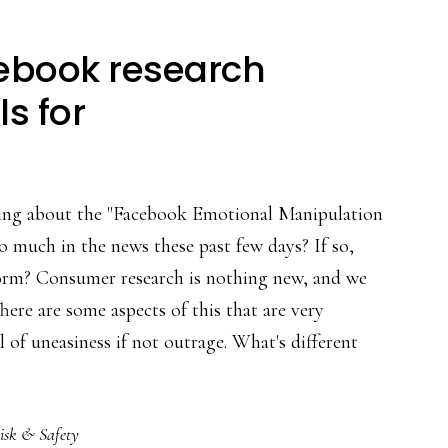
cebook research
ls for
ng about the "Facebook Emotional Manipulation
o much in the news these past few days? If so,
storm? Consumer research is nothing new, and we
There are some aspects of this that are very
l of uneasiness if not outrage. What's different
isk & Safety