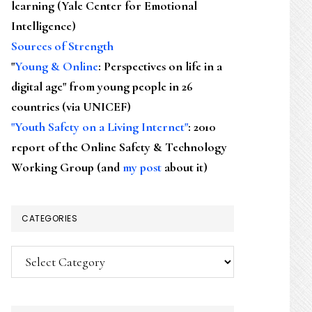
learning (Yale Center for Emotional
Intelligence)
Sources of Strength
"
Young & Online
: Perspectives on life in a
digital age" from young people in 26
countries (via UNICEF)
"Youth Safety on a Living Internet"
: 2010
report of the Online Safety & Technology
Working Group (and
my post
about it)
CATEGORIES
Categories