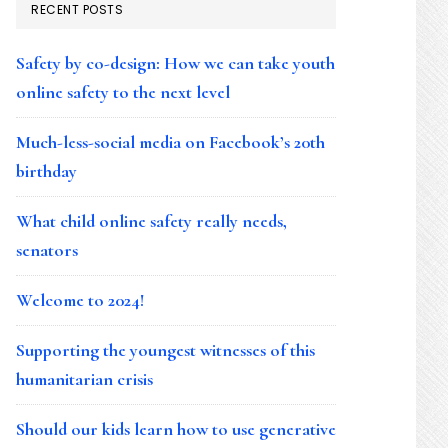
RECENT POSTS
Safety by co-design: How we can take youth
online safety to the next level
Much-less-social media on Facebook’s 20th
birthday
What child online safety really needs,
senators
Welcome to 2024!
Supporting the youngest witnesses of this
humanitarian crisis
Should our kids learn how to use generative