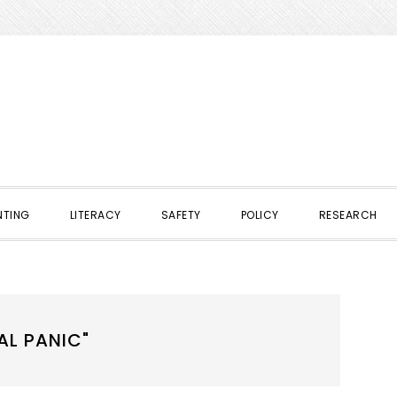
NTING
LITERACY
SAFETY
POLICY
RESEARCH
AL PANIC"