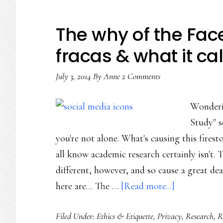
The why of the Fa
fracas & what it cal
July 3, 2014
By
Anne
2 Comments
Wonderi
Study" s
you're not alone. What's causing this fire
all know academic research certainly isn't. 
different, however, and so cause a great dea
about
here are… The …
[Read more...]
The
Filed Under:
Ethics & Etiquette
,
Privacy
,
Research
,
R
why