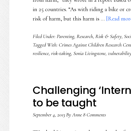
from harm,” they wrote in a report based o
in 25 countries. “As with riding a bike or cr
risk of harm, but this harm is …
[Read more.
Filed Under:
Parenting
,
Research
,
Risk & Safety
,
Soc
Tagged With:
Crimes Against Children Research Cent
resilience
,
risk-taking
,
Sonia Livingstone
,
vulnerabilit
Challenging ‘Intern
to be taught
September 4, 2013
By
Anne
8 Comments