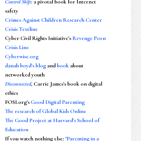
Control Shift
:
a pivotal book for Internet
safety
Crimes Against Children Research Center
Crisis Textline
Cyber Civil Rights Initiative's
Revenge Porn
Crisis Line
Cyberwise.org
danah boyd's blog
and
book
about
networked youth
Disconnected
, Carrie James's book on digital
ethics
FOSI.org's
Good Digital Parenting
The research of Global Kids Online
The Good Project at Harvard's School of
Education
If you watch nothing else
:
"Parenting in a