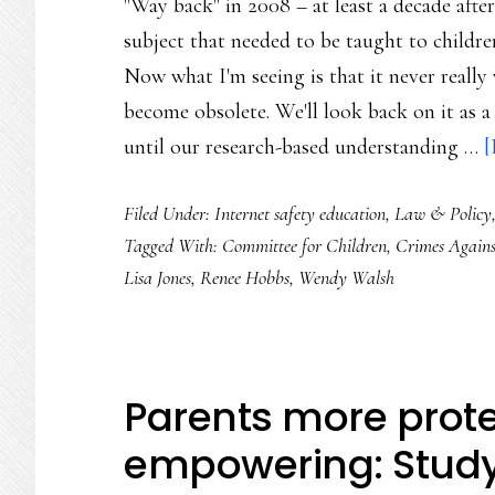
"Way back" in 2008 – at least a decade after
subject that needed to be taught to childre
Now what I'm seeing is that it never really 
become obsolete. We'll look back on it as a
until our research-based understanding …
[
Filed Under:
Internet safety education
,
Law & Policy
Tagged With:
Committee for Children
,
Crimes Agains
Lisa Jones
,
Renee Hobbs
,
Wendy Walsh
Parents more prote
empowering: Stud