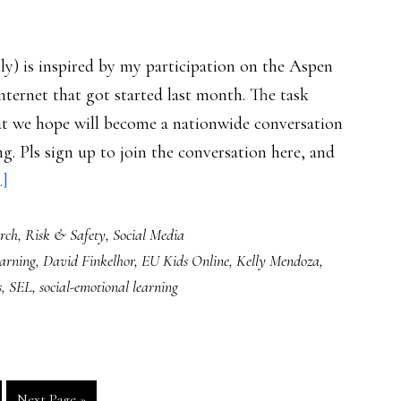
tly) is inspired by my participation on the Aspen
nternet that got started last month. The task
at we hope will become a nationwide conversation
g. Pls sign up to join the conversation here, and
about
.]
Parents
rch
,
Risk & Safety
,
Social Media
more
earning
,
David Finkelhor
,
EU Kids Online
,
Kelly Mendoza
,
protectionist
s
,
SEL
,
social-emotional learning
than
empowering:
Study
Go
Next Page »