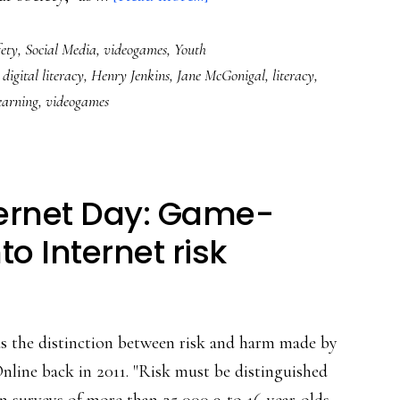
The
ety
,
Social Media
,
videogames
,
Youth
videogame
,
digital literacy
,
Henry Jenkins
,
Jane McGonigal
,
literacy
,
discourse:
earning
,
videogames
Default
to
open-
mindedness!
nternet Day: Game-
to Internet risk
as the distinction between risk and harm made by
line back in 2011. "Risk must be distinguished