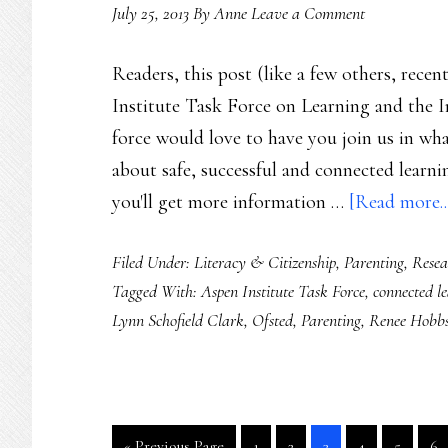
July 25, 2013
By
Anne
Leave a Comment
Readers, this post (like a few others, recen
Institute Task Force on Learning and the I
force would love to have you join us in wh
about safe, successful and connected learnin
you'll get more information …
[Read more..
Filed Under:
Literacy & Citizenship
,
Parenting
,
Resea
Tagged With:
Aspen Institute Task Force
,
connected l
Lynn Schofield Clark
,
Ofsted
,
Parenting
,
Renee Hobb
Go
Go
Go
Go
Go
Go
Go
«
Previous Page
1
2
3
4
5
6