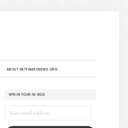
Show
Search
ABOUT NETFAMILYNEWS.ORG
PRIMARY
NFN IN YOUR IN-BOX:
SIDEBAR
Your
email
address