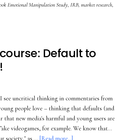
ook Emotional Manipulation Study
,
IRB
,
market research
,
ourse: Default to
!
I see uncritical thinking in commentaries from
young people love – thinking that defaults (and
fear that new media's harmful and young users are
. Take videogames, for example. We know that…
about
r society," as …
[Read more...]