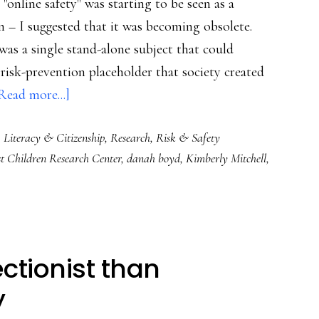
 "online safety" was starting to be seen as a
n – I suggested that it was becoming obsolete.
was a single stand-alone subject that could
 risk-prevention placeholder that society created
about
Read more...]
Challenging
,
Literacy & Citizenship
,
Research
,
Risk & Safety
‘Internet
t Children Research Center
,
danah boyd
,
Kimberly Mitchell
,
safety’
as
a
subject
to
ctionist than
be
y
taught