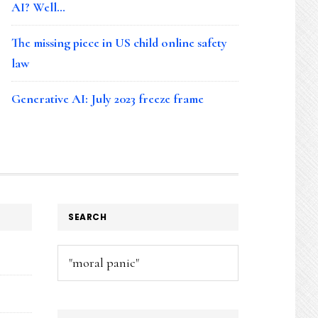
AI? Well…
The missing piece in US child online safety
law
Generative AI: July 2023 freeze frame
SEARCH
Search
this
website