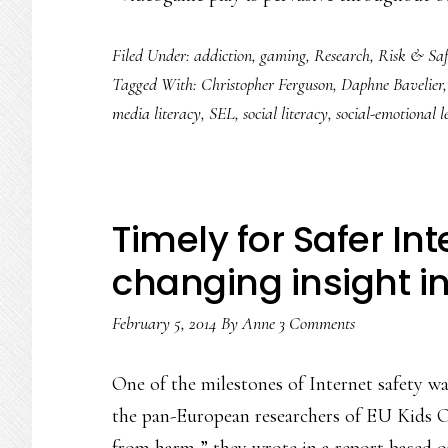
Filed Under:
addiction
,
gaming
,
Research
,
Risk & Saf
Tagged With:
Christopher Ferguson
,
Daphne Bavelier
media literacy
,
SEL
,
social literacy
,
social-emotional l
Timely for Safer I
changing insight in
February 5, 2014
By
Anne
3 Comments
One of the milestones of Internet safety w
the pan-European researchers of EU Kids On