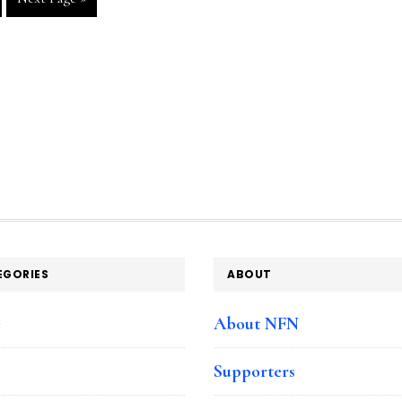
to
ge
EGORIES
ABOUT
e
About NFN
Supporters