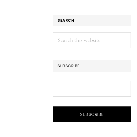
SEARCH
Search
this
website
SUBSCRIBE