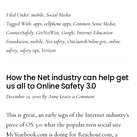
First-
Filed Under:
mobile
,
Social Media
ever
Tagged With:
apps
,
cellphone apps
,
Common Sense Media
,
Net-
ConnectSafely
,
GetNetWise
,
Google
,
Internet Education
safety-
Foundation
,
mobile
,
Net safety
,
OnGuardOnline.gov
,
online
ed
safety
,
safety tips
,
Verizon
app
for
smartphones
How the Net industry can help get
us all to Online Safety 3.0
December 21, 2010
By
Anne
Leave a Comment
This is great, an early sign of the Internet industry's
piece of OS 3.0: what the popular teen social site
MyYearbook.com is doing for Reachout.com, a