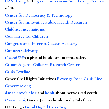
CASEL.org
& the
5 core social-emotional competencies
of SEL
Center for Democracy & Technology
Center for Innovative Public Health Research
Childnet International
Committee for Children
Congressional Internet Caucus Academy
ConnectSafely.org
Control Shift
:
a pivotal book for Internet safety
Crimes Against Children Research Center
Crisis Textline
Cyber Civil Rights Initiative's
Revenge Porn Crisis Line
Cyberwise.org
danah boyd's blog
and
book
about networked youth
Disconnected
, Carrie James's book on digital ethics
FOSI.org's
Good Digital Parenting