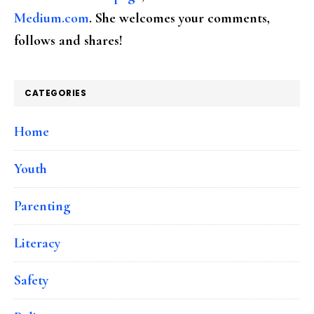
Medium.com
. She welcomes your comments,
follows and shares!
CATEGORIES
Home
Youth
Parenting
Literacy
Safety