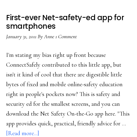
First-ever Net-safety-ed app for
smartphones
January 31, 2011
By
Anne
1 Comment
I'm stating my bias right up front because
ConnectSafely contributed to this little app, but
isn't it kind of cool that there are digestible little
bytes of fixed and mobile online-safety education
right in people's pockets now? This is safety and
security ed for the smallest screens, and you can
download the Net Safety On-the-Go app here. "This
app provides quick, practical, friendly advice for …
about
[Read more...]