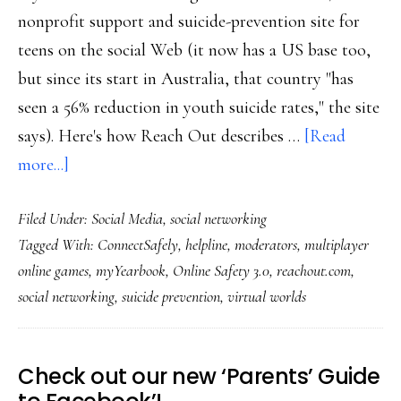
nonprofit support and suicide-prevention site for
teens on the social Web (it now has a US base too,
but since its start in Australia, that country "has
seen a 56% reduction in youth suicide rates," the site
says). Here's how Reach Out describes …
[Read
about
more...]
How
Filed Under:
Social Media
,
social networking
the
Tagged With:
ConnectSafely
,
helpline
,
moderators
,
multiplayer
Net
online games
,
myYearbook
,
Online Safety 3.0
,
reachout.com
,
industry
social networking
,
suicide prevention
,
virtual worlds
can
help
get
Check out our new ‘Parents’ Guide
us