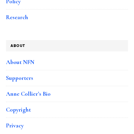
Policy
Research
ABOUT
About NFN
Supporters
Anne Collier’s Bio
Copyright
Privacy