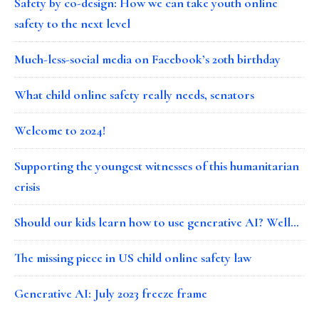
Safety by co-design: How we can take youth online
safety to the next level
Much-less-social media on Facebook’s 20th birthday
What child online safety really needs, senators
Welcome to 2024!
Supporting the youngest witnesses of this humanitarian
crisis
Should our kids learn how to use generative AI? Well…
The missing piece in US child online safety law
Generative AI: July 2023 freeze frame