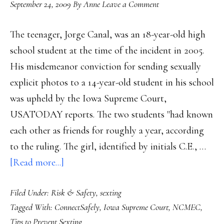
September 24, 2009
By
Anne
Leave a Comment
The teenager, Jorge Canal, was an 18-year-old high
school student at the time of the incident in 2005.
His misdemeanor conviction for sending sexually
explicit photos to a 14-year-old student in his school
was upheld by the Iowa Supreme Court,
USATODAY reports. The two students "had known
each other as friends for roughly a year, according
to the ruling. The girl, identified by initials C.E., …
about
[Read more...]
Teen
Filed Under:
Risk & Safety
,
sexting
sexting
Tagged With:
ConnectSafely
,
Iowa Supreme Court
,
NCMEC
,
conviction
Tips to Prevent Sexting