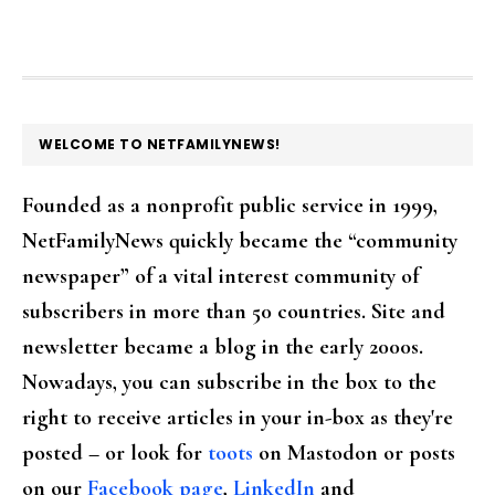
FOOTER
WELCOME TO NETFAMILYNEWS!
Founded as a nonprofit public service in 1999,
NetFamilyNews quickly became the “community
newspaper” of a vital interest community of
subscribers in more than 50 countries. Site and
newsletter became a blog in the early 2000s.
Nowadays, you can subscribe in the box to the
right to receive articles in your in-box as they're
posted – or look for
toots
on Mastodon or posts
on our
Facebook page
,
LinkedIn
and