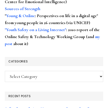
Center for Emotional Intelligence)
Sources of Strength
"
Young & Online
: Perspectives on life in a digital age"
from young people in 26 countries (via UNICEF)
"Youth Safety on a Living Internet"
: 2010 report of the
Online Safety & Technology Working Group (and
my
post
about it)
CATEGORIES
Categories
RECENT POSTS