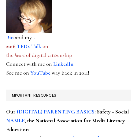
Bio
and my...
2016
TEDx Talk
on
the
heart
of digital citizenship
Connect with me on
LinkedIn
See me on
YouTube
way back in 2011!
IMPORTANT RESOURCES
Our
(DIGITAL) PARENTING BASICS
: Safety + Social
NAMLE
, the National Association for Media Literacy
Education