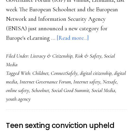
Governance Forum (IGF) in Vilnius, Lithuania, last
week The European Schoolnet and the European
Network and Information Security Agency
(ENISA) just announced a new category for
about
Europe's eLearning …
[Read more...]
Why
Filed Under:
Literacy & Citizenship
,
Risk & Safety
,
Social
digital
Media
citizenship’s
Tagged With:
Childnet
,
ConnectSafely
,
digital citizenship
,
digital
a
media
,
Internet Governance Forum
,
Internet safety
,
Netsafe
,
hot
online safety
,
Schoolnet
,
Social Good Summit
,
Social Media
,
topic
youth agency
Teen sexting conviction upheld