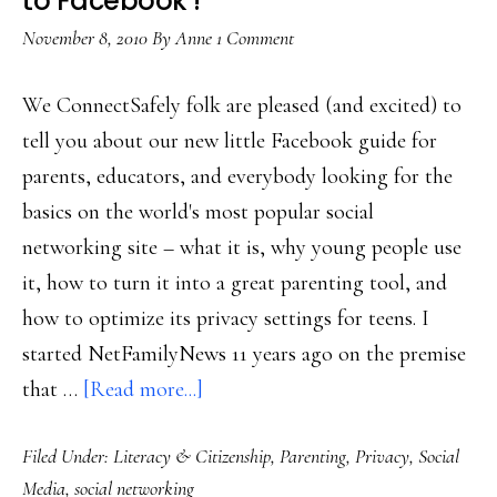
to Facebook’!
all
November 8, 2010
By
Anne
1 Comment
to
Online
We ConnectSafely folk are pleased (and excited) to
Safety
tell you about our new little Facebook guide for
3.0
parents, educators, and everybody looking for the
basics on the world's most popular social
networking site – what it is, why young people use
it, how to turn it into a great parenting tool, and
how to optimize its privacy settings for teens. I
started NetFamilyNews 11 years ago on the premise
about
that …
[Read more...]
Check
Filed Under:
Literacy & Citizenship
,
Parenting
,
Privacy
,
Social
out
Media
,
social networking
our