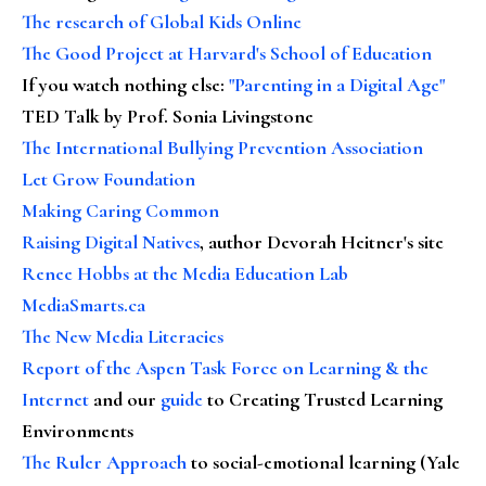
The research of Global Kids Online
The Good Project at Harvard's School of Education
If you watch nothing else
:
"Parenting in a Digital Age"
TED Talk by Prof. Sonia Livingstone
The International Bullying Prevention Association
Let Grow Foundation
Making Caring Common
Raising Digital Natives
, author Devorah Heitner's site
Renee Hobbs at the Media Education Lab
MediaSmarts.ca
The New Media Literacies
Report of the Aspen Task Force on Learning & the
Internet
and our
guide
to Creating Trusted Learning
Environments
The Ruler Approach
to social-emotional learning (Yale