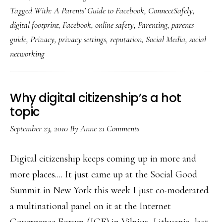
Tagged With:
A Parents' Guide to Facebook
,
ConnectSafely
,
new
digital footprint
,
Facebook
,
online safety
,
Parenting
,
parents
‘Parents’
guide
,
Privacy
,
privacy settings
,
reputation
,
Social Media
,
social
Guide
networking
to
Facebook’!
Why digital citizenship’s a hot
topic
September 23, 2010
By
Anne
21 Comments
Digital citizenship keeps coming up in more and
more places.... It just came up at the Social Good
Summit in New York this week I just co-moderated
a multinational panel on it at the Internet