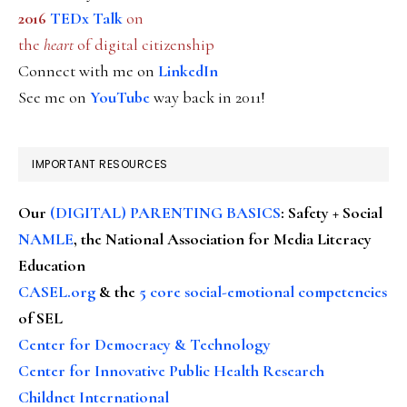
2016
TEDx Talk
on
the
heart
of digital citizenship
Connect with me on
LinkedIn
See me on
YouTube
way back in 2011!
IMPORTANT RESOURCES
Our
(DIGITAL) PARENTING BASICS
: Safety + Social
NAMLE
, the National Association for Media Literacy
Education
CASEL.org
& the
5 core social-emotional competencies
of SEL
Center for Democracy & Technology
Center for Innovative Public Health Research
Childnet International