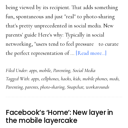
being viewed by its recipient. That adds something
fun, spontaneous and just "real" to photo-sharing
that's pretty unprecedented in social media. New
parents' guide Here's why: Typically in social
networking, "users tend to feel pressure to curate
about
the perfect representation of …
[Read more...]
Snapchat:
Filed Under:
apps
,
mobile
,
Parenting
,
Social Media
Privacy
Tagged With:
apps
,
cellphones
,
hacks
,
kids
,
mobile phones
,
mods
,
as
Parenting
,
parents
,
photo-sharing
,
Snapchat
,
workarounds
perishabl
as
the
Facebook’s ‘Home’: New layer in
photos
the mobile layercake