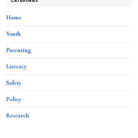
CATEGORIES
Home
Youth
Parenting
Literacy
Safety
Policy
Research