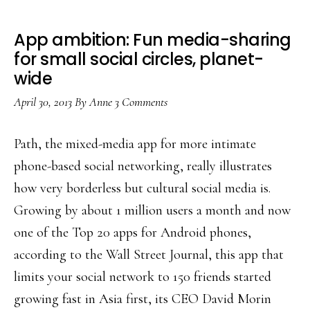
App ambition: Fun media-sharing
for small social circles, planet-
wide
April 30, 2013
By
Anne
3 Comments
Path, the mixed-media app for more intimate
phone-based social networking, really illustrates
how very borderless but cultural social media is.
Growing by about 1 million users a month and now
one of the Top 20 apps for Android phones,
according to the Wall Street Journal, this app that
limits your social network to 150 friends started
growing fast in Asia first, its CEO David Morin