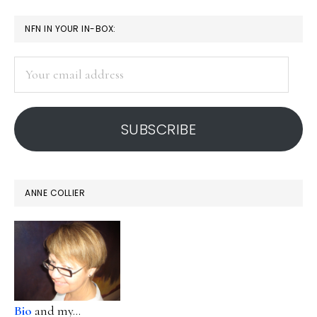
apps
PRIMARY
NFN IN YOUR IN-BOX:
SIDEBAR
Your
email
address
SUBSCRIBE
ANNE COLLIER
Bio
and my...