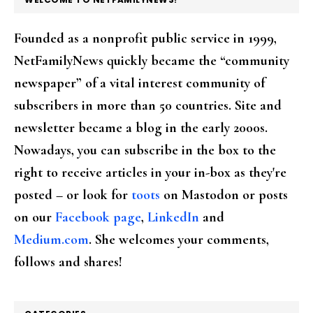
Founded as a nonprofit public service in 1999,
NetFamilyNews quickly became the “community
newspaper” of a vital interest community of
subscribers in more than 50 countries. Site and
newsletter became a blog in the early 2000s.
Nowadays, you can subscribe in the box to the
right to receive articles in your in-box as they're
posted – or look for
toots
on Mastodon or posts
on our
Facebook page
,
LinkedIn
and
Medium.com
. She welcomes your comments,
follows and shares!