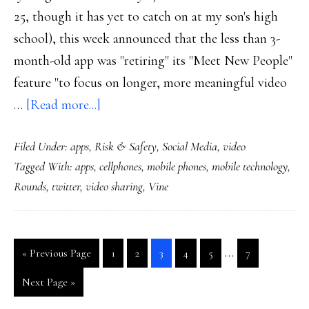
25, though it has yet to catch on at my son's high
school), this week announced that the less than 3-
month-old app was "retiring" its "Meet New People"
feature "to focus on longer, more meaningful video
about
…
[Read more...]
Details,
Filed Under:
apps
,
Risk & Safety
,
Social Media
,
video
context
Tagged With:
apps
,
cellphones
,
mobile phones
,
mobile technology
,
on
Rounds
,
twitter
,
video sharing
,
Vine
Rounds,
Vine
&
Interim
…
Go
Go
Go
Go
Go
Go
Go
«
Previous Page
1
2
3
4
5
7
other
pages
to
to
to
to
to
to
to
video-
Go
Next Page »
page
page
page
page
page
page
omitted
to
sharing