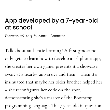
layer
in
the
App developed by a 7-year-old
mobile
at school
layercake
February 26, 2013
By
Anne
1 Comment
Talk about authentic learning! A first-grader not
only gets to learn how to develop a cellphone app,
she creates her own game, presents it a showcase
event at a nearby university and then – when it's
insinuated that maybe her older brother helped her
– she reconfigures her code on the spot,
demonstrating she's a master of the Bootstrap
programming language. The 7-year-old in question