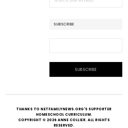
this
website
SUBSCRIBE
THANKS TO NETFAMILYNEWS.ORG'S SUPPORTER
HOMESCHOOL CURRICULUM
.
COPYRIGHT © 2026 ANNE COLLIER. ALL RIGHTS
RESERVED.