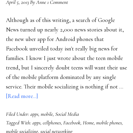
April 5, 2013
By
Anne
1 Comment
Although as of this writing, a search of Google
News turned up nearly 2,000 news stories about it,
the new uber app for Android phones that
Facebook unveiled today isn't really big news for
families. I know I just wrote about the teen mobile
trend, but I sincerely doubt teens will want their use
of the mobile platform dominated by any single
service. Their mobile socializing is nothing if not …
about
[Read more...]
Facebook’s
Filed Under:
apps
,
mobile
,
Social Media
‘Home’:
Tagged With:
apps
,
cellphones
,
Facebook
,
Home
,
mobile phones
,
New
mobile socializing
,
social networking