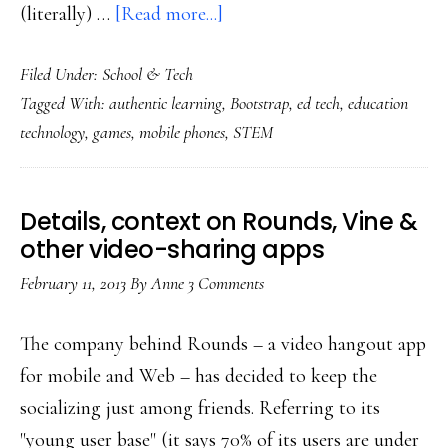
about
(literally) …
[Read more...]
App
Filed Under:
School & Tech
developed
Tagged With:
authentic learning
,
Bootstrap
,
ed tech
,
education
by
technology
,
games
,
mobile phones
,
STEM
a
7-
year-
Details, context on Rounds, Vine &
old
other video-sharing apps
at
February 11, 2013
By
Anne
3 Comments
school
The company behind Rounds – a video hangout app
for mobile and Web – has decided to keep the
socializing just among friends. Referring to its
"young user base" (it says 70% of its users are under