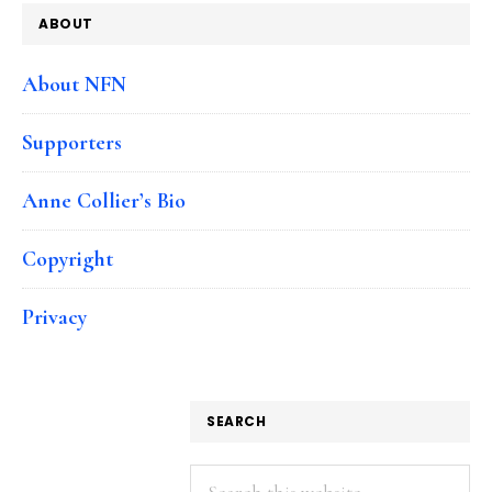
ABOUT
About NFN
Supporters
Anne Collier’s Bio
Copyright
Privacy
SEARCH
Search