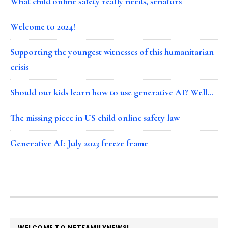
What child online safety really needs, senators
Welcome to 2024!
Supporting the youngest witnesses of this humanitarian
crisis
Should our kids learn how to use generative AI? Well…
The missing piece in US child online safety law
Generative AI: July 2023 freeze frame
FOOTER
WELCOME TO NETFAMILYNEWS!