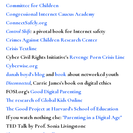
Committee for Children
Congressional Internet Caucus Academy
ConnectSafely.org
Control Shift
:
a pivotal book for Internet safety
Crimes Against Children Research Center
Crisis Textline
Cyber Civil Rights Initiative's
Revenge Porn Crisis Line
Cyberwise.org
danah boyd's blog
and
book
about networked youth
Disconnected
, Carrie James's book on digital ethics
FOSI.org's
Good Digital Parenting
The research of Global Kids Online
The Good Project at Harvard's School of Education
If you watch nothing else
:
"Parenting in a Digital Age"
TED Talk by Prof. Sonia Livingstone