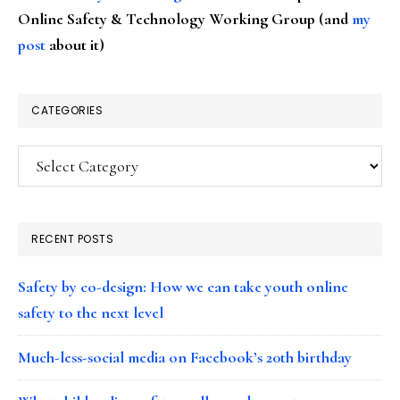
Online Safety & Technology Working Group (and
my
post
about it)
CATEGORIES
Categories
RECENT POSTS
Safety by co-design: How we can take youth online
safety to the next level
Much-less-social media on Facebook’s 20th birthday