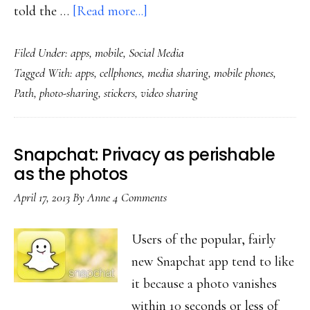
about
told the …
[Read more...]
App
Filed Under:
apps
,
mobile
,
Social Media
ambition:
Tagged With:
apps
,
cellphones
,
media sharing
,
mobile phones
,
Fun
Path
,
photo-sharing
,
stickers
,
video sharing
media-
sharing
for
Snapchat: Privacy as perishable
small
as the photos
social
April 17, 2013
By
Anne
4 Comments
circles,
planet-
Users of the popular, fairly
wide
new Snapchat app tend to like
it because a photo vanishes
within 10 seconds or less of