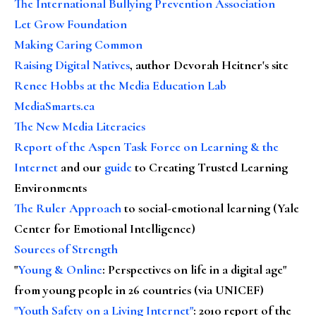
The International Bullying Prevention Association
Let Grow Foundation
Making Caring Common
Raising Digital Natives
, author Devorah Heitner's site
Renee Hobbs at the Media Education Lab
MediaSmarts.ca
The New Media Literacies
Report of the Aspen Task Force on Learning & the
Internet
and our
guide
to Creating Trusted Learning
Environments
The Ruler Approach
to social-emotional learning (Yale
Center for Emotional Intelligence)
Sources of Strength
"
Young & Online
: Perspectives on life in a digital age"
from young people in 26 countries (via UNICEF)
"Youth Safety on a Living Internet"
: 2010 report of the