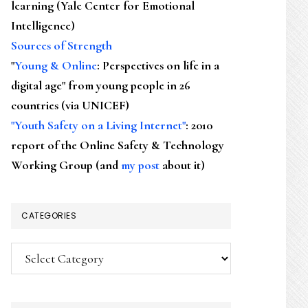
learning (Yale Center for Emotional
Intelligence)
Sources of Strength
"
Young & Online
: Perspectives on life in a
digital age" from young people in 26
countries (via UNICEF)
"Youth Safety on a Living Internet"
: 2010
report of the Online Safety & Technology
Working Group (and
my post
about it)
CATEGORIES
Categories