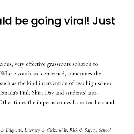
ld be going viral! Just
cious, very effective grassroots solution to
. Where youth are concerned, sometimes the
, such as the kind intervention of two high school
anada's Pink Shirt Day and students' anti-
 Other times the impetus comes from teachers and
 & Etiquette
,
Literacy & Citizenship
,
Risk & Safety
,
School