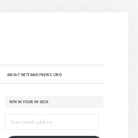
Show
Search
ABOUT NETFAMILYNEWS.ORG
PRIMARY
NFN IN YOUR IN-BOX:
SIDEBAR
Your
email
address