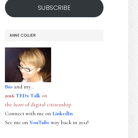
SUBSCRIBE
ANNE COLLIER
Bio
and my...
2016
TEDx Talk
on
the
heart
of digital citizenship
Connect with me on
LinkedIn
See me on
YouTube
way back in 2011!