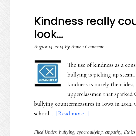
Kindness really cou
look…
August 14, 2014
By
Anne
1 Comment
The use of kindness as a cons
bullying is picking up steam
kindness is purely their idea
upperclassmen that sparked C
bullying countermeasures in Iowa in 2012.
about
school …
[Read more...]
Kindness
Filed Under:
bullying
,
cyberbullying
,
empathy
,
Ethics
really