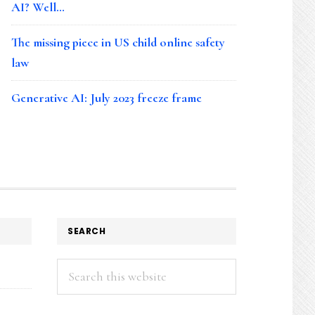
AI? Well…
The missing piece in US child online safety
law
Generative AI: July 2023 freeze frame
SEARCH
Search
this
website