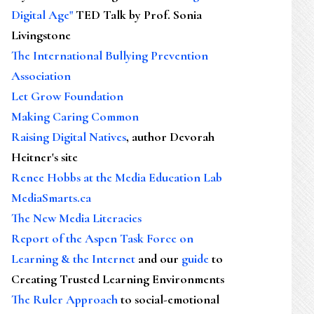
Digital Age"
TED Talk by Prof. Sonia
Livingstone
The International Bullying Prevention
Association
Let Grow Foundation
Making Caring Common
Raising Digital Natives
, author Devorah
Heitner's site
Renee Hobbs at the Media Education Lab
MediaSmarts.ca
The New Media Literacies
Report of the Aspen Task Force on
Learning & the Internet
and our
guide
to
Creating Trusted Learning Environments
The Ruler Approach
to social-emotional