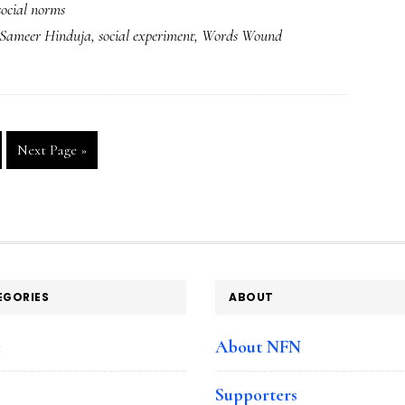
social norms
Experiment’
Sameer Hinduja
,
social experiment
,
Words Wound
video:
What’s
wrong
with
Go
Next Page »
this
to
picture?
ge
EGORIES
ABOUT
e
About NFN
Supporters