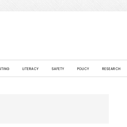
NTING
LITERACY
SAFETY
POLICY
RESEARCH