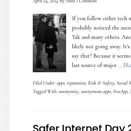
April 24, 2014
By
Anne
1 Comment
cruelty?
If you follow either tech 
probably noticed the anon
Yak and many others. Anon
likely not going away. It'
say that? Because it seems
last source of major …
[Re
Filed Under:
apps
,
reputation
,
Risk & Safety
,
Social 
Tagged With:
anonymity
,
anonymous apps
,
FessApp
,
Safer Internet Day 