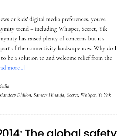
news or kids' digital media preferences, you've
ymity trend – including Whisper, Secret, Yik
ymity has raised plenty of concerns but it's
s part of the connectivity landscape now. Why do I
 to be a solution to and welcome relief from the
about
ad more...]
The
Media
anonymity
Mandeep Dhillon
,
Sameer Hinduja
,
Secret
,
Whisper
,
Yi Yak
trend
&
self-
presentation
2014: The global safety
fatigue