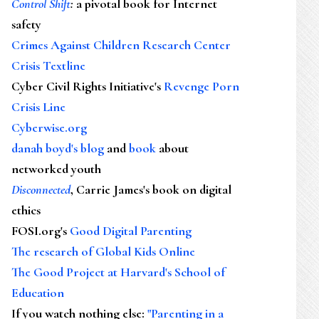
Control Shift
:
a pivotal book for Internet
safety
Crimes Against Children Research Center
Crisis Textline
Cyber Civil Rights Initiative's
Revenge Porn
Crisis Line
Cyberwise.org
danah boyd's blog
and
book
about
networked youth
Disconnected
, Carrie James's book on digital
ethics
FOSI.org's
Good Digital Parenting
The research of Global Kids Online
The Good Project at Harvard's School of
Education
If you watch nothing else
:
"Parenting in a