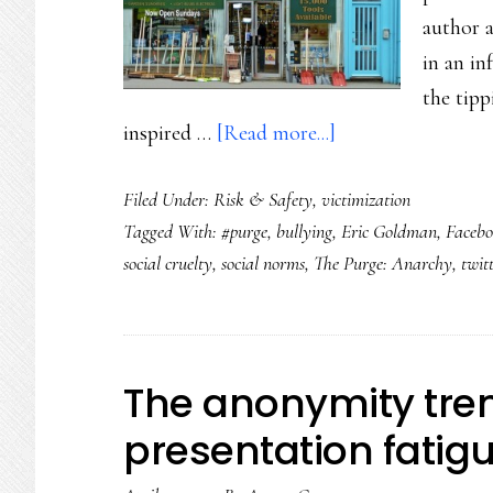
author 
in an in
the tipp
about
inspired …
[Read more...]
Beginning
Filed Under:
Risk & Safety
,
victimization
of
Tagged With:
#purge
,
bullying
,
Eric Goldman
,
Faceb
the
social cruelty
,
social norms
,
The Purge: Anarchy
,
twit
end
of
#purge,
revenge
The anonymity tren
porn
presentation fatig
or
social