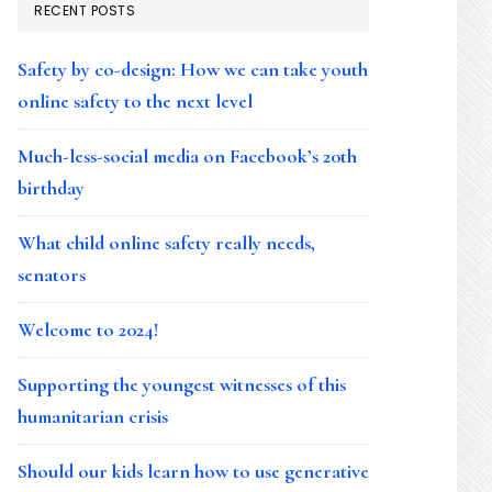
RECENT POSTS
Safety by co-design: How we can take youth
online safety to the next level
Much-less-social media on Facebook’s 20th
birthday
What child online safety really needs,
senators
Welcome to 2024!
Supporting the youngest witnesses of this
humanitarian crisis
Should our kids learn how to use generative