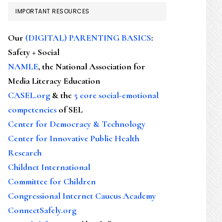
IMPORTANT RESOURCES
Our
(DIGITAL) PARENTING BASICS
:
Safety + Social
NAMLE
, the National Association for
Media Literacy Education
CASEL.org
& the
5 core social-emotional
competencies
of SEL
Center for Democracy & Technology
Center for Innovative Public Health
Research
Childnet International
Committee for Children
Congressional Internet Caucus Academy
ConnectSafely.org