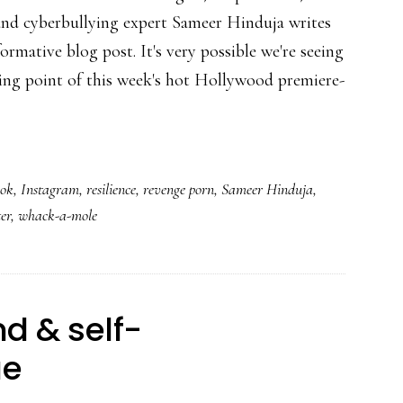
and cyberbullying expert Sameer Hinduja writes
formative blog post. It's very possible we're seeing
ing point of this week's hot Hollywood premiere-
ook
,
Instagram
,
resilience
,
revenge porn
,
Sameer Hinduja
,
ter
,
whack-a-mole
d & self-
ue