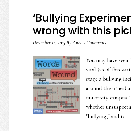
‘Bullying Experimen
wrong with this pic
December 12, 2013
By
Anne
2 Comments
You may have seen 
viral (as of this wr
stage a bullying in
around the other) a
university campus. 
whether unsuspectin
"bullying," and to 