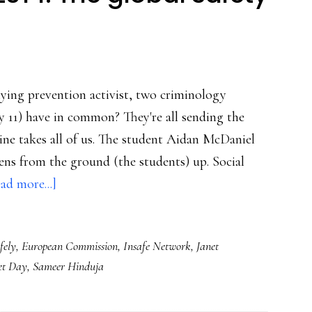
ying prevention activist, two criminology
y 11) have in common? They're all sending the
ine takes all of us. The student Aidan McDaniel
pens from the ground (the students) up. Social
about
ad more...]
Safer
Internet
fely
,
European Commission
,
Insafe Network
,
Janet
Day
et Day
,
Sameer Hinduja
2014:
The