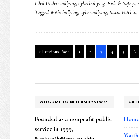
Filed Under:
bullying
,
cyberbullying
,
Risk & Safety
,
Tagged With:
bullying
,
cyberbullying
,
Justin Patchin
,
Go
Go
Go
Go
Go
Go
Go
«
Previous Page
1
2
3
4
5
6
to
to
to
to
to
to
to
page
page
page
page
page
pa
FOOTER
WELCOME TO NETFAMILYNEWS!
CAT
Founded as a nonprofit public
Hom
service in 1999,
Youth