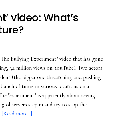
global
safety
t’ video: What’s
collaborative
ture?
"The Bullying Experiment" video that has gone
iting, 3.1 million views on YouTube). Two actors
cident (the bigger one threatening and pushing
 bunch of times in various locations on a
The "experiment" is apparently about seeing
g observers step in and try to stop the
about
…
[Read more...]
‘Bullying