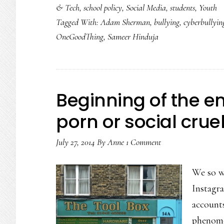
& Tech
,
school policy
,
Social Media
,
students
,
Youth
could
Tagged With:
Adam Sherman
,
bullying
,
cyberbullyin
be
OneGoodThing
,
Sameer Hinduja
going
viral!
Just
look…
Beginning of the e
porn or social crue
July 27, 2014
By
Anne
1 Comment
We so wa
Instagr
accounts
phenome