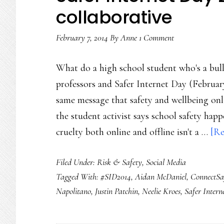
collaborative
February 7, 2014
By
Anne
1 Comment
What do a high school student who's a bull
professors and Safer Internet Day (Februar
same message that safety and wellbeing onl
the student activist says school safety hap
cruelty both online and offline isn't a …
[Re
Filed Under:
Risk & Safety
,
Social Media
Tagged With:
#SID2014
,
Aidan McDaniel
,
ConnectSa
Napolitano
,
Justin Patchin
,
Neelie Kroes
,
Safer Intern