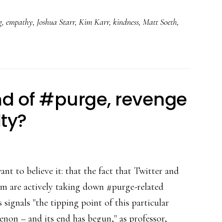
g
,
empathy
,
Joshua Starr
,
Kim Karr
,
kindness
,
Matt Soeth
,
nd of #purge, revenge
lty?
nt to believe it: that the fact that Twitter and
am are actively taking down #purge-related
 signals "the tipping point of this particular
non – and its end has begun," as professor,