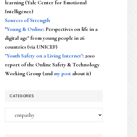
learning (Yale Center for Emotional
Intelligence)
Sources of Strength
"
Young & Online
: Perspectives on life in a
digital age" from young people in 26
countries (via UNICEF)
"Youth Safety on a Living Internet"
: 2010
report of the Online Safety & Technology
Working Group (and
my post
about it)
CATEGORIES
Categories