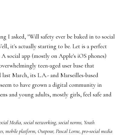
ing I asked, "Will safety ever be baked in to social
ll, it's actually starting to be. Let is a perfect
 A social app (mostly on Apple's iOS phones)
overwhelmingly teen-aged user base that
 last March, its L.A.- and Marseilles-based
 seem to have grown a digital community in
ens and young adults, mostly girls, feel safe and
ocial Media
,
social networking
,
social norms
,
Youth
es
,
mobile platform
,
Outpour
,
Pascal Lorne
,
pro-social media