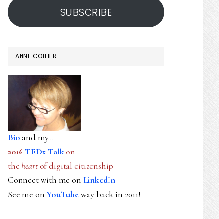
SUBSCRIBE
ANNE COLLIER
Bio
and my...
2016
TEDx Talk
on
the
heart
of digital citizenship
Connect with me on
LinkedIn
See me on
YouTube
way back in 2011!