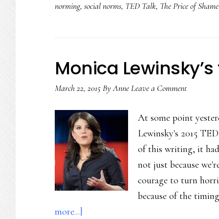
norming
,
social norms
,
TED Talk
,
The Price of Shame
Monica Lewinsky’s t
March 22, 2015
By
Anne
Leave a Comment
At some point yester
Lewinsky's 2015 TED 
of this writing, it ha
not just because we'
courage to turn horrif
because of the timing
about
more...]