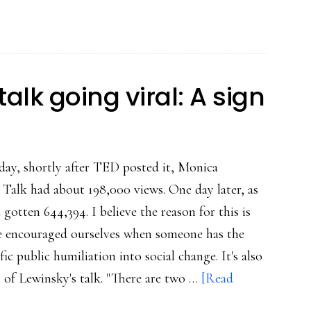
are
growing
the
power
alk going viral: A sign
of
Lewinsky’s
talk
day, shortly after TED posted it, Monica
Talk had about 198,000 views. One day later, as
d gotten 644,394. I believe the reason for this is
re encouraged ourselves when someone has the
ic public humiliation into social change. It's also
 of Lewinsky's talk. "There are two …
[Read