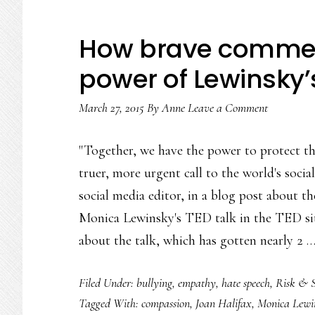
How brave commen
power of Lewinsky’s
March 27, 2015
By
Anne
Leave a Comment
"Together, we have the power to protect t
truer, more urgent call to the world's soc
social media editor, in a blog post about th
Monica Lewinsky's TED talk in the TED sit
about the talk, which has gotten nearly 2 
Filed Under:
bullying
,
empathy
,
hate speech
,
Risk & S
Tagged With:
compassion
,
Joan Halifax
,
Monica Lewi