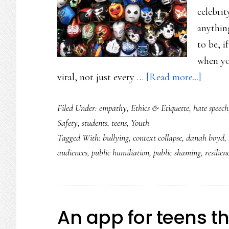
celebri
anything
to be, 
when you
about
viral, not just every …
[Read more...]
From
Filed Under:
empathy
,
Ethics & Etiquette
,
hate speech
public
Safety
,
students
,
teens
,
Youth
shami
Tagged With:
bullying
,
context collapse
,
danah boyd
,
to
audiences
,
public humiliation
,
public shaming
,
resilien
public
compas
An app for teens t