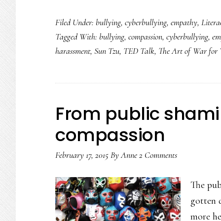
Monica
Filed Under:
bullying
,
cyberbullying
,
empathy
,
Litera
Lewinsky’s
Tagged With:
bullying
,
compassion
,
cyberbullying
,
em
talk
harassment
,
Sun Tzu
,
TED Talk
,
The Art of War fo
going
viral:
A
sign
From public shami
compassion
February 17, 2015
By
Anne
2 Comments
The pub
gotten 
more he