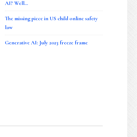
AI? Well…
The missing piece in US child online safety
law
Generative AI: July 2023 freeze frame