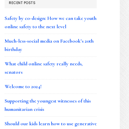
RECENT POSTS
Safety by co-design: How we can take youth
online safety to the next level
Much-less-social media on Facebook’s 20th
birthday
What child online safety really needs,
senators
Welcome to 2024!
Supporting the youngest witnesses of this
humanitarian crisis
Should our kids learn how to use generative