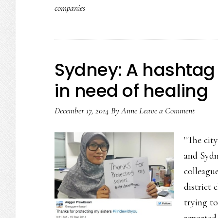
companies
teens
that
promotes
(&
Sydney: A hashtag 
gets)
in need of healing
positivity
December 17, 2014
By
Anne
Leave a Comment
"The cit
and Sydn
colleague
district 
trying t