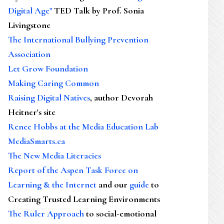
Digital Age"
TED Talk by Prof. Sonia
Livingstone
The International Bullying Prevention
Association
Let Grow Foundation
Making Caring Common
Raising Digital Natives
, author Devorah
Heitner's site
Renee Hobbs at the Media Education Lab
MediaSmarts.ca
The New Media Literacies
Report of the Aspen Task Force on
Learning & the Internet
and our
guide
to
Creating Trusted Learning Environments
The Ruler Approach
to social-emotional