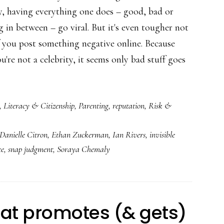
ty, having everything one does – good, bad or
 in between – go viral. But it's even tougher not
if you post something negative online. Because
're not a celebrity, it seems only bad stuff goes
,
Literacy & Citizenship
,
Parenting
,
reputation
,
Risk &
ng
Danielle Citron
,
Ethan Zuckerman
,
Ian Rivers
,
invisible
ce
,
snap judgment
,
Soraya Chemaly
sion
hat promotes (& gets)