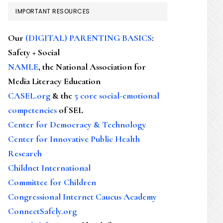
IMPORTANT RESOURCES
Our
(DIGITAL) PARENTING BASICS
:
Safety + Social
NAMLE
, the National Association for
Media Literacy Education
CASEL.org
& the
5 core social-emotional
competencies
of SEL
Center for Democracy & Technology
Center for Innovative Public Health
Research
Childnet International
Committee for Children
Congressional Internet Caucus Academy
ConnectSafely.org