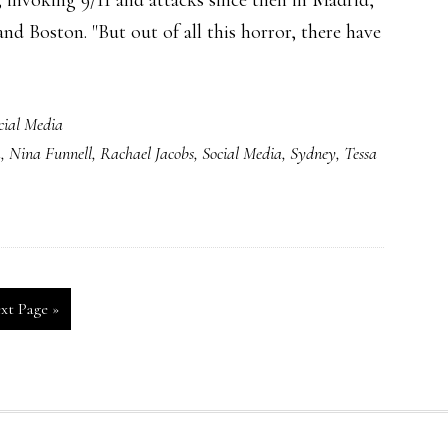
, invoking 9/11 and attacks since then in Madrid,
d Boston. "But out of all this horror, there have
cial Media
k
,
Nina Funnell
,
Rachael Jacobs
,
Social Media
,
Sydney
,
Tessa
xt Page »