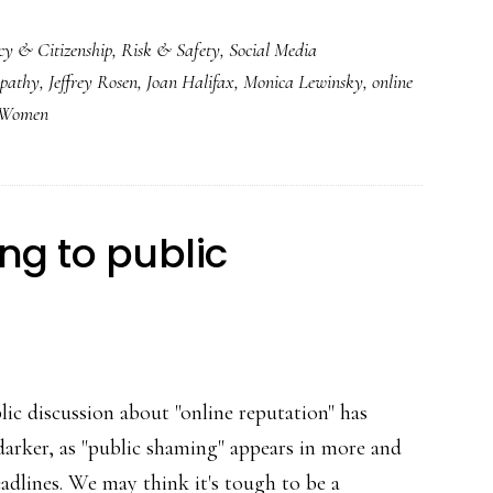
cy & Citizenship
,
Risk & Safety
,
Social Media
pathy
,
Jeffrey Rosen
,
Joan Halifax
,
Monica Lewinsky
,
online
r Women
ng to public
lic discussion about "online reputation" has
darker, as "public shaming" appears in more and
adlines. We may think it's tough to be a