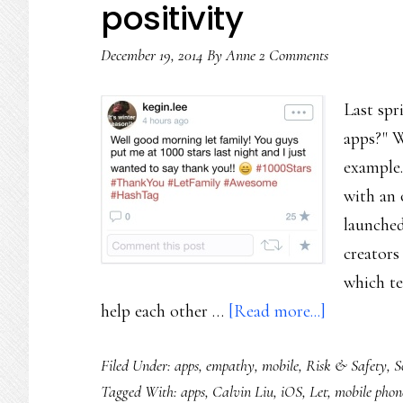
positivity
December 19, 2014
By
Anne
2 Comments
Last spr
apps?" We
example.
with an 
launched
creators
which te
about
help each other …
[Read more...]
An
Filed Under:
apps
,
empathy
,
mobile
,
Risk & Safety
,
S
app
Tagged With:
apps
,
Calvin Liu
,
iOS
,
Let
,
mobile phon
for