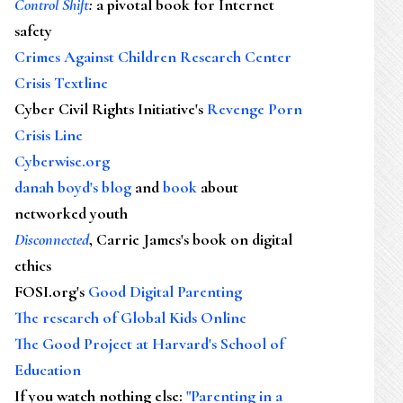
Control Shift
:
a pivotal book for Internet
safety
Crimes Against Children Research Center
Crisis Textline
Cyber Civil Rights Initiative's
Revenge Porn
Crisis Line
Cyberwise.org
danah boyd's blog
and
book
about
networked youth
Disconnected
, Carrie James's book on digital
ethics
FOSI.org's
Good Digital Parenting
The research of Global Kids Online
The Good Project at Harvard's School of
Education
If you watch nothing else
:
"Parenting in a