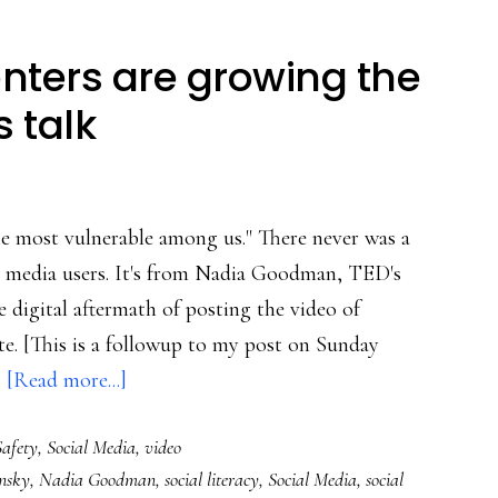
ters are growing the
 talk
he most vulnerable among us." There never was a
ial media users. It's from Nadia Goodman, TED's
e digital aftermath of posting the video of
e. [This is a followup to my post on Sunday
about
…
[Read more...]
How
afety
,
Social Media
,
video
brave
nsky
,
Nadia Goodman
,
social literacy
,
Social Media
,
social
commenters