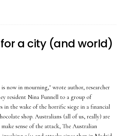
for a city (and world)
y is now in mourning," wrote author, researcher
ey resident Nina Funnell to a group of
s in the wake of the horrific siege in a financial
chocolate shop. Australians (all of us, really) are
o make sense of the attack, The Australian