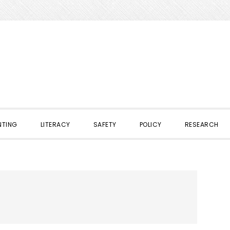
NTING
LITERACY
SAFETY
POLICY
RESEARCH