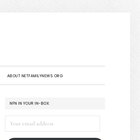
Show
Search
ABOUT NETFAMILYNEWS.ORG
PRIMARY
NFN IN YOUR IN-BOX:
SIDEBAR
Your
email
address