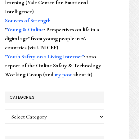
learning (Yale Center for Emotional
Intelligence)
Sources of Strength
"
Young & Online
: Perspectives on life in a
digital age" from young people in 26
countries (via UNICEF)
"Youth Safety on a Living Internet"
: 2010
report of the Online Safety & Technology
Working Group (and
my post
about it)
CATEGORIES
Categories