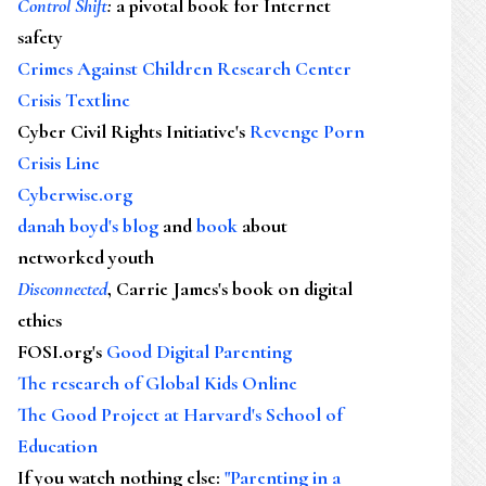
Control Shift
:
a pivotal book for Internet
safety
Crimes Against Children Research Center
Crisis Textline
Cyber Civil Rights Initiative's
Revenge Porn
Crisis Line
Cyberwise.org
danah boyd's blog
and
book
about
networked youth
Disconnected
, Carrie James's book on digital
ethics
FOSI.org's
Good Digital Parenting
The research of Global Kids Online
The Good Project at Harvard's School of
Education
If you watch nothing else
:
"Parenting in a