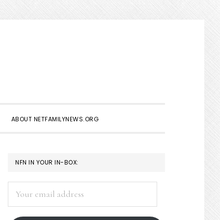
Show
Search
ABOUT NETFAMILYNEWS.ORG
PRIMARY
NFN IN YOUR IN-BOX:
SIDEBAR
Your
email
address