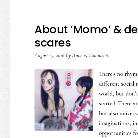
About ‘Momo’ & dea
scares
August 27, 2018
By
Anne
15 Comments
There's no rhym
different social 
world, but don’t
started. There a
but also universa
imaginations, in
opportunities f