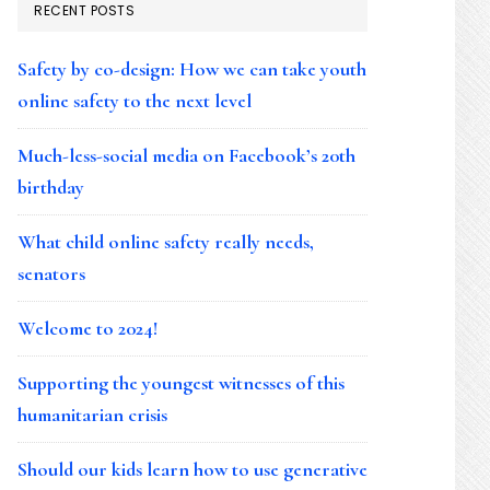
RECENT POSTS
Safety by co-design: How we can take youth
online safety to the next level
Much-less-social media on Facebook’s 20th
birthday
What child online safety really needs,
senators
Welcome to 2024!
Supporting the youngest witnesses of this
humanitarian crisis
Should our kids learn how to use generative