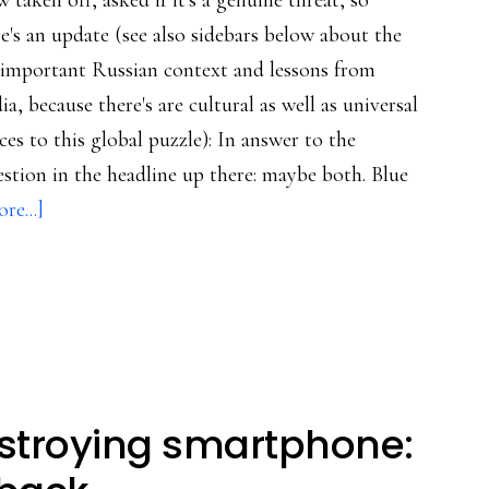
 taken off, asked if it's a genuine threat, so
e's an update (see also sidebars below about the
-important Russian context and lessons from
ia, because there's are cultural as well as universal
ces to this global puzzle): In answer to the
stion in the headline up there: maybe both. Blue
about
re...]
‘Blue
Whale’:
Clickbait
or
a
new
stroying smartphone:
form
of