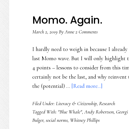
Momo. Again.
March 2, 2019
By
Anne
2 Comments
I hardly need to weigh in because I already
last Momo wave. But I will only highlight t
4 points – lessons to consider from this ti
certainly not be the last, and why reinvent 
about
the (potential) …
[Read more...]
Momo.
Filed Under:
Literacy & Citizenship
,
Research
Again.
Tagged With:
"Blue Whale"
,
Andy Robertson
,
Georgi
Bulger
,
social norms
,
Whitney Phillips