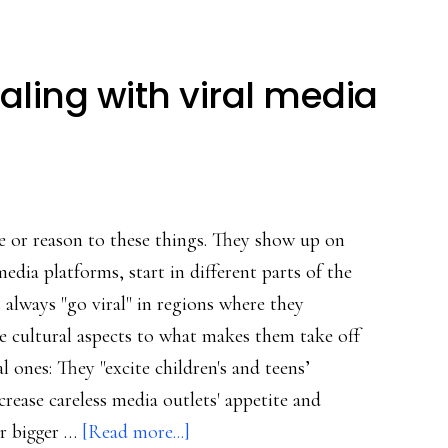
ling with viral media
e or reason to these things. They show up on
media platforms, start in different parts of the
 always "go viral" in regions where they
re cultural aspects to what makes them take off
l ones: They "excite children's and teens’
crease careless media outlets' appetite and
about
or bigger …
[Read more...]