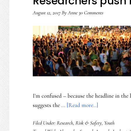
Researchers push
August 12, 2017
By
Anne
30 Comments
I'm confused – because the headline in the
about
suggests the …
[Read more...]
The
Filed Under:
Research
,
Risk & Safety
,
Youth
generation-