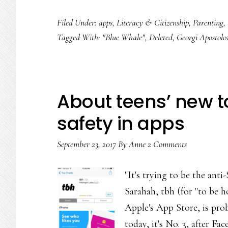
Filed Under:
apps
,
Literacy & Citizenship
,
Parenting
,
Tagged With:
"Blue Whale"
,
Deleted
,
Georgi Apostolo
About teens’ new to
safety in apps
September 23, 2017
By
Anne
2 Comments
"It's trying to be the ant
Sarahah, tbh (for "to be 
Apple's App Store, is prob
today, it's No. 3, after 