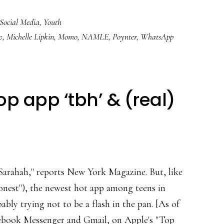
About
Social Media
,
Youth
‘Momo’
v
,
Michelle Lipkin
,
Momo
,
NAMLE
,
Poynter
,
WhatsApp
&
dealing
with
viral
p app ‘tbh’ & (real)
media
scares
i-Sarahah," reports New York Magazine. But, like
honest"), the newest hot app among teens in
ably trying not to be a flash in the pan. [As of
Facebook Messenger and Gmail, on Apple's "Top