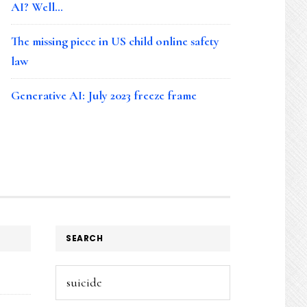
AI? Well…
The missing piece in US child online safety
law
Generative AI: July 2023 freeze frame
SEARCH
Search
this