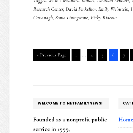
Tagged With:
Alexandra Samuel
,
Amanda Lenhart
,
destroying
Research Center
,
David Finkelhor
,
Emily Weinstein
,
H
smartphone:
Cavanagh
,
Sonia Livingstone
,
Vicky Rideout
Researchers
push
back
Interim
…
Go
Go
Go
Go
Go
Go
«
Previous Page
1
4
5
6
7
pages
to
to
to
to
to
to
page
page
page
page
page
omitted
FOOTER
WELCOME TO NETFAMILYNEWS!
CAT
Founded as a nonprofit public
Hom
service in 1999,