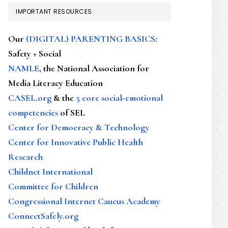
IMPORTANT RESOURCES
Our
(DIGITAL) PARENTING BASICS
:
Safety + Social
NAMLE
, the National Association for
Media Literacy Education
CASEL.org
& the
5 core social-emotional
competencies
of SEL
Center for Democracy & Technology
Center for Innovative Public Health
Research
Childnet International
Committee for Children
Congressional Internet Caucus Academy
ConnectSafely.org