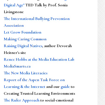
Digital Age"
TED Talk by Prof. Sonia
Livingstone
The International Bullying Prevention
Association
Let Grow Foundation
Making Caring Common
Raising Digital Natives
, author Devorah
Heitner's site
Renee Hobbs at the Media Education Lab
MediaSmarts.ca
The New Media Literacies
Report of the Aspen Task Force on
Learning & the Internet
and our
guide
to
Creating Trusted Learning Environments
The Ruler Approach
to social-emotional