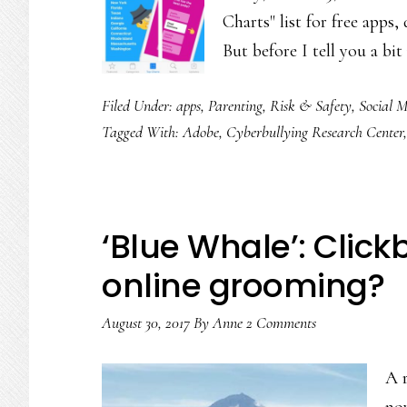
Charts" list for free apps
But before I tell you a b
Filed Under:
apps
,
Parenting
,
Risk & Safety
,
Social 
Tagged With:
Adobe
,
Cyberbullying Research Center
‘Blue Whale’: Click
online grooming?
August 30, 2017
By
Anne
2 Comments
A r