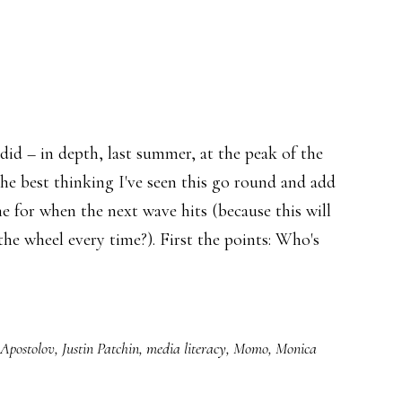
 did – in depth, last summer, at the peak of the
he best thinking I've seen this go round and add
me for when the next wave hits (because this will
the wheel every time?). First the points: Who's
 Apostolov
,
Justin Patchin
,
media literacy
,
Momo
,
Monica