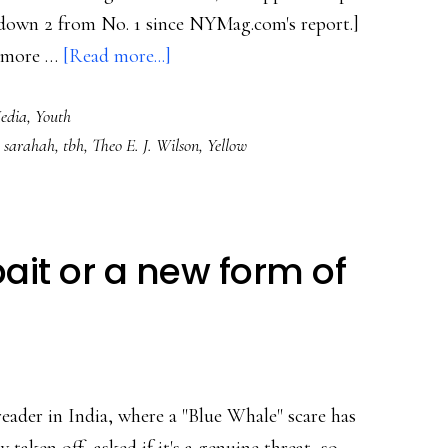
, down 2 from No. 1 since NYMag.com's report.]
about
it more …
[Read more...]
About
Media
,
Youth
teens’
,
sarahah
,
tbh
,
Theo E. J. Wilson
,
Yellow
new
top
app
‘tbh’
bait or a new form of
&
(real)
safety
in
apps
eader in India, where a "Blue Whale" scare has