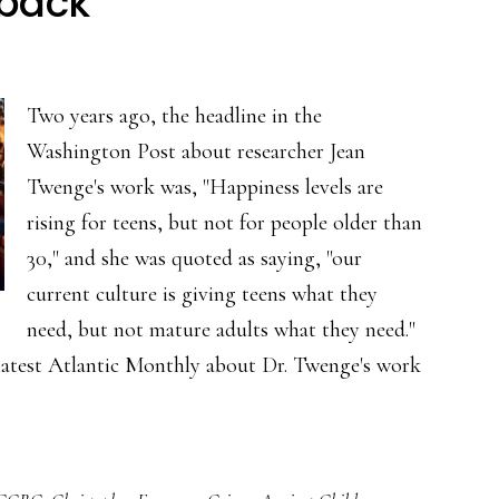
 back
online
grooming?
Two years ago, the headline in the
Washington Post about researcher Jean
Twenge's work was, "Happiness levels are
rising for teens, but not for people older than
30," and she was quoted as saying, "our
current culture is giving teens what they
need, but not mature adults what they need."
 latest Atlantic Monthly about Dr. Twenge's work