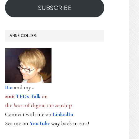
SUBSCRIBE
ANNE COLLIER
Bio
and my...
2016
TEDx Talk
on
the
heart
of digital citizenship
Connect with me on
LinkedIn
See me on
YouTube
way back in 2011!