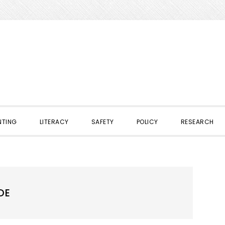
NTING
LITERACY
SAFETY
POLICY
RESEARCH
DE