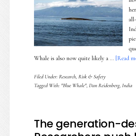
now
her
all
Ind
pie
que
Whale is also now quite likely a …
[Read mo
Filed Under:
Research
,
Risk & Safety
Tagged With:
"Blue Whale"
,
Dan Reidenberg
,
India
The generation-de