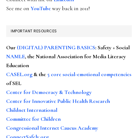
See me on
YouTube
way back in 2011!
IMPORTANT RESOURCES
Our
(DIGITAL) PARENTING BASICS
: Safety + Social
NAMLE
, the National Association for Media Literacy
Education
CASEL.org
& the
5 core social-emotional competencies
of SEL
Center for Democracy & Technology
Center for Innovative Public Health Research
Childnet International
Committee for Children
Congressional Internet Caucus Academy
ConnectSafely.org