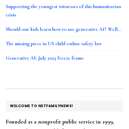
Supporting the youngest witnesses of this humanitarian
crisis
Should our kids learn how to use generative AI? Well…
The missing piece in US child online safety law
Generative AI: July 2023 freeze frame
FOOTER
WELCOME TO NETFAMILYNEWS!
Founded as a nonprofit public service in 1999,