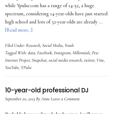
while Ypulse.com has a range of 14-32, a huge
spectrum, considering 14-year-olds have just started
high school and lots of 32-year-olds are already …
about
[Read more...]
Millennials’
Filed Under:
Research
,
Social Media
,
Youth
changing
Tagged With:
data
,
Facebook
,
Instagram
,
Millennials
,
Pew
social
Internet Project
,
Snapchat
,
social media research
,
twitter
,
Vine
,
media
YouTube
,
YPulse
use:
Survey
10-year-old professional DJ
September 20, 2013
By
Anne
Leave a Comment