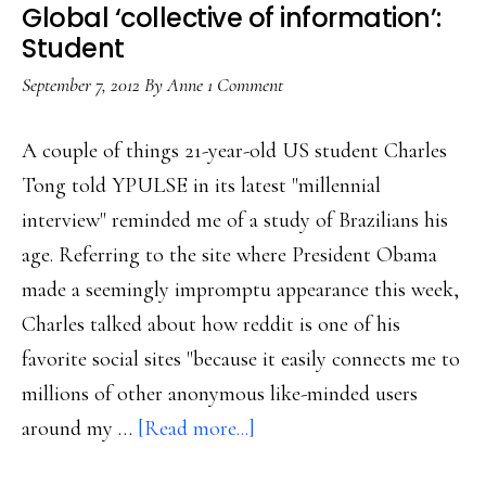
Global ‘collective of information’:
Student
September 7, 2012
By
Anne
1 Comment
A couple of things 21-year-old US student Charles
Tong told YPULSE in its latest "millennial
interview" reminded me of a study of Brazilians his
age. Referring to the site where President Obama
made a seemingly impromptu appearance this week,
Charles talked about how reddit is one of his
favorite social sites "because it easily connects me to
millions of other anonymous like-minded users
about
around my …
[Read more...]
Global