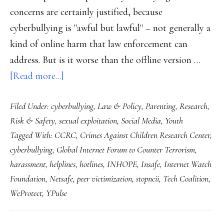
concerns are certainly justified, because
cyberbullying is "awful but lawful" – not generally a
kind of online harm that law enforcement can
address. But is it worse than the offline version …
about
[Read more...]
A
Filed Under:
cyberbullying
,
Law & Policy
,
Parenting
,
Research
,
solution
Risk & Safety
,
sexual exploitation
,
Social Media
,
Youth
for
Tagged With:
CCRC
,
Crimes Against Children Research Center
,
‘awful
cyberbullying
,
Global Internet Forum to Counter Terrorism
,
but
harassment
,
helplines
,
hotlines
,
INHOPE
,
Insafe
,
Internet Watch
lawful’
Foundation
,
Netsafe
,
peer victimization
,
stopncii
,
Tech Coalition
,
WeProtect
,
YPulse