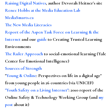
Raising Digital Natives
, author Devorah Heitner's site
Renee Hobbs at the Media Education Lab
MediaSmarts.ca
The New Media Literacies
Report of the Aspen Task Force on Learning & the
Internet
and our
guide
to Creating Trusted Learning
Environments
The Ruler Approach
to social-emotional learning (Yale
Center for Emotional Intelligence)
Sources of Strength
"
Young & Online
: Perspectives on life in a digital age"
from young people in 26 countries (via UNICEF)
"Youth Safety on a Living Internet"
: 2010 report of the
Online Safety & Technology Working Group (and
my
post
about it)