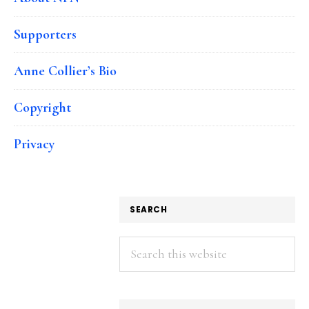
Supporters
Anne Collier’s Bio
Copyright
Privacy
SEARCH
Search
this
website