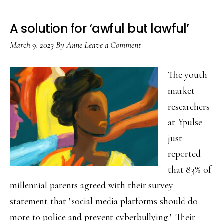
A solution for ‘awful but lawful’
March 9, 2023
By
Anne
Leave a Comment
The youth
market
researchers
at Ypulse
just
reported
that 83% of
millennial parents agreed with their survey
statement that "social media platforms should do
more to police and prevent cyberbullying." Their