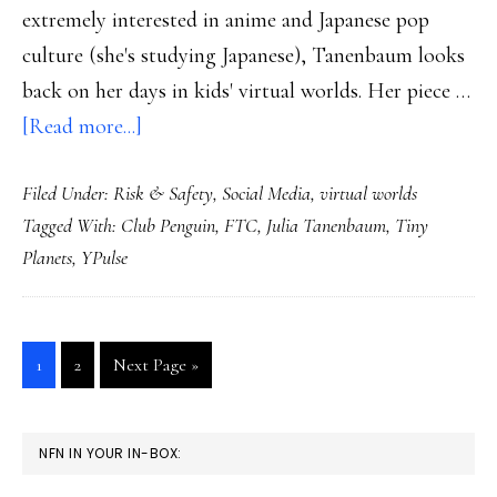
extremely interested in anime and Japanese pop
culture (she's studying Japanese), Tanenbaum looks
back on her days in kids' virtual worlds. Her piece …
about
[Read more...]
A
Filed Under:
Risk & Safety
,
Social Media
,
virtual worlds
teen
Tagged With:
Club Penguin
,
FTC
,
Julia Tanenbaum
,
Tiny
on
Planets
,
YPulse
kid
virtual
worlds:
Go
Go
Go
1
2
Next Page »
Insights
to
to
to
page
page
PRIMARY
NFN IN YOUR IN-BOX:
SIDEBAR