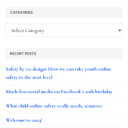
CATEGORIES
Categories
RECENT POSTS
Safety by co-design: How we can take youth online
safety to the next level
Much-less-social media on Facebook’s 20th birthday
What child online safety really needs, senators
Welcome to 2024!