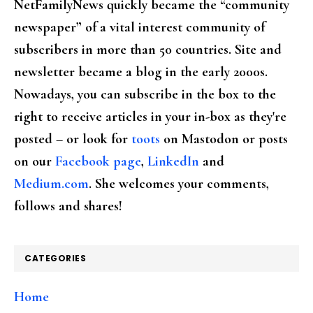
NetFamilyNews quickly became the “community
newspaper” of a vital interest community of
subscribers in more than 50 countries. Site and
newsletter became a blog in the early 2000s.
Nowadays, you can subscribe in the box to the
right to receive articles in your in-box as they're
posted – or look for
toots
on Mastodon or posts
on our
Facebook page
,
LinkedIn
and
Medium.com
. She welcomes your comments,
follows and shares!
CATEGORIES
Home