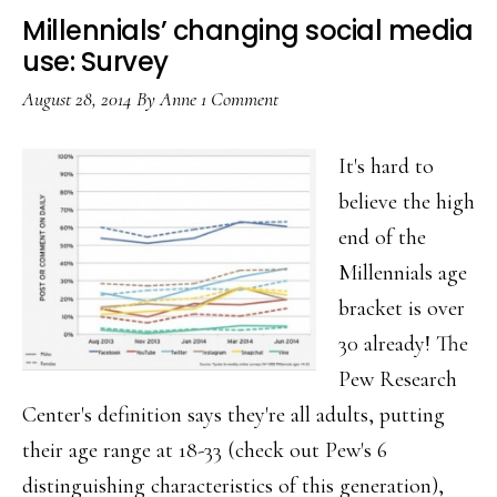
Millennials’ changing social media
use: Survey
August 28, 2014
By
Anne
1 Comment
It's hard to
believe the high
end of the
Millennials age
bracket is over
30 already! The
Pew Research
Center's definition says they're all adults, putting
their age range at 18-33 (check out Pew's 6
distinguishing characteristics of this generation),