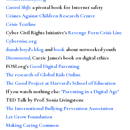
Control Shift
:
a pivotal book for Internet safety
Crimes Against Children Research Center
Crisis Textline
Cyber Civil Rights Initiative's
Revenge Porn Crisis Line
Cyberwise.org
danah boyd's blog
and
book
about networked youth
Disconnected
, Carrie James's book on digital ethics
FOSI.org's
Good Digital Parenting
The research of Global Kids Online
The Good Project at Harvard's School of Education
If you watch nothing else
:
"Parenting in a Digital Age"
TED Talk by Prof. Sonia Livingstone
The International Bullying Prevention Association
Let Grow Foundation
Making Caring Common