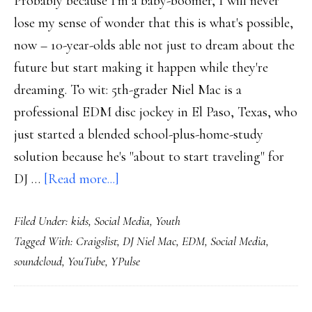
Probably because I'm a baby-boomer, I will never
lose my sense of wonder that this is what's possible,
now – 10-year-olds able not just to dream about the
future but start making it happen while they're
dreaming. To wit: 5th-grader Niel Mac is a
professional EDM disc jockey in El Paso, Texas, who
just started a blended school-plus-home-study
solution because he's "about to start traveling" for
about
DJ …
[Read more...]
10-
Filed Under:
kids
,
Social Media
,
Youth
year-
Tagged With:
Craigslist
,
DJ Niel Mac
,
EDM
,
Social Media
,
old
soundcloud
,
YouTube
,
YPulse
professional
DJ