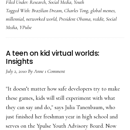
Filed Under:
Research
,
Social Media
,
Youth
‘collective
Tagged With:
Brazilian Dream
,
Charles Tong
,
global memes
,
of
millennial
,
networked world
,
President Obama
,
reddit
,
Social
information’:
Media
,
YPulse
Student
A teen on kid virtual worlds:
Insights
July 2, 2010
By
Anne
1 Comment
"It doesn’t matter how safe developers try to make
these games, kids will still experiment with what
they can say and do," says Julia Tanenbaum, who
just finished her freshman year in high school and
serves on the Ypulse Youth Advisory Board. Now