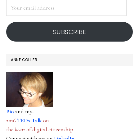
Your
email
address
SUBSCRIBE
ANNE COLLIER
Bio
and my...
2016
TEDx Talk
on
the
heart
of digital citizenship
Connect with me on
LinkedIn