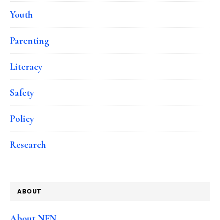
Youth
Parenting
Literacy
Safety
Policy
Research
ABOUT
About NFN