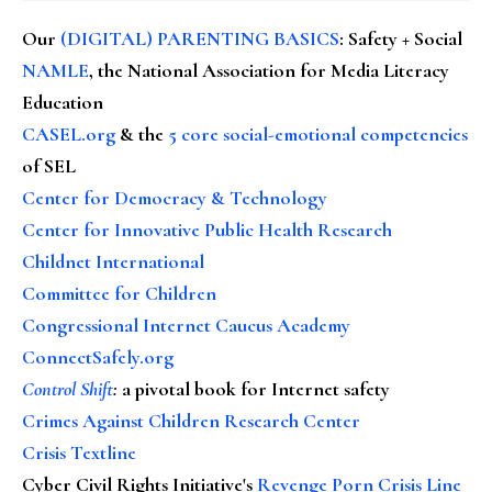
Our
(DIGITAL) PARENTING BASICS
: Safety + Social
NAMLE
, the National Association for Media Literacy
Education
CASEL.org
& the
5 core social-emotional competencies
of SEL
Center for Democracy & Technology
Center for Innovative Public Health Research
Childnet International
Committee for Children
Congressional Internet Caucus Academy
ConnectSafely.org
Control Shift
:
a pivotal book for Internet safety
Crimes Against Children Research Center
Crisis Textline
Cyber Civil Rights Initiative's
Revenge Porn Crisis Line