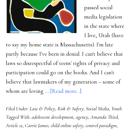
passed social
media legislation
in the state where
I live, Utah (have
to say my home state is Massachusetts). I'm late
partly because I've been in denial. I can't believe that
laws so disrespectful of teens' rights of privacy and
participation could go on the books. And I can't
believe that lawmakers of my generation – some of
about
whom are loving …
[Read more...]
Why
Filed Under:
Law & Policy
,
Risk & Safety
,
Social Media
,
Youth
I
Tagged With:
adolescent development
,
agency
,
Amanda Third
,
struggle
Article 12
,
Carrie James
,
child online safety
,
control paradigm
,
mightily