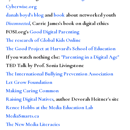
Cyberwise.org
danah boyd's blog
and
book
about networked youth
Disconnected
, Carrie James's book on digital ethics
FOSI.org's
Good Digital Parenting
The research of Global Kids Online
The Good Project at Harvard's School of Education
If you watch nothing else
:
"Parenting in a Digital Age"
TED Talk by Prof. Sonia Livingstone
The International Bullying Prevention Association
Let Grow Foundation
Making Caring Common
Raising Digital Natives
, author Devorah Heitner's site
Renee Hobbs at the Media Education Lab
MediaSmarts.ca
The New Media Literacies