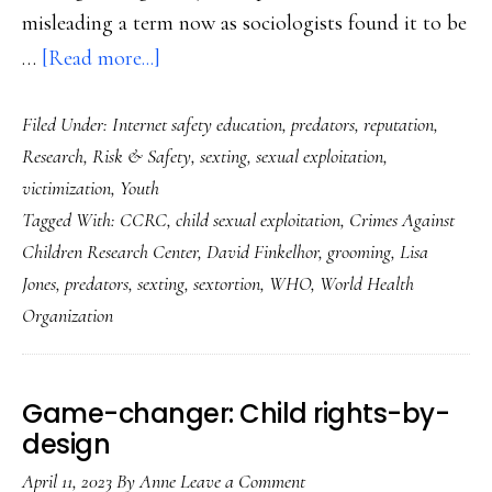
misleading a term now as sociologists found it to be
about
…
[Read more...]
New
Filed Under:
Internet safety education
,
predators
,
reputation
,
clarity
Research
,
Risk & Safety
,
sexting
,
sexual exploitation
,
on
victimization
,
Youth
child
Tagged With:
CCRC
,
child sexual exploitation
,
Crimes Against
sexual
Children Research Center
,
David Finkelhor
,
grooming
,
Lisa
exploitation
Jones
,
predators
,
sexting
,
sextortion
,
WHO
,
World Health
online
Organization
Game-changer: Child rights-by-
design
April 11, 2023
By
Anne
Leave a Comment