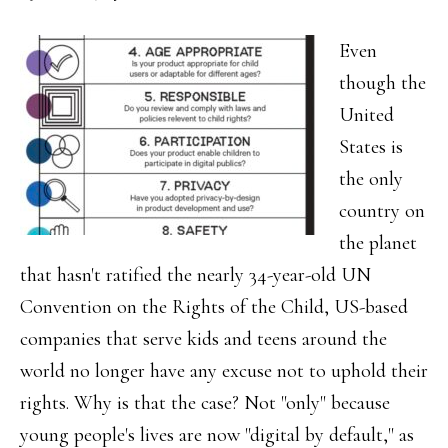
Even
though the
United
States is
the only
country on
the planet
that hasn't ratified the nearly 34-year-old UN
Convention on the Rights of the Child, US-based
companies that serve kids and teens around the
world no longer have any excuse not to uphold their
rights. Why is that the case? Not "only" because
young people's lives are now "digital by default," as