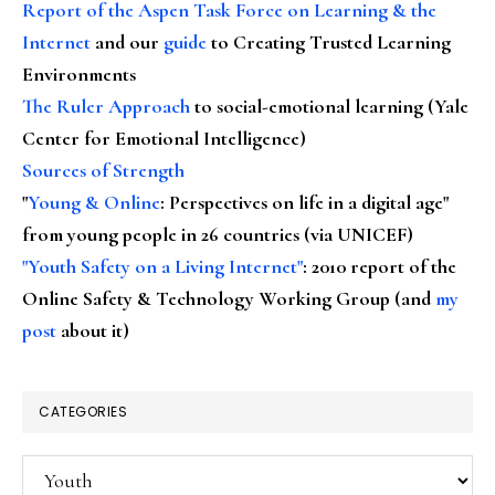
Report of the Aspen Task Force on Learning & the
Internet
and our
guide
to Creating Trusted Learning
Environments
The Ruler Approach
to social-emotional learning (Yale
Center for Emotional Intelligence)
Sources of Strength
"
Young & Online
: Perspectives on life in a digital age"
from young people in 26 countries (via UNICEF)
"Youth Safety on a Living Internet"
: 2010 report of the
Online Safety & Technology Working Group (and
my
post
about it)
CATEGORIES
Categories