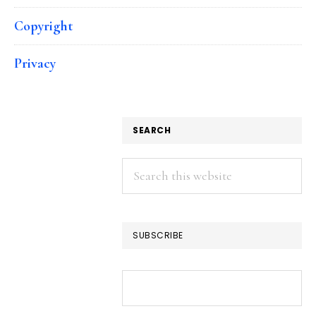
Copyright
Privacy
SEARCH
Search
this
website
SUBSCRIBE