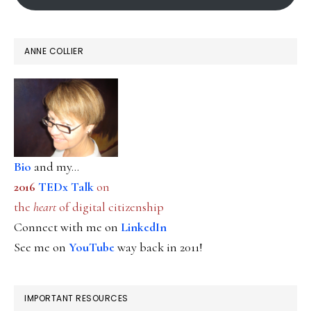
ANNE COLLIER
Bio
and my...
2016
TEDx Talk
on
the
heart
of digital citizenship
Connect with me on
LinkedIn
See me on
YouTube
way back in 2011!
IMPORTANT RESOURCES