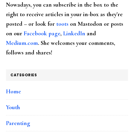
Nowadays, you can subscribe in the box to the
right to receive articles in your in-box as they're
posted – or look for
toots
on Mastodon or posts
on our
Facebook page
,
LinkedIn
and
Medium.com
. She welcomes your comments,
follows and shares!
CATEGORIES
Home
Youth
Parenting