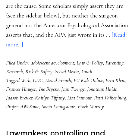
are the cause. Some scholars simply assert they are
(see the sidebar below), but neither the surgeon
general nor the American Psychological Association
asserts that, and the APA just wrote in its …
[Read
about
more...]
Surgeon
Filed Under:
adolescent development
,
Law & Policy
,
Parenting
,
general’s
Research
,
Risk & Safety
,
Social Media
,
Youth
advisory:
Tagged With:
CDC
,
David French
,
EU Kids Online
,
Ezra Klein
,
Let’s
Frances Haugen
,
Ine Beyens
,
Jean Twenge
,
Jonathan Haidt
,
take
Judson Brewer
,
Kaitlyn Tiffany
,
Lisa Damour
,
Patti Valkenburg
,
stock
Project AWeSome
,
Sonia Livingstone
,
Vivek Murthy
Lawmakers, controlling and