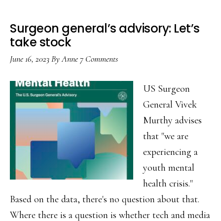
Surgeon general’s advisory: Let’s
take stock
June 16, 2023
By
Anne
7 Comments
US Surgeon
General Vivek
Murthy advises
that "we are
experiencing a
youth mental
health crisis."
Based on the data, there's no question about that.
Where there is a question is whether tech and media