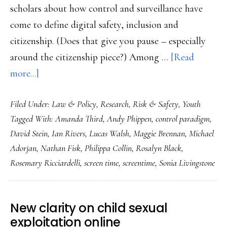
scholars about how control and surveillance have
come to define digital safety, inclusion and
citizenship. (Does that give you pause – especially
around the citizenship piece?) Among …
[Read
about
more...]
Lawmakers,
Filed Under:
Law & Policy
,
Research
,
Risk & Safety
,
Youth
controlling
Tagged With:
Amanda Third
,
Andy Phippen
,
control paradigm
,
and
David Stein
,
Ian Rivers
,
Lucas Walsh
,
Maggie Brennan
,
Michael
banning
Adorjan
,
Nathan Fisk
,
Philippa Collin
,
Rosalyn Black
,
kids
Rosemary Ricciardelli
,
screen time
,
screentime
,
Sonia Livingstone
doesn’t
help
New clarity on child sexual
exploitation online