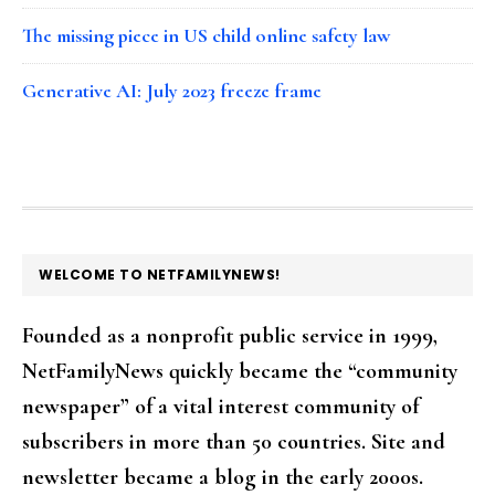
The missing piece in US child online safety law
Generative AI: July 2023 freeze frame
FOOTER
WELCOME TO NETFAMILYNEWS!
Founded as a nonprofit public service in 1999,
NetFamilyNews quickly became the “community
newspaper” of a vital interest community of
subscribers in more than 50 countries. Site and
newsletter became a blog in the early 2000s.