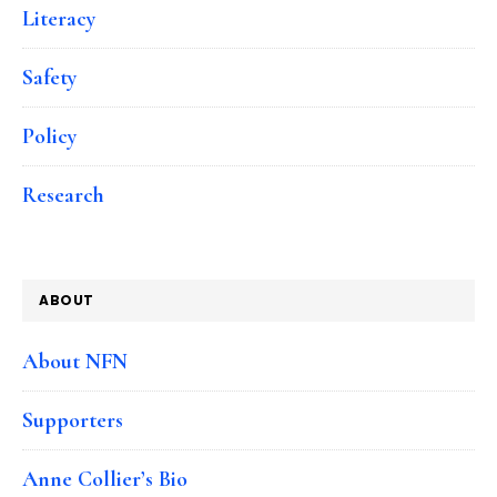
Literacy
Safety
Policy
Research
ABOUT
About NFN
Supporters
Anne Collier’s Bio