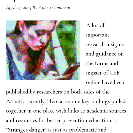
April 27, 2023
By
Anne
1 Comment
A lot of
important
research insights
and guidance on
the forms and
impact of CSE
online have been
published by researchers on both sides of the
Atlantic recently. Here are some key findings pulled
together in one place with links to academic sources
and resources for better prevention education....
"Stranger danger" is just as problematic and