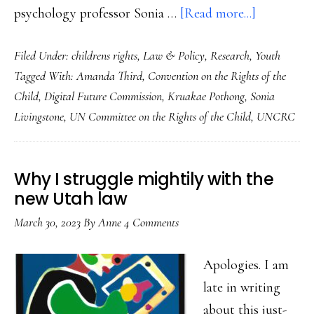
about
psychology professor Sonia …
[Read more...]
Game-
Filed Under:
childrens rights
,
Law & Policy
,
Research
,
Youth
changer:
Tagged With:
Amanda Third
,
Convention on the Rights of the
Child
Child
,
Digital Future Commission
,
Kruakae Pothong
,
Sonia
rights-
Livingstone
,
UN Committee on the Rights of the Child
,
UNCRC
by-
design
Why I struggle mightily with the
new Utah law
March 30, 2023
By
Anne
4 Comments
Apologies. I am
late in writing
about this just-