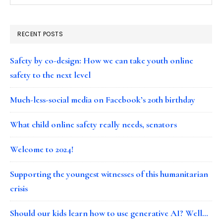
RECENT POSTS
Safety by co-design: How we can take youth online
safety to the next level
Much-less-social media on Facebook’s 20th birthday
What child online safety really needs, senators
Welcome to 2024!
Supporting the youngest witnesses of this humanitarian
crisis
Should our kids learn how to use generative AI? Well…