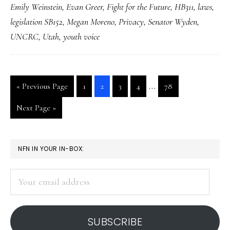
Emily Weinstein
,
Evan Greer
,
Fight for the Future
,
HB311
,
laws
,
with
legislation SB152
,
Megan Moreno
,
Privacy
,
Senator Wyden
,
the
UNCRC
,
Utah
,
youth voice
new
Utah
law
Interim
…
Go
Go
Go
Go
Go
Go
«
Previous Page
1
2
3
4
78
pages
to
to
to
to
to
to
Go
Next Page »
page
page
page
page
page
omitted
to
PRIMARY
NFN IN YOUR IN-BOX:
SIDEBAR
Your
email
address
SUBSCRIBE