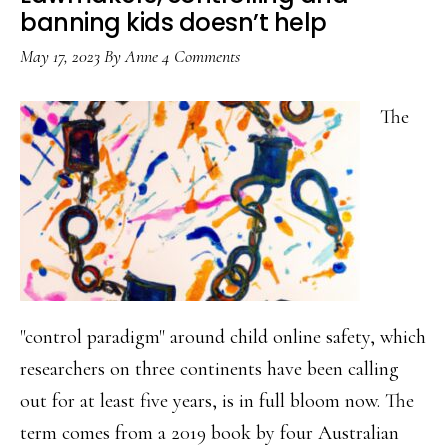
banning kids doesn’t help
May 17, 2023
By
Anne
4 Comments
The
"control paradigm" around child online safety, which
researchers on three continents have been calling
out for at least five years, is in full bloom now. The
term comes from a 2019 book by four Australian