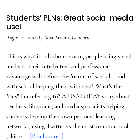
Students’ PLNs: Great social media
use!
August 22, 2011
By
Anne
Leave a Comment
This is what it's all about: young people using social
media to their intellectual and professional
advantage well before they're out of school – and
with school helping them with that! What's the
"this" I'm referring to? A USATODAY story about
teachers, librarians, and media specialists helping
students develop their own personal learning
networks, using Twitter as the most common tool
about
(this is …
[Read more...]