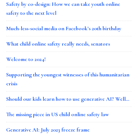
Safety by co-design: How we can take youth online
safety to the next level
Much-less-social media on Facebook’s 20th birthday
What child online safety really needs, senators
Welcome to 2024!
Supporting the youngest witnesses of this humanitarian
crisis
Should our kids learn how to use generative AI? Well…
The missing piece in US child online safety law
Generative AI: July 2023 freeze frame