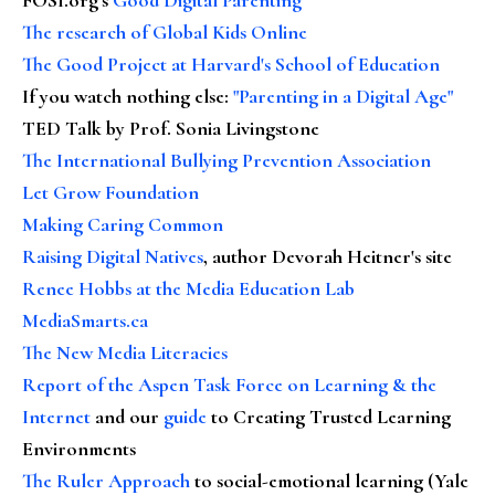
The research of Global Kids Online
The Good Project at Harvard's School of Education
If you watch nothing else
:
"Parenting in a Digital Age"
TED Talk by Prof. Sonia Livingstone
The International Bullying Prevention Association
Let Grow Foundation
Making Caring Common
Raising Digital Natives
, author Devorah Heitner's site
Renee Hobbs at the Media Education Lab
MediaSmarts.ca
The New Media Literacies
Report of the Aspen Task Force on Learning & the
Internet
and our
guide
to Creating Trusted Learning
Environments
The Ruler Approach
to social-emotional learning (Yale