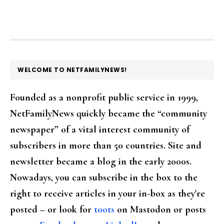
FOOTER
WELCOME TO NETFAMILYNEWS!
Founded as a nonprofit public service in 1999,
NetFamilyNews quickly became the “community
newspaper” of a vital interest community of
subscribers in more than 50 countries. Site and
newsletter became a blog in the early 2000s.
Nowadays, you can subscribe in the box to the
right to receive articles in your in-box as they're
posted – or look for
toots
on Mastodon or posts