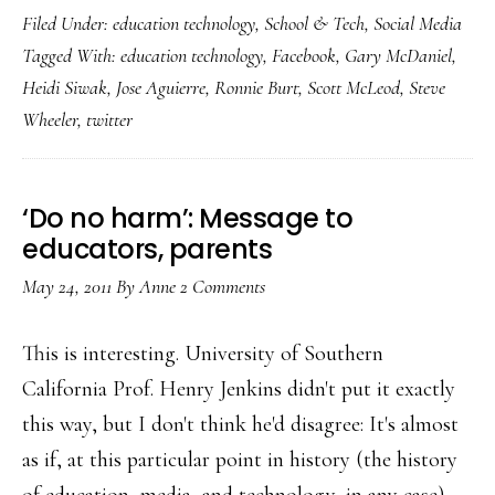
Filed Under:
education technology
,
School & Tech
,
Social Media
teachers
Tagged With:
education technology
,
Facebook
,
Gary McDaniel
,
Facebook
Heidi Siwak
,
Jose Aguierre
,
Ronnie Burt
,
Scott McLeod
,
Steve
&
Wheeler
,
twitter
tweet
for
students
‘Do no harm’: Message to
educators, parents
May 24, 2011
By
Anne
2 Comments
This is interesting. University of Southern
California Prof. Henry Jenkins didn't put it exactly
this way, but I don't think he'd disagree: It's almost
as if, at this particular point in history (the history