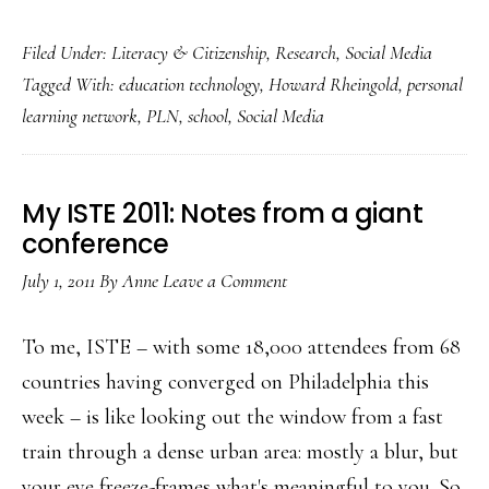
Students’
Filed Under:
Literacy & Citizenship
,
Research
,
Social Media
PLNs:
Tagged With:
education technology
,
Howard Rheingold
,
personal
Great
learning network
,
PLN
,
school
,
Social Media
social
media
use!
My ISTE 2011: Notes from a giant
conference
July 1, 2011
By
Anne
Leave a Comment
To me, ISTE – with some 18,000 attendees from 68
countries having converged on Philadelphia this
week – is like looking out the window from a fast
train through a dense urban area: mostly a blur, but
your eye freeze-frames what's meaningful to you. So