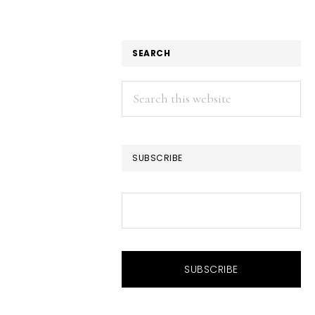
SEARCH
Search
this
website
SUBSCRIBE