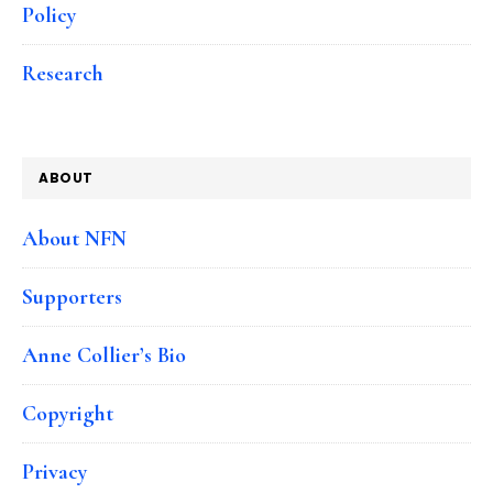
Policy
Research
ABOUT
About NFN
Supporters
Anne Collier’s Bio
Copyright
Privacy