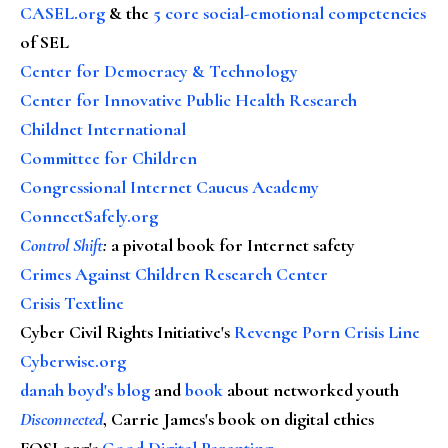
CASEL.org
& the
5 core social-emotional competencies
of SEL
Center for Democracy & Technology
Center for Innovative Public Health Research
Childnet International
Committee for Children
Congressional Internet Caucus Academy
ConnectSafely.org
Control Shift
:
a pivotal book for Internet safety
Crimes Against Children Research Center
Crisis Textline
Cyber Civil Rights Initiative's
Revenge Porn Crisis Line
Cyberwise.org
danah boyd's blog
and
book
about networked youth
Disconnected
, Carrie James's book on digital ethics
FOSI.org's
Good Digital Parenting