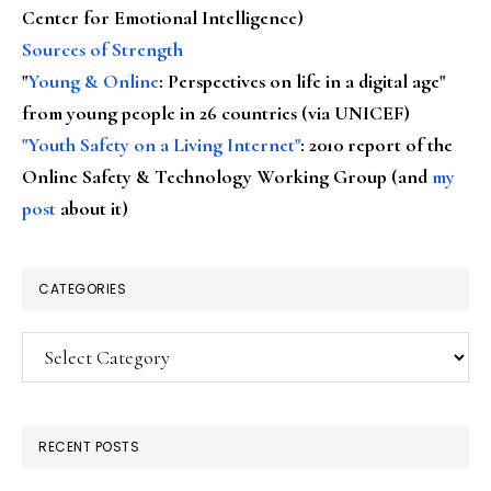
Center for Emotional Intelligence)
Sources of Strength
"
Young & Online
: Perspectives on life in a digital age"
from young people in 26 countries (via UNICEF)
"Youth Safety on a Living Internet"
: 2010 report of the
Online Safety & Technology Working Group (and
my
post
about it)
CATEGORIES
Categories
RECENT POSTS