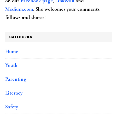
on our
Facebook page
,
LinkedIn
and
Medium.com
. She welcomes your comments,
follows and shares!
CATEGORIES
Home
Youth
Parenting
Literacy
Safety