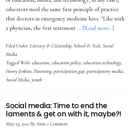
of education, media, and technology, in any case),
educators need the same first principle of practice
that doctors in emergency medicine have. "Like with
about
a physician, the first statement …
[Read more...]
‘Do
Filed Under:
Literacy & Citizenship
,
School & Tech
,
Social
no
Media
harm’:
Tagged With:
education
,
education policy
,
education technology
,
Messag
Henry Jenkins
,
Parenting
,
participation gap
,
participatory media
,
to
Social Media
,
youth
educato
parents
Social media: Time to end the
laments & get on with it, maybe?!
May 23, 2011
By
Anne
1 Comment