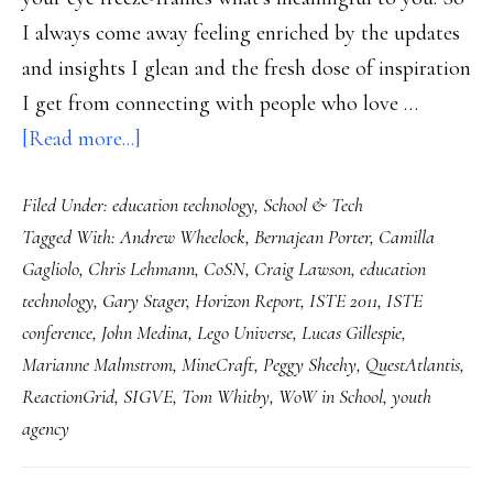
I always come away feeling enriched by the updates
and insights I glean and the fresh dose of inspiration
I get from connecting with people who love …
about
[Read more...]
My
Filed Under:
education technology
,
School & Tech
ISTE
Tagged With:
Andrew Wheelock
,
Bernajean Porter
,
Camilla
2011:
Gagliolo
,
Chris Lehmann
,
CoSN
,
Craig Lawson
,
education
Notes
technology
,
Gary Stager
,
Horizon Report
,
ISTE 2011
,
ISTE
from
conference
,
John Medina
,
Lego Universe
,
Lucas Gillespie
,
a
Marianne Malmstrom
,
MineCraft
,
Peggy Sheehy
,
QuestAtlantis
,
giant
ReactionGrid
,
SIGVE
,
Tom Whitby
,
WoW in School
,
youth
conference
agency