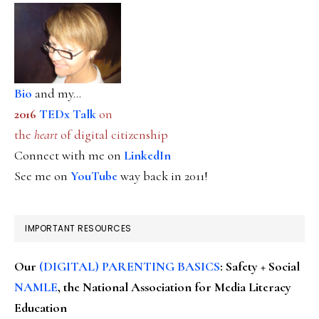
Bio
and my...
2016
TEDx Talk
on
the
heart
of digital citizenship
Connect with me on
LinkedIn
See me on
YouTube
way back in 2011!
IMPORTANT RESOURCES
Our
(DIGITAL) PARENTING BASICS
: Safety + Social
NAMLE
, the National Association for Media Literacy
Education