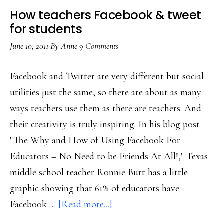
How teachers Facebook & tweet
for students
June 10, 2011
By
Anne
9 Comments
Facebook and Twitter are very different but social
utilities just the same, so there are about as many
ways teachers use them as there are teachers. And
their creativity is truly inspiring. In his blog post
"The Why and How of Using Facebook For
Educators – No Need to be Friends At All!," Texas
middle school teacher Ronnie Burt has a little
graphic showing that 61% of educators have
about
Facebook …
[Read more...]
How