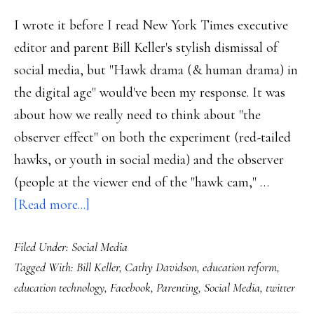
I wrote it before I read New York Times executive
editor and parent Bill Keller's stylish dismissal of
social media, but "Hawk drama (& human drama) in
the digital age" would've been my response. It was
about how we really need to think about "the
observer effect" on both the experiment (red-tailed
hawks, or youth in social media) and the observer
(people at the viewer end of the "hawk cam," …
about
[Read more...]
Social
Filed Under:
Social Media
media:
Tagged With:
Bill Keller
,
Cathy Davidson
,
education reform
,
Time
education technology
,
Facebook
,
Parenting
,
Social Media
,
twitter
to