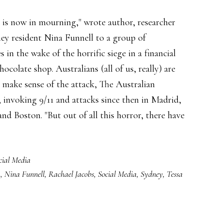
y is now in mourning," wrote author, researcher
ey resident Nina Funnell to a group of
s in the wake of the horrific siege in a financial
chocolate shop. Australians (all of us, really) are
o make sense of the attack, The Australian
, invoking 9/11 and attacks since then in Madrid,
d Boston. "But out of all this horror, there have
cial Media
k
,
Nina Funnell
,
Rachael Jacobs
,
Social Media
,
Sydney
,
Tessa