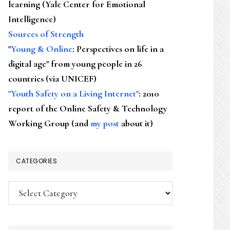
learning (Yale Center for Emotional
Intelligence)
Sources of Strength
"
Young & Online
: Perspectives on life in a
digital age" from young people in 26
countries (via UNICEF)
"Youth Safety on a Living Internet"
: 2010
report of the Online Safety & Technology
Working Group (and
my post
about it)
CATEGORIES
Categories