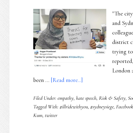
"The cit
and Sydn
colleague
district 
trying t
reported
London an
about
been …
[Read more...]
Sydney:
Filed Under:
empathy
,
hate speech
,
Risk & Safety
,
So
A
Tagged With:
#illridewithyou
,
#sydneysiege
,
Faceboo
hashtag
Kum
,
twitter
for
a