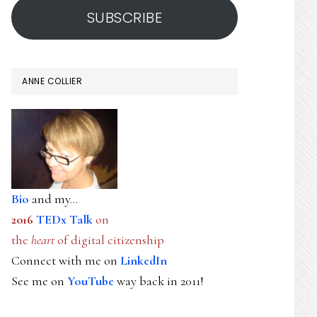
SUBSCRIBE
ANNE COLLIER
Bio
and my...
2016
TEDx Talk
on
the
heart
of digital citizenship
Connect with me on
LinkedIn
See me on
YouTube
way back in 2011!