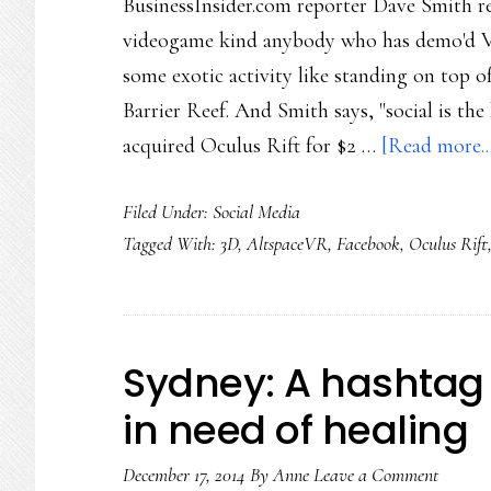
BusinessInsider.com reporter Dave Smith rec
videogame kind anybody who has demo'd VR
some exotic activity like standing on top o
Barrier Reef. And Smith says, "social is the 
acquired Oculus Rift for $2 …
[Read more..
Filed Under:
Social Media
Tagged With:
3D
,
AltspaceVR
,
Facebook
,
Oculus Rift
Sydney: A hashtag 
in need of healing
December 17, 2014
By
Anne
Leave a Comment