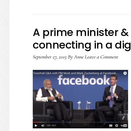
A prime minister & 
connecting in a dig
September 27, 2015
By
Anne
Leave a Comment