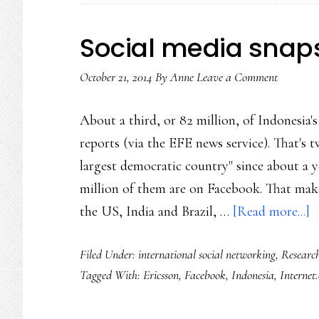
city
(and
Social media snap
world)
October 21, 2014
By
Anne
Leave a Comment
in
need
About a third, or 82 million, of Indonesia
of
reports (via the EFE news service). That's t
healing
largest democratic country" since about a 
million of them are on Facebook. That make
a
the US, India and Brazil, …
[Read more...]
S
Filed Under:
international social networking
,
Researc
m
Tagged With:
Ericsson
,
Facebook
,
Indonesia
,
Internet
s
I