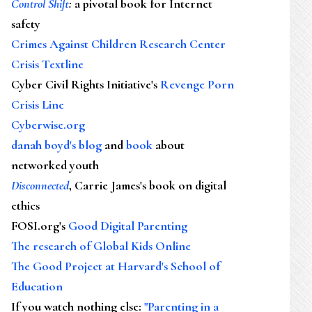
Control Shift
:
a pivotal book for Internet
safety
Crimes Against Children Research Center
Crisis Textline
Cyber Civil Rights Initiative's
Revenge Porn
Crisis Line
Cyberwise.org
danah boyd's blog
and
book
about
networked youth
Disconnected
, Carrie James's book on digital
ethics
FOSI.org's
Good Digital Parenting
The research of Global Kids Online
The Good Project at Harvard's School of
Education
If you watch nothing else
:
"Parenting in a