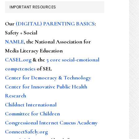
IMPORTANT RESOURCES
Our
(DIGITAL) PARENTING BASICS
:
Safety + Social
NAMLE
, the National Association for
Media Literacy Education
CASEL.org
& the
5 core social-emotional
competencies
of SEL
Center for Democracy & Technology
Center for Innovative Public Health
Research
Childnet International
Committee for Children
Congressional Internet Caucus Academy
ConnectSafely.org