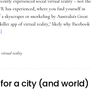
ently experienced social virtual reality – not the
 has experienced, where you find yourself in
f a skyscraper or snorkeling by Australia's Great
killer app of virtual reality," likely why Facebook
about
.]
Growing
empathy:
,
virtual reality
How
VR
could
augment
for a city (and world)
our
humanity
online