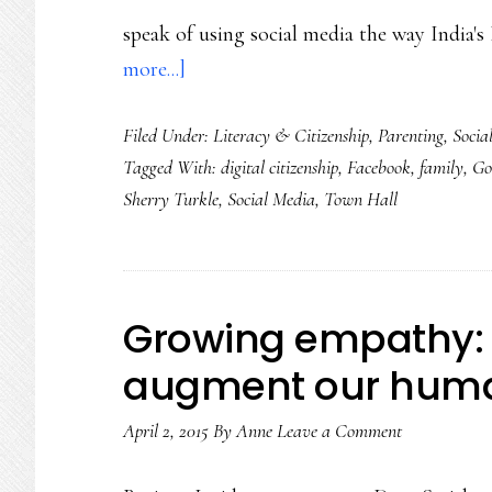
speak of using social media the way India
about
more...]
A
Filed Under:
Literacy & Citizenship
,
Parenting
,
Socia
prime
Tagged With:
digital citizenship
,
Facebook
,
family
,
Go
minister
Sherry Turkle
,
Social Media
,
Town Hall
&
a
professor:
True
Growing empathy:
connecting
augment our human
in
a
April 2, 2015
By
Anne
Leave a Comment
digital
age