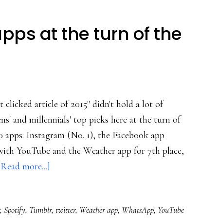
apps at the turn of the
licked article of 2015" didn't hold a lot of
ns' and millennials' top picks here at the turn of
0 apps: Instagram (No. 1), the Facebook app
with YouTube and the Weather app for 7th place,
about
[Read more...]
Millennials’
top
,
Spotify
,
Tumblr
,
twitter
,
Weather app
,
WhatsApp
,
YouTube
10