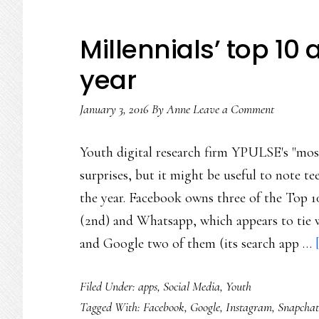
Millennials’ top 10 
year
January 3, 2016
By
Anne
Leave a Comment
Youth digital research firm YPULSE's "most c
surprises, but it might be useful to note tee
the year. Facebook owns three of the Top 1
(2nd) and Whatsapp, which appears to tie 
and Google two of them (its search app …
Filed Under:
apps
,
Social Media
,
Youth
Tagged With:
Facebook
,
Google
,
Instagram
,
Snapchat