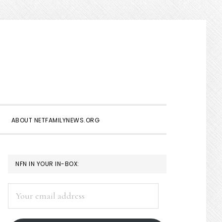
Show
Search
ABOUT NETFAMILYNEWS.ORG
PRIMARY
NFN IN YOUR IN-BOX:
SIDEBAR
Your
email
address