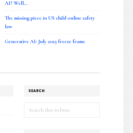
AI? Well…
The missing piece in US child online safety
law
Generative AI: July 2023 freeze frame
SEARCH
Search
this
website