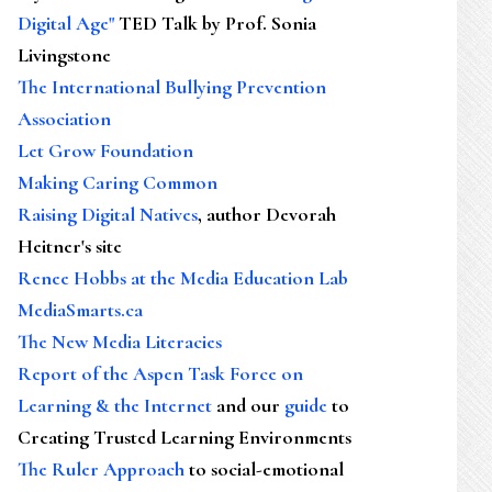
Digital Age"
TED Talk by Prof. Sonia
Livingstone
The International Bullying Prevention
Association
Let Grow Foundation
Making Caring Common
Raising Digital Natives
, author Devorah
Heitner's site
Renee Hobbs at the Media Education Lab
MediaSmarts.ca
The New Media Literacies
Report of the Aspen Task Force on
Learning & the Internet
and our
guide
to
Creating Trusted Learning Environments
The Ruler Approach
to social-emotional