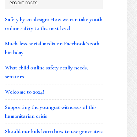
RECENT POSTS
Safety by co-design: How we can take youth
online safety to the next level
Much-less-social media on Facebook’s 20th
birthday
What child online safety really needs,
senators
Welcome to 2024!
Supporting the youngest witnesses of this
humanitarian crisis
Should our kids learn how to use generative