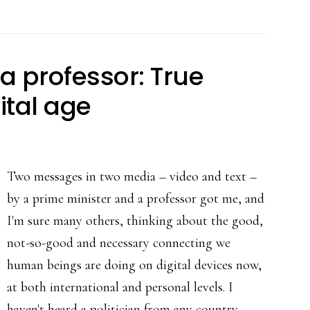
apps
at
the
a professor: True
turn
ital age
of
the
year
Two messages in two media – video and text –
by a prime minister and a professor got me, and
I'm sure many others, thinking about the good,
not-so-good and necessary connecting we
human beings are doing on digital devices now,
at both international and personal levels. I
haven't heard a politician from any country