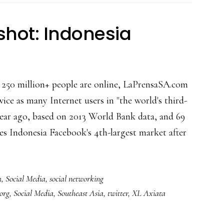
shot: Indonesia
's 250 million+ people are online, LaPrensaSA.com
wice as many Internet users in "the world's third-
year ago, based on 2013 World Bank data, and 69
s Indonesia Facebook's 4th-largest market after
bout
ocial
h
,
Social Media
,
social networking
edia
.org
,
Social Media
,
Southeast Asia
,
twitter
,
XL Axiata
napshot:
ndonesia