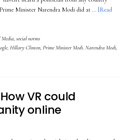
's Prime Minister Narendra Modi did at …
[Read
l Media
,
social norms
ogle
,
Hillary Clinton
,
Prime Minister Modi. Narendra Modi
,
 How VR could
ity online