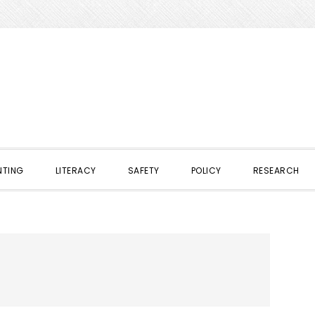
NTING
LITERACY
SAFETY
POLICY
RESEARCH